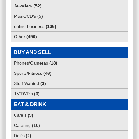
Jewellery
(
52
)
Music/CD's
(
5
)
online business
(
136
)
Other
(
490
)
BUY AND SELL
Phones/Cameras
(
18
)
Sports/Fitness
(
46
)
Stuff Wanted
(
3
)
TV/DVD's
(
3
)
EAT & DRINK
Cafe's
(
9
)
Catering
(
10
)
Deli's
(
2
)