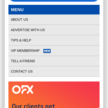
MENU
ABOUT US
ADVERTISE WITH US
TIPS & HELP
VIP MEMBERSHIP
TELL A FRIEND
CONTACT US