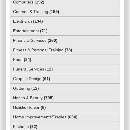
Computers
(
192
)
Courses & Training
(
155
)
Electrician
(
134
)
Entertainment
(
71
)
Financial Services
(
260
)
Fitness & Personal Training
(
78
)
Food
(
24
)
Funeral Services
(
12
)
Graphic Design
(
61
)
Guttering
(
12
)
Health & Beauty
(
705
)
Holistic Healer
(
8
)
Home Improvements/Tradies
(
634
)
Kitchens
(
32
)