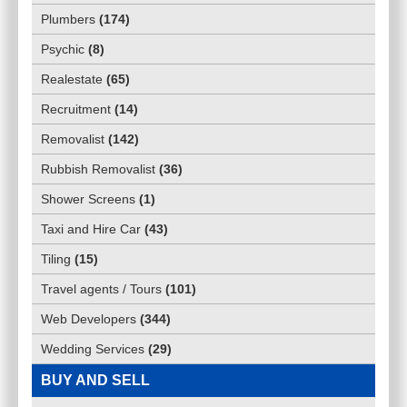
Plumbers
(
174
)
Psychic
(
8
)
Realestate
(
65
)
Recruitment
(
14
)
Removalist
(
142
)
Rubbish Removalist
(
36
)
Shower Screens
(
1
)
Taxi and Hire Car
(
43
)
Tiling
(
15
)
Travel agents / Tours
(
101
)
Web Developers
(
344
)
Wedding Services
(
29
)
BUY AND SELL