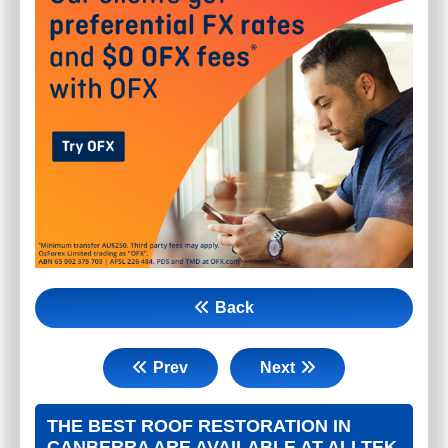
Back
Prev
Next
THE BEST ROOF RESTORATION IN
CANBERRA ARE AVAILABLE AT ALLTEK