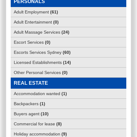
PERSONALS
Adult Employment
(
61
)
Adult Entertainment
(
0
)
Adult Massage Services
(
24
)
Escort Services
(
0
)
Escorts Services Sydney
(
60
)
Licensed Establishments
(
14
)
Other Personal Services
(
0
)
REAL ESTATE
Accommodation wanted
(
1
)
Backpackers
(
1
)
Buyers agent
(
10
)
Commercial for lease
(
8
)
Holiday accommodation
(
9
)