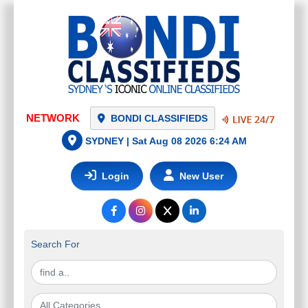
NETWORK
BONDI CLASSIFIEDS
SYDNEY |
Sat Aug 08 2026 6:24 AM
Login
New User
Search For