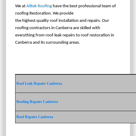
We at
Alltek Roofing
have the best professional team of
roofing Restoration. We provide
the highest quality roof installation and repairs. Our
roofing contractors in Canberra are skilled with
everything from roof leak repairs to roof restoration in
Canberra and its surrounding areas.
Roof Leak Repairs Canberra
Roofing Repairs Canberra
Roof Repairs Canberra