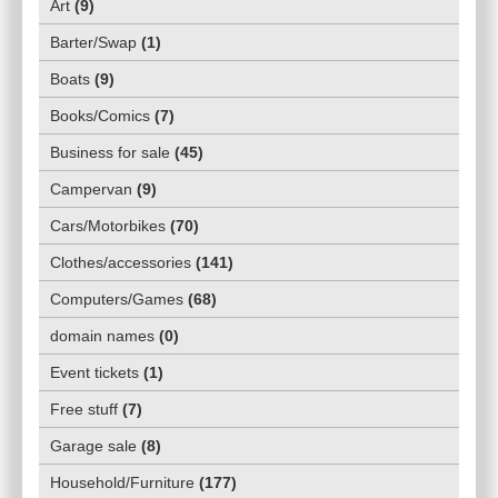
Art
(
9
)
Barter/Swap
(
1
)
Boats
(
9
)
Books/Comics
(
7
)
Business for sale
(
45
)
Campervan
(
9
)
Cars/Motorbikes
(
70
)
Clothes/accessories
(
141
)
Computers/Games
(
68
)
domain names
(
0
)
Event tickets
(
1
)
Free stuff
(
7
)
Garage sale
(
8
)
Household/Furniture
(
177
)