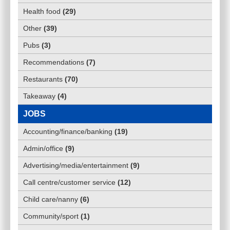
Health food
(
29
)
Other
(
39
)
Pubs
(
3
)
Recommendations
(
7
)
Restaurants
(
70
)
Takeaway
(
4
)
JOBS
Accounting/finance/banking
(
19
)
Admin/office
(
9
)
Advertising/media/entertainment
(
9
)
Call centre/customer service
(
12
)
Child care/nanny
(
6
)
Community/sport
(
1
)