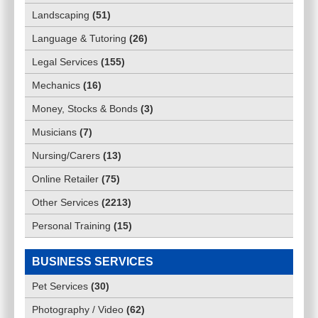
Landscaping
(
51
)
Language & Tutoring
(
26
)
Legal Services
(
155
)
Mechanics
(
16
)
Money, Stocks & Bonds
(
3
)
Musicians
(
7
)
Nursing/Carers
(
13
)
Online Retailer
(
75
)
Other Services
(
2213
)
Personal Training
(
15
)
BUSINESS SERVICES
Pet Services
(
30
)
Photography / Video
(
62
)