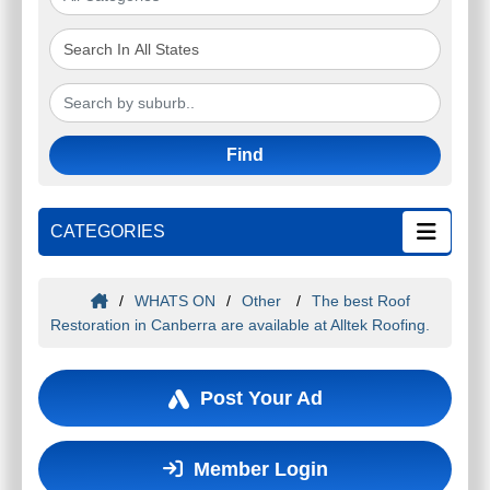
Find
CATEGORIES
/
WHATS ON
/
Other
/
The best Roof
Restoration in Canberra are available at Alltek Roofing.
Post Your Ad
Member Login