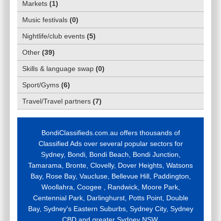
Markets
(
1
)
Music festivals
(
0
)
Nightlife/club events
(
5
)
Other
(
39
)
Skills & language swap
(
0
)
Sport/Gyms
(
6
)
Travel/Travel partners
(
7
)
BondiClassifieds.com.au offers thousands of
Classified Ads over several popular sectors for
Sydney, Bondi, Bondi Beach, Bondi Junction,
Tamarama, Bronte, Clovelly, Dover Heights, Watsons
Bay, Rose Bay, Vaucluse, Bellevue Hill, Paddington,
Woollahra, Coogee , Randwick, Moore Park,
Centennial Park, Darlinghurst, Potts Point, Double
Bay, Sydney's Eastern Suburbs, Sydney City, Sydney
CBD and greater Sydney NSW.