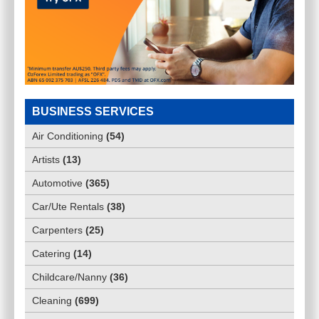
BUSINESS SERVICES
Air Conditioning
(
54
)
Artists
(
13
)
Automotive
(
365
)
Car/Ute Rentals
(
38
)
Carpenters
(
25
)
Catering
(
14
)
Childcare/Nanny
(
36
)
Cleaning
(
699
)