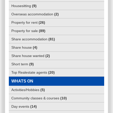
Housesitting
(
9
)
Overseas accommodation
(
2
)
Property for rent
(
26
)
Property for sale
(
89
)
Share accommodation
(
81
)
Share house
(
4
)
Share house wanted
(
2
)
Short term
(
9
)
Top Realestate agents
(
20
)
WHATS ON
Activities/Hobbies
(
5
)
Community classes & courses
(
10
)
Day events
(
14
)