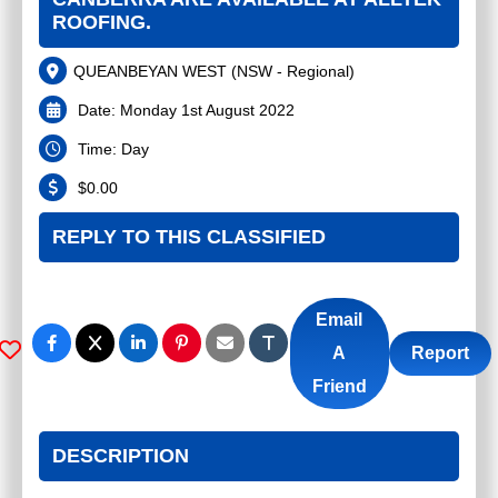
ROOFING.
QUEANBEYAN WEST
(
NSW - Regional
)
Date:
Monday 1st August 2022
Time:
Day
$
0.00
REPLY TO THIS CLASSIFIED
Email
A
Report
Friend
DESCRIPTION