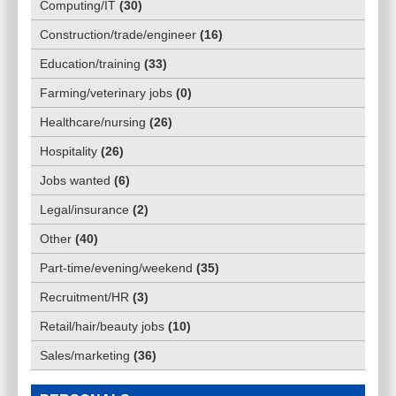
Computing/IT
(
30
)
Construction/trade/engineer
(
16
)
Education/training
(
33
)
Farming/veterinary jobs
(
0
)
Healthcare/nursing
(
26
)
Hospitality
(
26
)
Jobs wanted
(
6
)
Legal/insurance
(
2
)
Other
(
40
)
Part-time/evening/weekend
(
35
)
Recruitment/HR
(
3
)
Retail/hair/beauty jobs
(
10
)
Sales/marketing
(
36
)