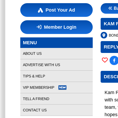
B
Post Your Ad
KAM 
Member Login
BOND
MENU
REPLY
ABOUT US
ADVERTISE WITH US
TIPS & HELP
DESC
VIP MEMBERSHIP
Kam F
TELL A FRIEND
with s
team,
CONTACT US
hopes 