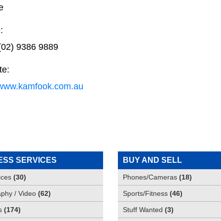
e
:
(02) 9386 9889
te:
//www.kamfook.com.au
ESS SERVICES
BUY AND SELL
ices
(
30
)
Phones/Cameras
(
18
)
phy / Video
(
62
)
Sports/Fitness
(
46
)
s
(
174
)
Stuff Wanted
(
3
)