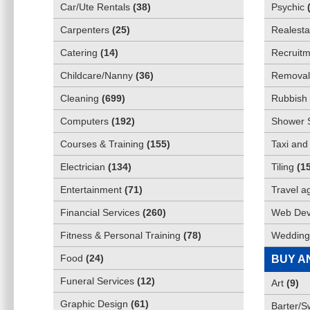
Car/Ute Rentals
(
38
)
Psychic
Carpenters
(
25
)
Realesta
Catering
(
14
)
Recruitm
Childcare/Nanny
(
36
)
Removali
Cleaning
(
699
)
Rubbish 
Computers
(
192
)
Shower 
Courses & Training
(
155
)
Taxi and
Electrician
(
134
)
Tiling
(
1
Entertainment
(
71
)
Travel a
Financial Services
(
260
)
Web Dev
Fitness & Personal Training
(
78
)
Wedding
Food
(
24
)
BUY A
Funeral Services
(
12
)
Art
(
9
)
Graphic Design
(
61
)
Barter/