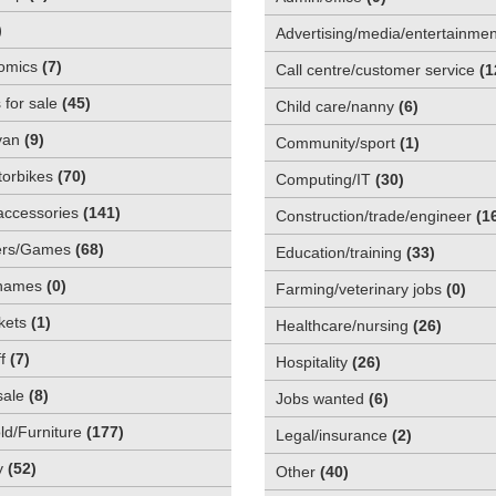
)
Advertising/media/entertainmen
omics
(
7
)
Call centre/customer service
(
1
 for sale
(
45
)
Child care/nanny
(
6
)
van
(
9
)
Community/sport
(
1
)
orbikes
(
70
)
Computing/IT
(
30
)
accessories
(
141
)
Construction/trade/engineer
(
1
rs/Games
(
68
)
Education/training
(
33
)
names
(
0
)
Farming/veterinary jobs
(
0
)
kets
(
1
)
Healthcare/nursing
(
26
)
f
(
7
)
Hospitality
(
26
)
sale
(
8
)
Jobs wanted
(
6
)
d/Furniture
(
177
)
Legal/insurance
(
2
)
y
(
52
)
Other
(
40
)