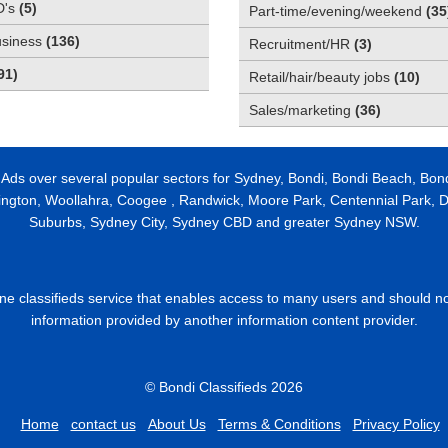
D's
(
5
)
Part-time/evening/weekend
(
35
usiness
(
136
)
Recruitment/HR
(
3
)
91
)
Retail/hair/beauty jobs
(
10
)
Sales/marketing
(
36
)
 Ads over several popular sectors for Sydney, Bondi, Bondi Beach, Bon
ington, Woollahra, Coogee , Randwick, Moore Park, Centennial Park, Da
Suburbs, Sydney City, Sydney CBD and greater Sydney NSW.
line classifieds service that enables access to many users and should n
information provided by another information content provider.
© Bondi Classifieds 2026
Home
contact us
About Us
Terms & Conditions
Privacy Policy