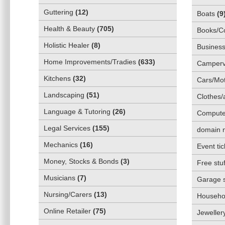
Guttering
(
12
)
Boats
(
9
Health & Beauty
(
705
)
Books/C
Holistic Healer
(
8
)
Business
Home Improvements/Tradies
(
633
)
Camper
Kitchens
(
32
)
Cars/Mot
Landscaping
(
51
)
Clothes/
Language & Tutoring
(
26
)
Compute
Legal Services
(
155
)
domain 
Mechanics
(
16
)
Event tic
Money, Stocks & Bonds
(
3
)
Free stuf
Musicians
(
7
)
Garage 
Nursing/Carers
(
13
)
Househol
Online Retailer
(
75
)
Jeweller