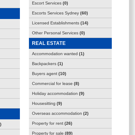
Escort Services
(
0
)
Escorts Services Sydney
(
60
)
Licensed Establishments
(
14
)
Other Personal Services
(
0
)
REAL ESTATE
Accommodation wanted
(
1
)
Backpackers
(
1
)
Buyers agent
(
10
)
Commercial for lease
(
8
)
Holiday accommodation
(
9
)
Housesitting
(
9
)
Overseas accommodation
(
2
)
Property for rent
(
26
)
)
Property for sale
(
89
)