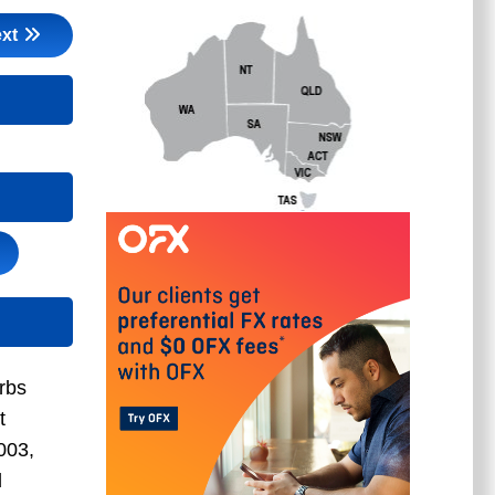
xt
rbs
t
003,
d