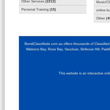
Other Services
(
2212
)
Music/C
Personal Training
(
15
)
online b
Other
(
4
BondiClassifieds.com.au offers thousands of Classified
Watsons Bay, Rose Bay, Vaucluse, Bellevue Hill, Padd
This website is an interactive on