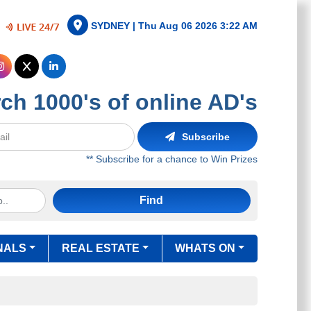
SYDNEY |
Thu Aug 06 2026 3:22 AM
ch 1000's of online AD's
Subscribe
** Subscribe for a chance to Win Prizes
Find
NALS
REAL ESTATE
WHATS ON