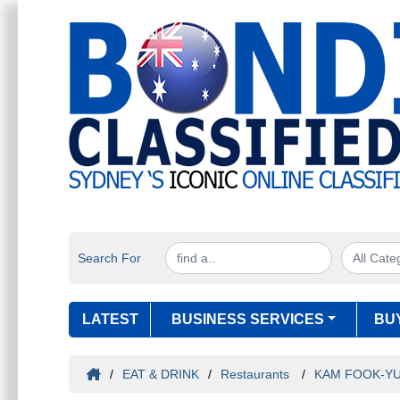
Search For
LATEST
BUSINESS SERVICES
BU
/
EAT & DRINK
/
Restaurants
/
KAM FOOK-Y