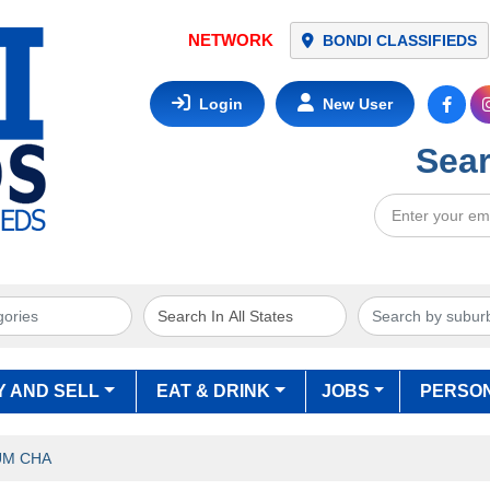
NETWORK
BONDI CLASSIFIEDS
Login
New User
Sear
Y AND SELL
EAT & DRINK
JOBS
PERSO
UM CHA