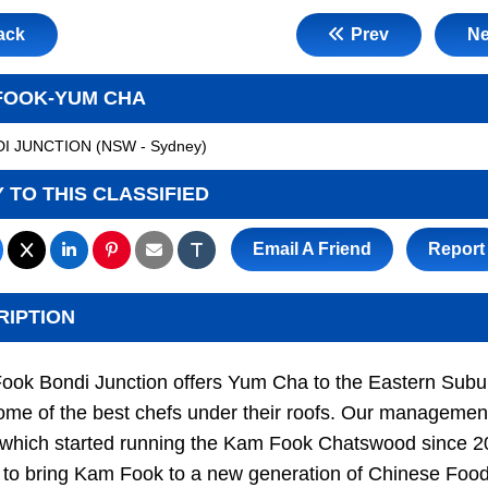
ack
Prev
Ne
FOOK-YUM CHA
I JUNCTION
(
NSW - Sydney
)
 TO THIS CLASSIFIED
Email A Friend
Report
RIPTION
ook Bondi Junction offers Yum Cha to the Eastern Subu
ome of the best chefs under their roofs. Our managemen
 which started running the Kam Fook Chatswood since 2
to bring Kam Fook to a new generation of Chinese Foo