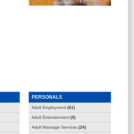
PERSONALS
Adult Employment
(
61
)
Adult Entertainment
(
0
)
Adult Massage Services
(
24
)