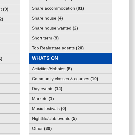
Share accommodation
(
81
)
t
(
9
)
Share house
(
4
)
2
)
Share house wanted
(
2
)
Short term
(
9
)
Top Realestate agents
(
20
)
WHATS ON
6
)
Activities/Hobbies
(
5
)
Community classes & courses
(
10
)
Day events
(
14
)
Markets
(
1
)
Music festivals
(
0
)
Nightlife/club events
(
5
)
Other
(
39
)