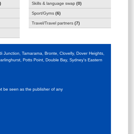
)
Skills & language swap
(
0
)
Sport/Gyms
(
6
)
Travel/Travel partners
(
7
)
di Junction, Tamarama, Bronte, Clovelly, Dover Heights,
rlinghurst, Potts Point, Double Bay, Sydney's Eastern
ot be seen as the publisher of any