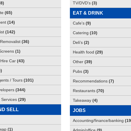
(
8
)
TV/DVD's
(
3
)
te
(
65
)
EAT & DRINK
ent
(
14
)
Cafe's
(
9
)
st
(
142
)
Catering
(
10
)
Removalist
(
36
)
Deli's
(
2
)
Screens
(
1
)
Health food
(
29
)
 Hire Car
(
43
)
Other
(
39
)
5
)
Pubs
(
3
)
gents / Tours
(
101
)
Recommendations
(
7
)
elopers
(
344
)
Restaurants
(
70
)
 Services
(
29
)
Takeaway
(
4
)
ND SELL
JOBS
Accounting/finance/banking
(
19
Swap
(
1
)
Admin/office
(
9
)