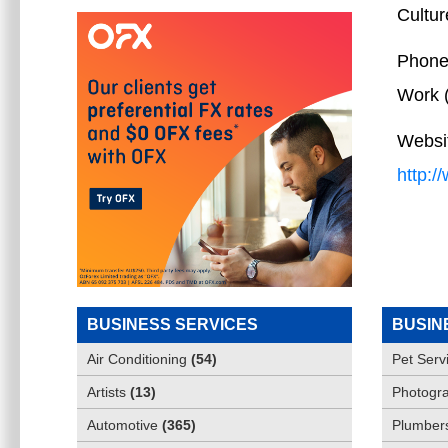
Cultur
Phone
Work
Websi
http:
BUSINESS SERVICES
BUSIN
Air Conditioning
(
54
)
Pet Serv
Artists
(
13
)
Photogra
Automotive
(
365
)
Plumber