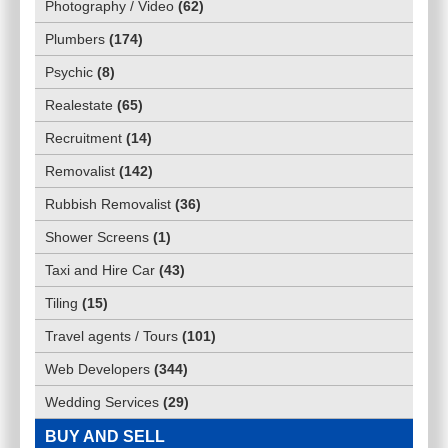
Photography / Video
(
62
)
Plumbers
(
174
)
Psychic
(
8
)
Realestate
(
65
)
Recruitment
(
14
)
Removalist
(
142
)
Rubbish Removalist
(
36
)
Shower Screens
(
1
)
Taxi and Hire Car
(
43
)
Tiling
(
15
)
Travel agents / Tours
(
101
)
Web Developers
(
344
)
Wedding Services
(
29
)
BUY AND SELL