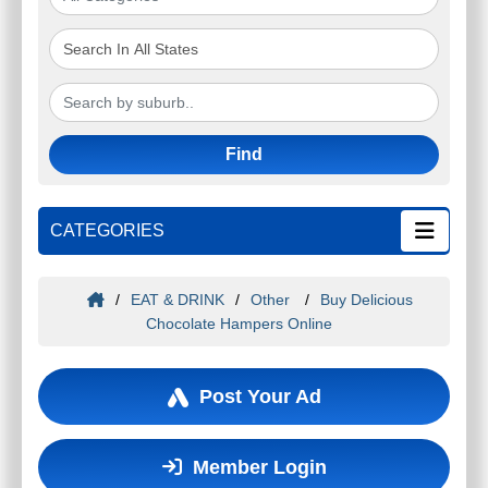
Find
CATEGORIES
/
EAT & DRINK
/
Other
/
Buy Delicious
Chocolate Hampers Online
Post Your Ad
Member Login