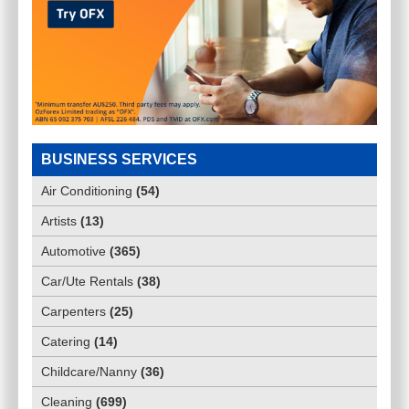
BUSINESS SERVICES
Air Conditioning
(
54
)
Artists
(
13
)
Automotive
(
365
)
Car/Ute Rentals
(
38
)
Carpenters
(
25
)
Catering
(
14
)
Childcare/Nanny
(
36
)
Cleaning
(
699
)