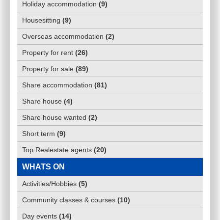
Holiday accommodation
(
9
)
Housesitting
(
9
)
Overseas accommodation
(
2
)
Property for rent
(
26
)
Property for sale
(
89
)
Share accommodation
(
81
)
Share house
(
4
)
Share house wanted
(
2
)
Short term
(
9
)
Top Realestate agents
(
20
)
WHATS ON
Activities/Hobbies
(
5
)
Community classes & courses
(
10
)
Day events
(
14
)