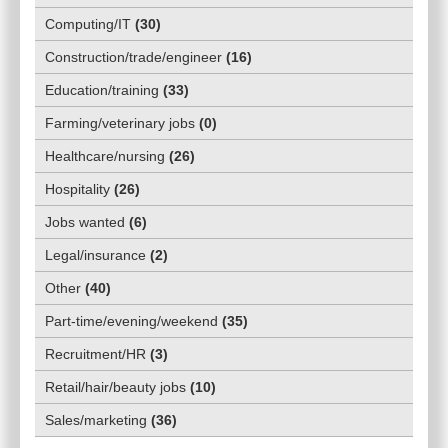
Computing/IT
(
30
)
Construction/trade/engineer
(
16
)
Education/training
(
33
)
Farming/veterinary jobs
(
0
)
Healthcare/nursing
(
26
)
Hospitality
(
26
)
Jobs wanted
(
6
)
Legal/insurance
(
2
)
Other
(
40
)
Part-time/evening/weekend
(
35
)
Recruitment/HR
(
3
)
Retail/hair/beauty jobs
(
10
)
Sales/marketing
(
36
)