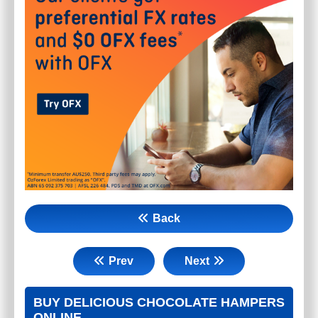
Back
Prev
Next
BUY DELICIOUS CHOCOLATE HAMPERS
ONLINE