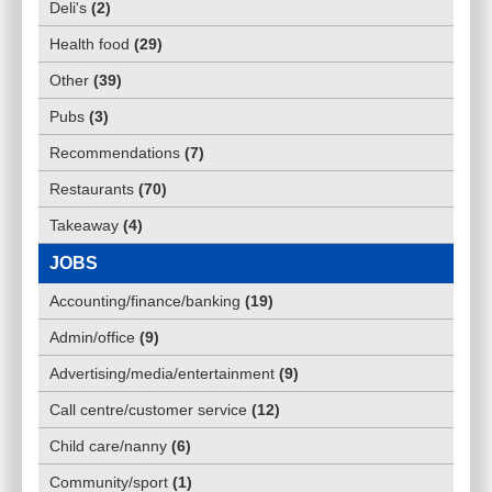
Deli's
(
2
)
Health food
(
29
)
Other
(
39
)
Pubs
(
3
)
Recommendations
(
7
)
Restaurants
(
70
)
Takeaway
(
4
)
JOBS
Accounting/finance/banking
(
19
)
Admin/office
(
9
)
Advertising/media/entertainment
(
9
)
Call centre/customer service
(
12
)
Child care/nanny
(
6
)
Community/sport
(
1
)