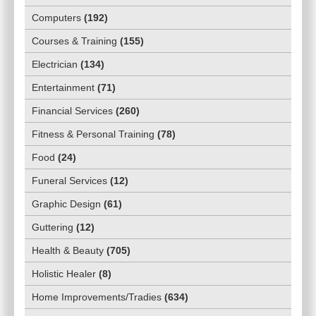
Computers
(
192
)
Courses & Training
(
155
)
Electrician
(
134
)
Entertainment
(
71
)
Financial Services
(
260
)
Fitness & Personal Training
(
78
)
Food
(
24
)
Funeral Services
(
12
)
Graphic Design
(
61
)
Guttering
(
12
)
Health & Beauty
(
705
)
Holistic Healer
(
8
)
Home Improvements/Tradies
(
634
)