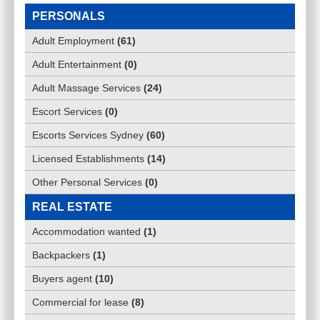
PERSONALS
Adult Employment
(
61
)
Adult Entertainment
(
0
)
Adult Massage Services
(
24
)
Escort Services
(
0
)
Escorts Services Sydney
(
60
)
Licensed Establishments
(
14
)
Other Personal Services
(
0
)
REAL ESTATE
Accommodation wanted
(
1
)
Backpackers
(
1
)
Buyers agent
(
10
)
Commercial for lease
(
8
)