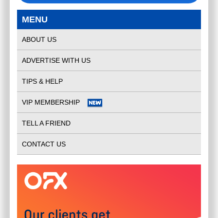
MENU
ABOUT US
ADVERTISE WITH US
TIPS & HELP
VIP MEMBERSHIP
TELL A FRIEND
CONTACT US