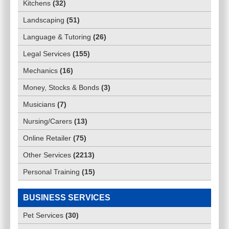
Kitchens
(
32
)
Landscaping
(
51
)
Language & Tutoring
(
26
)
Legal Services
(
155
)
Mechanics
(
16
)
Money, Stocks & Bonds
(
3
)
Musicians
(
7
)
Nursing/Carers
(
13
)
Online Retailer
(
75
)
Other Services
(
2213
)
Personal Training
(
15
)
BUSINESS SERVICES
Pet Services
(
30
)