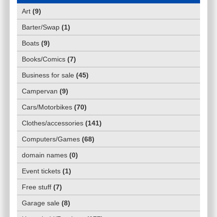
Art
(
9
)
Barter/Swap
(
1
)
Boats
(
9
)
Books/Comics
(
7
)
Business for sale
(
45
)
Campervan
(
9
)
Cars/Motorbikes
(
70
)
Clothes/accessories
(
141
)
Computers/Games
(
68
)
domain names
(
0
)
Event tickets
(
1
)
Free stuff
(
7
)
Garage sale
(
8
)