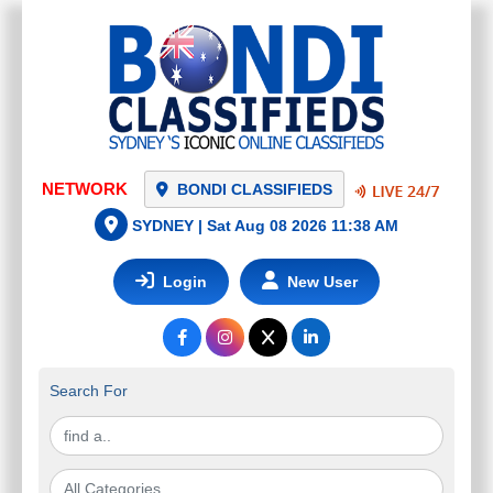
BONDI CLASSIFIEDS
SYDNEY |
Sat Aug 08 2026 11:38 AM
Login
New User
Search For