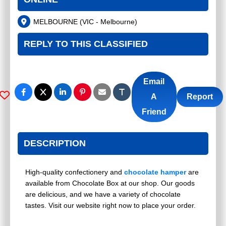
MELBOURNE
(
VIC - Melbourne
)
REPLY TO THIS CLASSIFIED
Email
A
Report
Friend
DESCRIPTION
High-quality confectionery and
chocolate hamper
are
available from Chocolate Box at our shop. Our goods
are delicious, and we have a variety of chocolate
tastes. Visit our website right now to place your order.