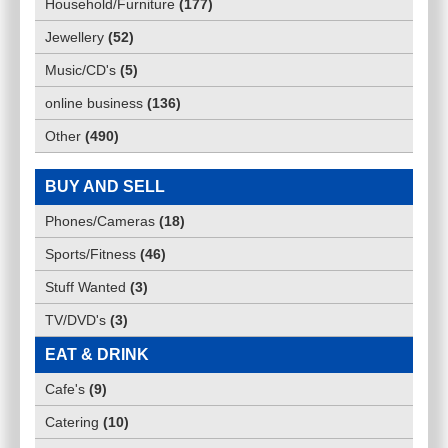
Household/Furniture
(
177
)
Jewellery
(
52
)
Music/CD's
(
5
)
online business
(
136
)
Other
(
490
)
BUY AND SELL
Phones/Cameras
(
18
)
Sports/Fitness
(
46
)
Stuff Wanted
(
3
)
TV/DVD's
(
3
)
EAT & DRINK
Cafe's
(
9
)
Catering
(
10
)