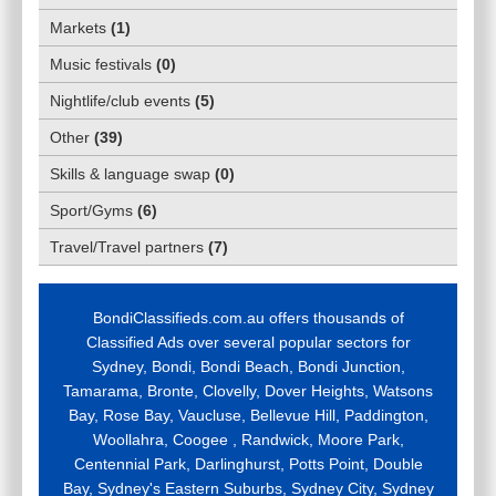
Markets
(
1
)
Music festivals
(
0
)
Nightlife/club events
(
5
)
Other
(
39
)
Skills & language swap
(
0
)
Sport/Gyms
(
6
)
Travel/Travel partners
(
7
)
BondiClassifieds.com.au offers thousands of
Classified Ads over several popular sectors for
Sydney, Bondi, Bondi Beach, Bondi Junction,
Tamarama, Bronte, Clovelly, Dover Heights, Watsons
Bay, Rose Bay, Vaucluse, Bellevue Hill, Paddington,
Woollahra, Coogee , Randwick, Moore Park,
Centennial Park, Darlinghurst, Potts Point, Double
Bay, Sydney's Eastern Suburbs, Sydney City, Sydney