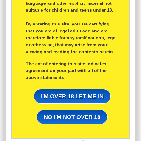
language and other explicit material not
suitable for children and teens under 18.
By entering this site, you are certifying
that you are of legal adult age and are
therefore liable for any ramifications, legal
or otherwise, that may arise from your
viewing and reading the contents herein.
The act of entering this site indicates
agreement on your part with all of the
above statements.
I'M OVER 18 LET ME IN
NO I'M NOT OVER 18