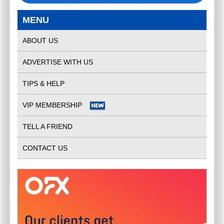
MENU
ABOUT US
ADVERTISE WITH US
TIPS & HELP
VIP MEMBERSHIP
TELL A FRIEND
CONTACT US