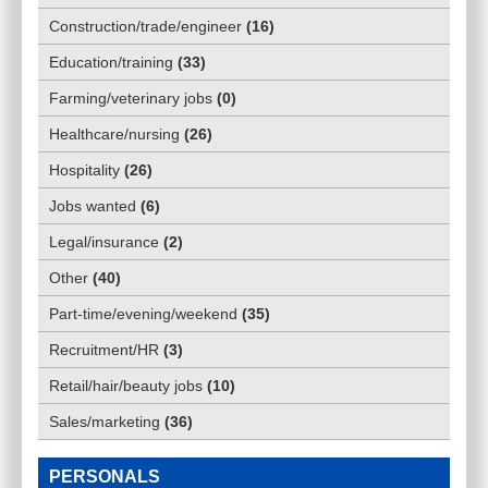
Construction/trade/engineer
(
16
)
Education/training
(
33
)
Farming/veterinary jobs
(
0
)
Healthcare/nursing
(
26
)
Hospitality
(
26
)
Jobs wanted
(
6
)
Legal/insurance
(
2
)
Other
(
40
)
Part-time/evening/weekend
(
35
)
Recruitment/HR
(
3
)
Retail/hair/beauty jobs
(
10
)
Sales/marketing
(
36
)
PERSONALS