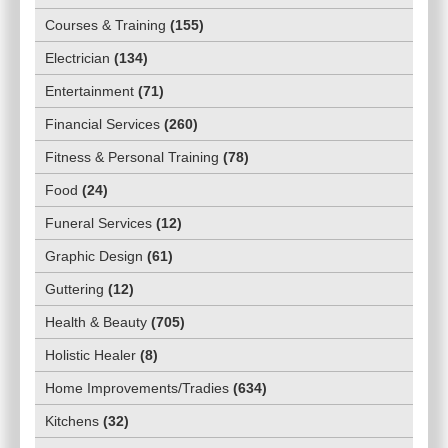
Courses & Training
(
155
)
Electrician
(
134
)
Entertainment
(
71
)
Financial Services
(
260
)
Fitness & Personal Training
(
78
)
Food
(
24
)
Funeral Services
(
12
)
Graphic Design
(
61
)
Guttering
(
12
)
Health & Beauty
(
705
)
Holistic Healer
(
8
)
Home Improvements/Tradies
(
634
)
Kitchens
(
32
)