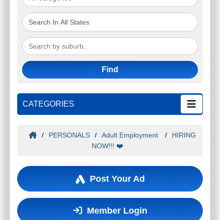
Find
CATEGORIES
/
PERSONALS
/
Adult Employment
/
HIRING
NOW!!! ❤️
Post Your Ad
Member Login