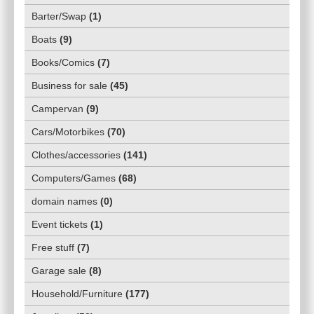
Barter/Swap
(
1
)
Boats
(
9
)
Books/Comics
(
7
)
Business for sale
(
45
)
Campervan
(
9
)
Cars/Motorbikes
(
70
)
Clothes/accessories
(
141
)
Computers/Games
(
68
)
domain names
(
0
)
Event tickets
(
1
)
Free stuff
(
7
)
Garage sale
(
8
)
Household/Furniture
(
177
)