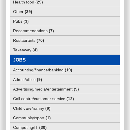
Health food
(
29
)
Other
(
39
)
Pubs
(
3
)
Recommendations
(
7
)
Restaurants
(
70
)
Takeaway
(
4
)
JOBS
Accounting/finance/banking
(
19
)
Admin/office
(
9
)
Advertising/media/entertainment
(
9
)
Call centre/customer service
(
12
)
Child care/nanny
(
6
)
Community/sport
(
1
)
Computing/IT
(
30
)