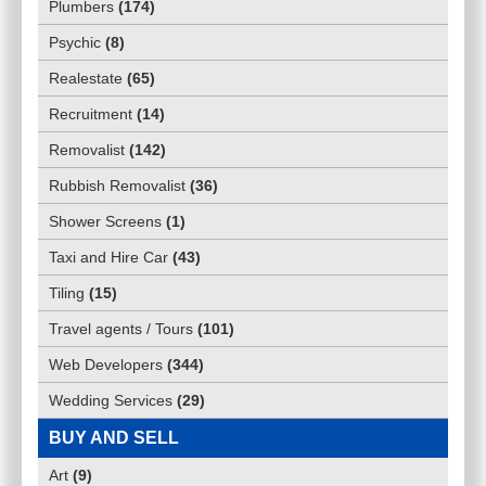
Plumbers
(
174
)
Psychic
(
8
)
Realestate
(
65
)
Recruitment
(
14
)
Removalist
(
142
)
Rubbish Removalist
(
36
)
Shower Screens
(
1
)
Taxi and Hire Car
(
43
)
Tiling
(
15
)
Travel agents / Tours
(
101
)
Web Developers
(
344
)
Wedding Services
(
29
)
BUY AND SELL
Art
(
9
)