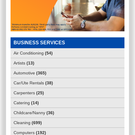
BUSINESS SERVICES
Air Conditioning
(
54
)
Artists
(
13
)
Automotive
(
365
)
Car/Ute Rentals
(
38
)
Carpenters
(
25
)
Catering
(
14
)
Childcare/Nanny
(
36
)
Cleaning
(
699
)
Computers
(
192
)