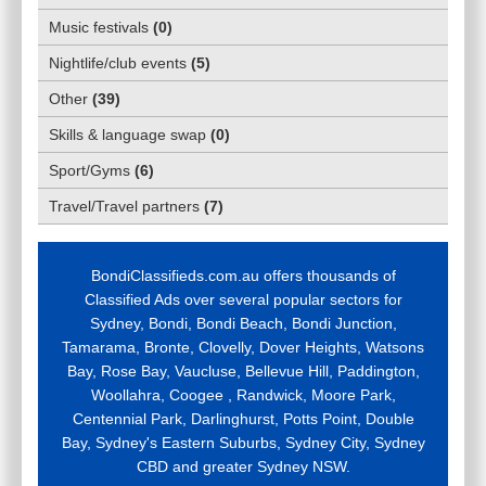
Music festivals
(
0
)
Nightlife/club events
(
5
)
Other
(
39
)
Skills & language swap
(
0
)
Sport/Gyms
(
6
)
Travel/Travel partners
(
7
)
BondiClassifieds.com.au offers thousands of
Classified Ads over several popular sectors for
Sydney, Bondi, Bondi Beach, Bondi Junction,
Tamarama, Bronte, Clovelly, Dover Heights, Watsons
Bay, Rose Bay, Vaucluse, Bellevue Hill, Paddington,
Woollahra, Coogee , Randwick, Moore Park,
Centennial Park, Darlinghurst, Potts Point, Double
Bay, Sydney's Eastern Suburbs, Sydney City, Sydney
CBD and greater Sydney NSW.