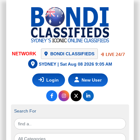
BONDI CLASSIFIEDS
SYDNEY |
Sat Aug 08 2026 9:05 AM
Login
New User
Search For