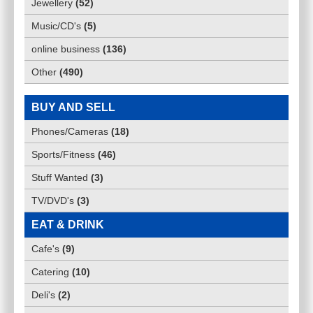
Jewellery
(
52
)
Music/CD's
(
5
)
online business
(
136
)
Other
(
490
)
BUY AND SELL
Phones/Cameras
(
18
)
Sports/Fitness
(
46
)
Stuff Wanted
(
3
)
TV/DVD's
(
3
)
EAT & DRINK
Cafe's
(
9
)
Catering
(
10
)
Deli's
(
2
)