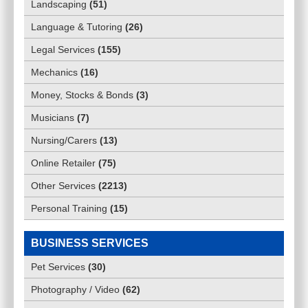
Landscaping
(
51
)
Language & Tutoring
(
26
)
Legal Services
(
155
)
Mechanics
(
16
)
Money, Stocks & Bonds
(
3
)
Musicians
(
7
)
Nursing/Carers
(
13
)
Online Retailer
(
75
)
Other Services
(
2213
)
Personal Training
(
15
)
BUSINESS SERVICES
Pet Services
(
30
)
Photography / Video
(
62
)