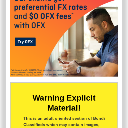
Warning Explicit
Material!
This is an adult oriented section of Bondi
Classifieds which may contain images,