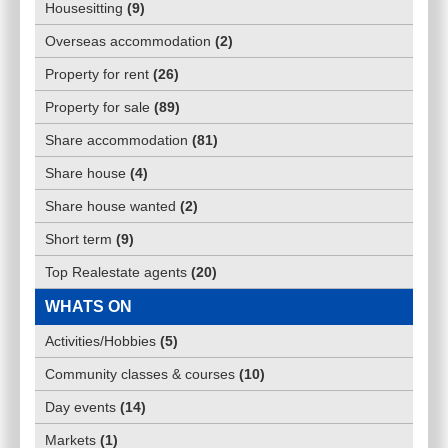
Housesitting
(
9
)
Overseas accommodation
(
2
)
Property for rent
(
26
)
Property for sale
(
89
)
Share accommodation
(
81
)
Share house
(
4
)
Share house wanted
(
2
)
Short term
(
9
)
Top Realestate agents
(
20
)
WHATS ON
Activities/Hobbies
(
5
)
Community classes & courses
(
10
)
Day events
(
14
)
Markets
(
1
)