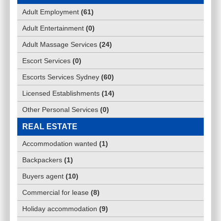
Adult Employment
(
61
)
Adult Entertainment
(
0
)
Adult Massage Services
(
24
)
Escort Services
(
0
)
Escorts Services Sydney
(
60
)
Licensed Establishments
(
14
)
Other Personal Services
(
0
)
REAL ESTATE
Accommodation wanted
(
1
)
Backpackers
(
1
)
Buyers agent
(
10
)
Commercial for lease
(
8
)
Holiday accommodation
(
9
)