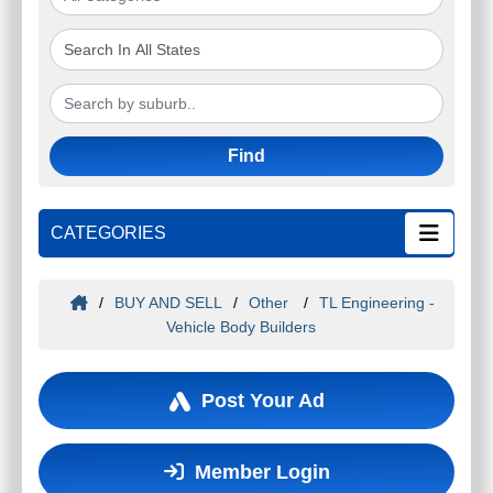
Find
CATEGORIES
/
BUY AND SELL
/
Other
/
TL Engineering -
Vehicle Body Builders
Post Your Ad
Member Login