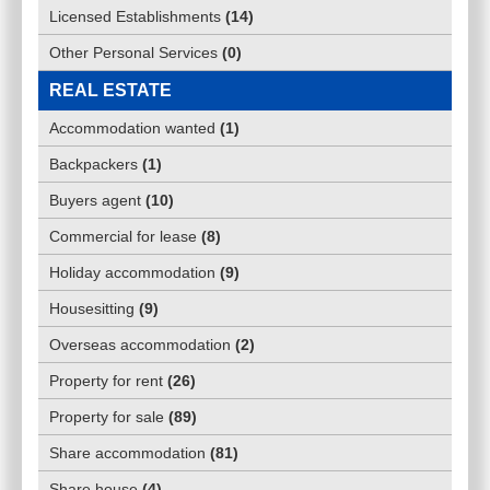
Licensed Establishments
(
14
)
Other Personal Services
(
0
)
REAL ESTATE
Accommodation wanted
(
1
)
Backpackers
(
1
)
Buyers agent
(
10
)
Commercial for lease
(
8
)
Holiday accommodation
(
9
)
Housesitting
(
9
)
Overseas accommodation
(
2
)
Property for rent
(
26
)
Property for sale
(
89
)
Share accommodation
(
81
)
Share house
(
4
)