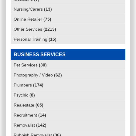
Nursing/Carers
(
13
)
Online Retailer
(
75
)
Other Services
(
2213
)
Personal Training
(
15
)
BUSINESS SERVICES
Pet Services
(
30
)
Photography / Video
(
62
)
Plumbers
(
174
)
Psychic
(
8
)
Realestate
(
65
)
Recruitment
(
14
)
Removalist
(
142
)
Rubbish Removalist
(
36
)