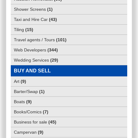
Shower Screens
(
1
)
Taxi and Hire Car
(
43
)
Tiling
(
15
)
Travel agents / Tours
(
101
)
Web Developers
(
344
)
Wedding Services
(
29
)
BUY AND SELL
Art
(
9
)
Barter/Swap
(
1
)
Boats
(
9
)
Books/Comics
(
7
)
Business for sale
(
45
)
Campervan
(
9
)