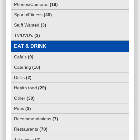
Phones/Cameras
(
18
)
Sports/Fitness
(
46
)
Stuff Wanted
(
3
)
TV/DVD's
(
3
)
EAT & DRINK
Cafe's
(
9
)
Catering
(
10
)
Deli's
(
2
)
Health food
(
29
)
Other
(
39
)
Pubs
(
3
)
Recommendations
(
7
)
Restaurants
(
70
)
Takeaway
(
4
)