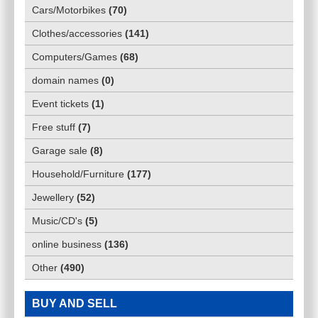
Cars/Motorbikes
(
70
)
Clothes/accessories
(
141
)
Computers/Games
(
68
)
domain names
(
0
)
Event tickets
(
1
)
Free stuff
(
7
)
Garage sale
(
8
)
Household/Furniture
(
177
)
Jewellery
(
52
)
Music/CD's
(
5
)
online business
(
136
)
Other
(
490
)
BUY AND SELL