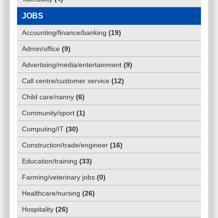
JOBS
Accounting/finance/banking
(
19
)
Admin/office
(
9
)
Advertising/media/entertainment
(
9
)
Call centre/customer service
(
12
)
Child care/nanny
(
6
)
Community/sport
(
1
)
Computing/IT
(
30
)
Construction/trade/engineer
(
16
)
Education/training
(
33
)
Farming/veterinary jobs
(
0
)
Healthcare/nursing
(
26
)
Hospitality
(
26
)