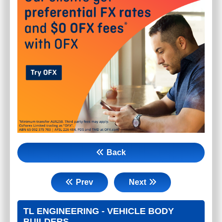
Back
Prev
Next
TL ENGINEERING - VEHICLE BODY
BUILDERS