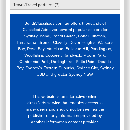
Travel/Travel partners
(
7
)
BondiClassifieds.com.au offers thousands of
Classified Ads over several popular sectors for
Sydney, Bondi, Bondi Beach, Bondi Junction,
Tamarama, Bronte, Clovelly, Dover Heights, Watsons
Bay, Rose Bay, Vaucluse, Bellevue Hill, Paddington,
Woollahra, Coogee , Randwick, Moore Park,
Centennial Park, Darlinghurst, Potts Point, Double
Bay, Sydney's Eastern Suburbs, Sydney City, Sydney
CBD and greater Sydney NSW.
This website is an interactive online
classifieds service that enables access to
many users and should not be seen as the
publisher of any information provided by
another information content provider.