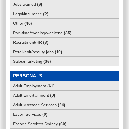
Jobs wanted
(
6
)
Legal/insurance
(
2
)
Other
(
40
)
Part-time/evening/weekend
(
35
)
Recruitment/HR
(
3
)
Retail/hair/beauty jobs
(
10
)
Sales/marketing
(
36
)
PERSONALS
Adult Employment
(
61
)
Adult Entertainment
(
0
)
Adult Massage Services
(
24
)
Escort Services
(
0
)
Escorts Services Sydney
(
60
)