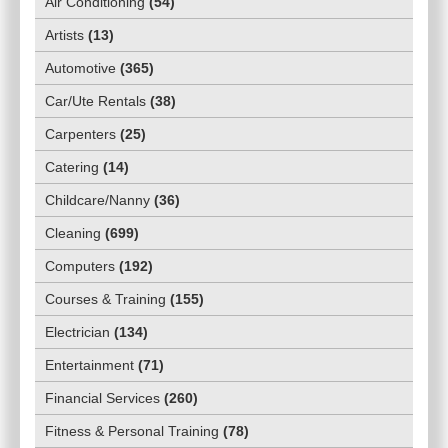
Air Conditioning
(
54
)
Artists
(
13
)
Automotive
(
365
)
Car/Ute Rentals
(
38
)
Carpenters
(
25
)
Catering
(
14
)
Childcare/Nanny
(
36
)
Cleaning
(
699
)
Computers
(
192
)
Courses & Training
(
155
)
Electrician
(
134
)
Entertainment
(
71
)
Financial Services
(
260
)
Fitness & Personal Training
(
78
)