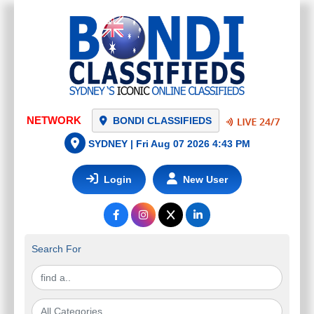
NETWORK
BONDI CLASSIFIEDS
SYDNEY |
Fri Aug 07 2026 4:43 PM
Login
New User
Search For