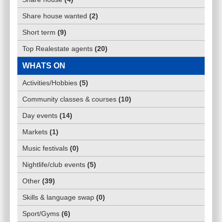
Share house wanted
(
2
)
Short term
(
9
)
Top Realestate agents
(
20
)
WHATS ON
Activities/Hobbies
(
5
)
Community classes & courses
(
10
)
Day events
(
14
)
Markets
(
1
)
Music festivals
(
0
)
Nightlife/club events
(
5
)
Other
(
39
)
Skills & language swap
(
0
)
Sport/Gyms
(
6
)