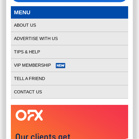
MENU
ABOUT US
ADVERTISE WITH US
TIPS & HELP
VIP MEMBERSHIP
TELL A FRIEND
CONTACT US