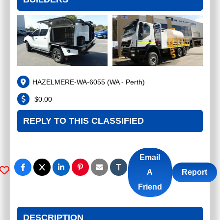
HAZELMERE-WA-6055
(
WA - Perth
)
$
0.00
REPLY TO THIS CLASSIFIED
Email
A
Report
Friend
DESCRIPTION