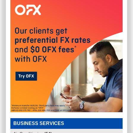
BUSINESS SERVICES