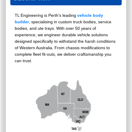
TL Engineering is Perth’s leading
vehicle body
builder
, specialising in custom truck bodies, service
bodies, and ute trays. With over 50 years of
experience, we engineer durable vehicle solutions
designed specifically to withstand the harsh conditions
of Western Australia. From chassis modifications to
complete fleet fit-outs, we deliver craftsmanship you
can trust.