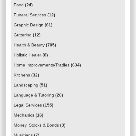
Food
(
24
)
Funeral Services
(
12
)
Graphic Design
(
61
)
Guttering
(
12
)
Health & Beauty
(
705
)
Holistic Healer
(
8
)
Home Improvements/Tradies
(
634
)
Kitchens
(
32
)
Landscaping
(
51
)
Language & Tutoring
(
26
)
Legal Services
(
155
)
Mechanics
(
16
)
Money, Stocks & Bonds
(
3
)
Musicians
(
7
)