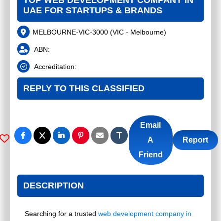
TOP WEB DEVELOPMENT COMPANY IN
UAE FOR STARTUPS & BRANDS
MELBOURNE-VIC-3000
(
VIC - Melbourne
)
ABN:
Accreditation:
REPLY TO THIS CLASSIFIED
Email
A
Report
Friend
DESCRIPTION
Searching for a trusted
web development company in