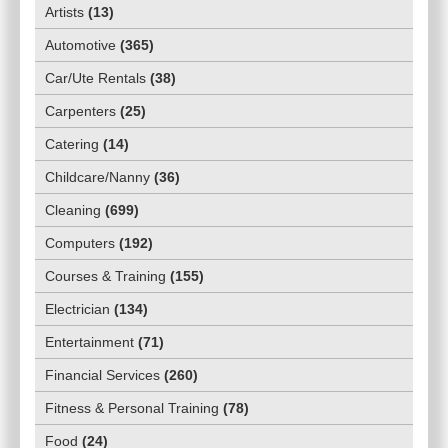
Artists
(
13
)
Automotive
(
365
)
Car/Ute Rentals
(
38
)
Carpenters
(
25
)
Catering
(
14
)
Childcare/Nanny
(
36
)
Cleaning
(
699
)
Computers
(
192
)
Courses & Training
(
155
)
Electrician
(
134
)
Entertainment
(
71
)
Financial Services
(
260
)
Fitness & Personal Training
(
78
)
Food
(
24
)