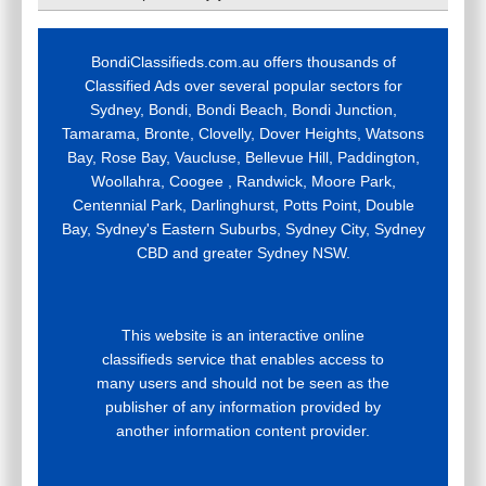
BondiClassifieds.com.au offers thousands of
Classified Ads over several popular sectors for
Sydney, Bondi, Bondi Beach, Bondi Junction,
Tamarama, Bronte, Clovelly, Dover Heights, Watsons
Bay, Rose Bay, Vaucluse, Bellevue Hill, Paddington,
Woollahra, Coogee , Randwick, Moore Park,
Centennial Park, Darlinghurst, Potts Point, Double
Bay, Sydney's Eastern Suburbs, Sydney City, Sydney
CBD and greater Sydney NSW.
This website is an interactive online
classifieds service that enables access to
many users and should not be seen as the
publisher of any information provided by
another information content provider.