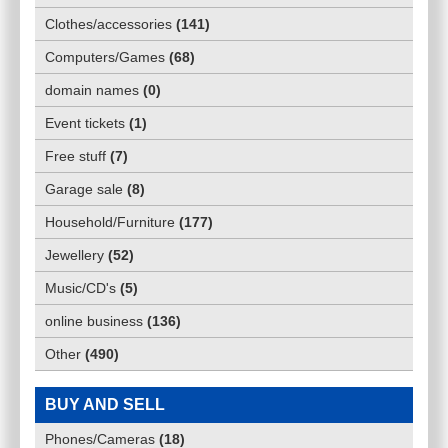
Clothes/accessories
(
141
)
Computers/Games
(
68
)
domain names
(
0
)
Event tickets
(
1
)
Free stuff
(
7
)
Garage sale
(
8
)
Household/Furniture
(
177
)
Jewellery
(
52
)
Music/CD's
(
5
)
online business
(
136
)
Other
(
490
)
BUY AND SELL
Phones/Cameras
(
18
)