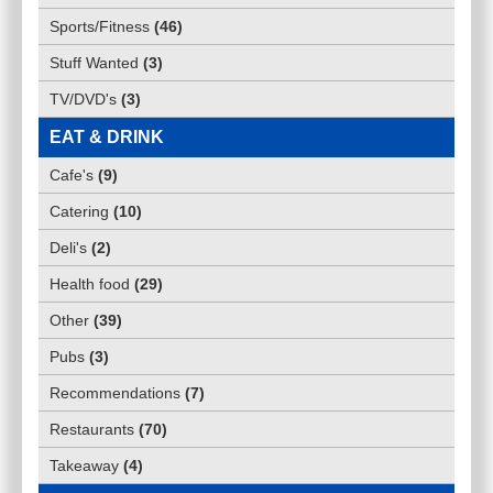
Sports/Fitness
(
46
)
Stuff Wanted
(
3
)
TV/DVD's
(
3
)
EAT & DRINK
Cafe's
(
9
)
Catering
(
10
)
Deli's
(
2
)
Health food
(
29
)
Other
(
39
)
Pubs
(
3
)
Recommendations
(
7
)
Restaurants
(
70
)
Takeaway
(
4
)