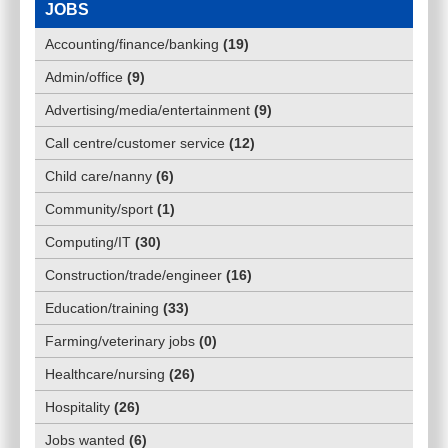
JOBS
Accounting/finance/banking
(
19
)
Admin/office
(
9
)
Advertising/media/entertainment
(
9
)
Call centre/customer service
(
12
)
Child care/nanny
(
6
)
Community/sport
(
1
)
Computing/IT
(
30
)
Construction/trade/engineer
(
16
)
Education/training
(
33
)
Farming/veterinary jobs
(
0
)
Healthcare/nursing
(
26
)
Hospitality
(
26
)
Jobs wanted
(
6
)