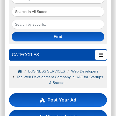
Find
CATEGORIES
/
BUSINESS SERVICES
/
Web Developers
/
Top Web Development Company in UAE for Startups
& Brands
Post Your Ad