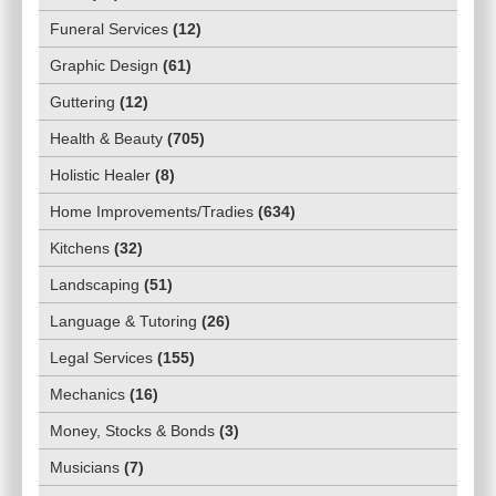
Funeral Services
(
12
)
Graphic Design
(
61
)
Guttering
(
12
)
Health & Beauty
(
705
)
Holistic Healer
(
8
)
Home Improvements/Tradies
(
634
)
Kitchens
(
32
)
Landscaping
(
51
)
Language & Tutoring
(
26
)
Legal Services
(
155
)
Mechanics
(
16
)
Money, Stocks & Bonds
(
3
)
Musicians
(
7
)