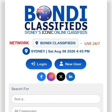
NETWORK
BONDI CLASSIFIEDS
SYDNEY |
Sat Aug 08 2026 4:43 PM
Login
New User
Search For