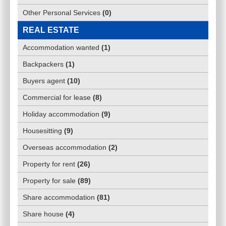
Other Personal Services
(
0
)
REAL ESTATE
Accommodation wanted
(
1
)
Backpackers
(
1
)
Buyers agent
(
10
)
Commercial for lease
(
8
)
Holiday accommodation
(
9
)
Housesitting
(
9
)
Overseas accommodation
(
2
)
Property for rent
(
26
)
Property for sale
(
89
)
Share accommodation
(
81
)
Share house
(
4
)