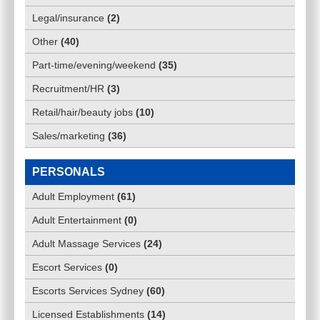
Legal/insurance
(
2
)
Other
(
40
)
Part-time/evening/weekend
(
35
)
Recruitment/HR
(
3
)
Retail/hair/beauty jobs
(
10
)
Sales/marketing
(
36
)
PERSONALS
Adult Employment
(
61
)
Adult Entertainment
(
0
)
Adult Massage Services
(
24
)
Escort Services
(
0
)
Escorts Services Sydney
(
60
)
Licensed Establishments
(
14
)