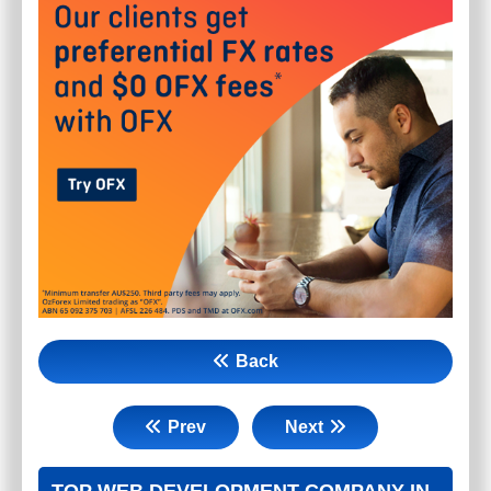
Back
Prev
Next