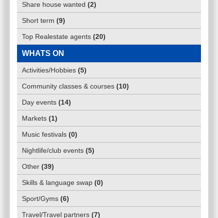
Share house wanted
(
2
)
Short term
(
9
)
Top Realestate agents
(
20
)
WHATS ON
Activities/Hobbies
(
5
)
Community classes & courses
(
10
)
Day events
(
14
)
Markets
(
1
)
Music festivals
(
0
)
Nightlife/club events
(
5
)
Other
(
39
)
Skills & language swap
(
0
)
Sport/Gyms
(
6
)
Travel/Travel partners
(
7
)