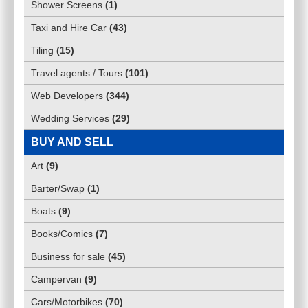
Shower Screens
(
1
)
Taxi and Hire Car
(
43
)
Tiling
(
15
)
Travel agents / Tours
(
101
)
Web Developers
(
344
)
Wedding Services
(
29
)
BUY AND SELL
Art
(
9
)
Barter/Swap
(
1
)
Boats
(
9
)
Books/Comics
(
7
)
Business for sale
(
45
)
Campervan
(
9
)
Cars/Motorbikes
(
70
)