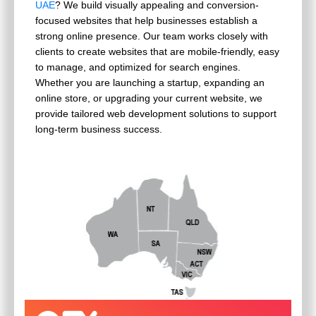
UAE
? We build visually appealing and conversion-
focused websites that help businesses establish a
strong online presence. Our team works closely with
clients to create websites that are mobile-friendly, easy
to manage, and optimized for search engines.
Whether you are launching a startup, expanding an
online store, or upgrading your current website, we
provide tailored web development solutions to support
long-term business success.