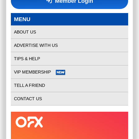
Member Login
MENU
ABOUT US
ADVERTISE WITH US
TIPS & HELP
VIP MEMBERSHIP
TELL A FRIEND
CONTACT US