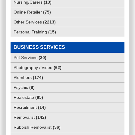
Nursing/Carers
(
13
)
Online Retailer
(
75
)
Other Services
(
2213
)
Personal Training
(
15
)
BUSINESS SERVICES
Pet Services
(
30
)
Photography / Video
(
62
)
Plumbers
(
174
)
Psychic
(
8
)
Realestate
(
65
)
Recruitment
(
14
)
Removalist
(
142
)
Rubbish Removalist
(
36
)