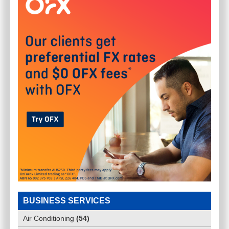
BUSINESS SERVICES
Air Conditioning
(
54
)