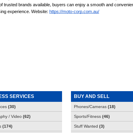
 of trusted brands available, buyers can enjoy a smooth and convenien
ing experience. Website: 
https://moto-corp.com.au/
ESS SERVICES
BUY AND SELL
ices
(
30
)
Phones/Cameras
(
18
)
phy / Video
(
62
)
Sports/Fitness
(
46
)
s
(
174
)
Stuff Wanted
(
3
)