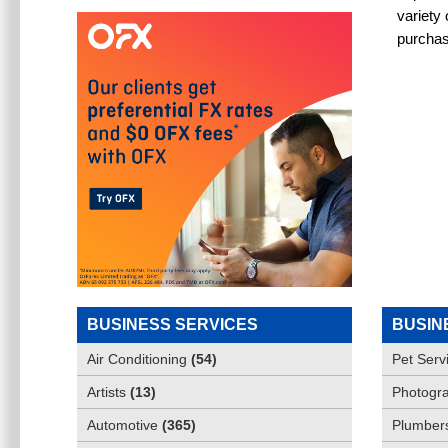
variety
purchas
BUSINESS SERVICES
BUSIN
Air Conditioning
(
54
)
Pet Serv
Artists
(
13
)
Photogra
Automotive
(
365
)
Plumber