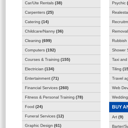
Car/Ute Rentals
(
38
)
Psychic
Carpenters
(
25
)
Realesta
Catering
(
14
)
Recruitm
Childcare/Nanny
(
36
)
Removali
Cleaning
(
699
)
Rubbish 
Computers
(
192
)
Shower 
Courses & Training
(
155
)
Taxi and
Electrician
(
134
)
Tiling
(
1
Entertainment
(
71
)
Travel a
Financial Services
(
260
)
Web Dev
Fitness & Personal Training
(
78
)
Wedding
Food
(
24
)
BUY A
Funeral Services
(
12
)
Art
(
9
)
Graphic Design
(
61
)
Barter/