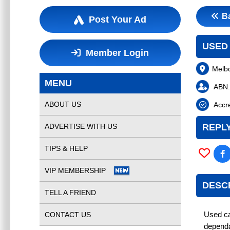
B
Post Your Ad
USED
Member Login
Melb
MENU
ABN:
ABOUT US
Accre
ADVERTISE WITH US
REPLY
TIPS & HELP
VIP MEMBERSHIP
DESC
TELL A FRIEND
CONTACT US
Used ca
dependa