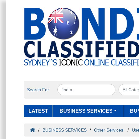
Search For
LATEST
BUSINESS SERVICES
BU
/
BUSINESS SERVICES
/
Other Services
/
Use