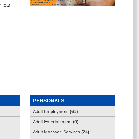
t car 
PERSONALS
Adult Employment
(
61
)
Adult Entertainment
(
0
)
Adult Massage Services
(
24
)