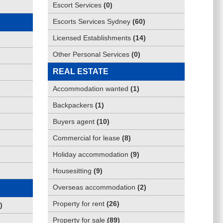
Escort Services
(
0
)
Escorts Services Sydney
(
60
)
Licensed Establishments
(
14
)
Other Personal Services
(
0
)
REAL ESTATE
Accommodation wanted
(
1
)
Backpackers
(
1
)
Buyers agent
(
10
)
Commercial for lease
(
8
)
Holiday accommodation
(
9
)
Housesitting
(
9
)
Overseas accommodation
(
2
)
Property for rent
(
26
)
)
Property for sale
(
89
)