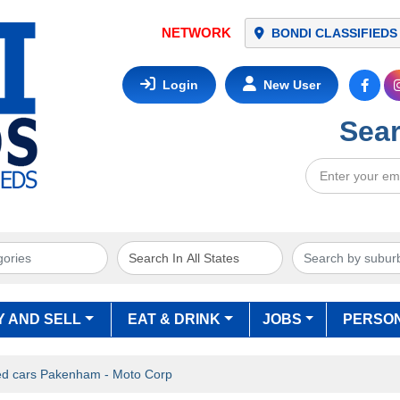
BONDI CLASSIFIEDS
Login
New User
Sear
Y AND SELL
EAT & DRINK
JOBS
PERSO
d cars Pakenham - Moto Corp