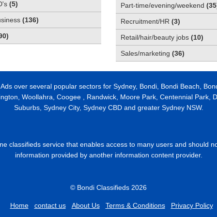
D's
(
5
)
Part-time/evening/weekend
(
35
usiness
(
136
)
Recruitment/HR
(
3
)
90
)
Retail/hair/beauty jobs
(
10
)
Sales/marketing
(
36
)
 Ads over several popular sectors for Sydney, Bondi, Bondi Beach, Bon
ington, Woollahra, Coogee , Randwick, Moore Park, Centennial Park, Da
Suburbs, Sydney City, Sydney CBD and greater Sydney NSW.
line classifieds service that enables access to many users and should n
information provided by another information content provider.
© Bondi Classifieds 2026
Home
contact us
About Us
Terms & Conditions
Privacy Policy