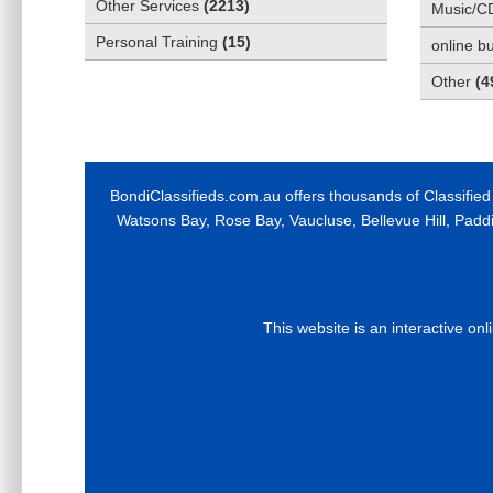
Other Services
(
2213
)
Music/C
Personal Training
(
15
)
online b
Other
(
4
BondiClassifieds.com.au offers thousands of Classified
Watsons Bay, Rose Bay, Vaucluse, Bellevue Hill, Padd
This website is an interactive on