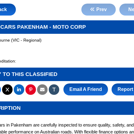
ack
Prev
Ne
 CARS PAKENHAM - MOTO CORP
ourne
(
VIC - Regional
)
ditation:
 TO THIS CLASSIFIED
Email A Friend
Report
RIPTION
rs in Pakenham are carefully inspected to ensure quality, safety, and 
ble performance on Australian roads. With flexible finance options an