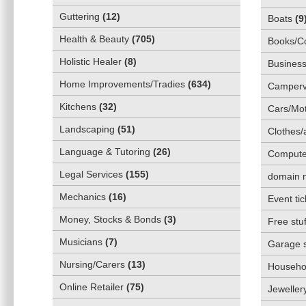
Guttering
(
12
)
Boats
(
9
Health & Beauty
(
705
)
Books/C
Holistic Healer
(
8
)
Business
Home Improvements/Tradies
(
634
)
Camper
Kitchens
(
32
)
Cars/Mot
Landscaping
(
51
)
Clothes/
Language & Tutoring
(
26
)
Compute
Legal Services
(
155
)
domain 
Mechanics
(
16
)
Event tic
Money, Stocks & Bonds
(
3
)
Free stuf
Musicians
(
7
)
Garage 
Nursing/Carers
(
13
)
Househol
Online Retailer
(
75
)
Jeweller