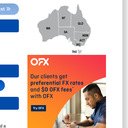
xt
d a 