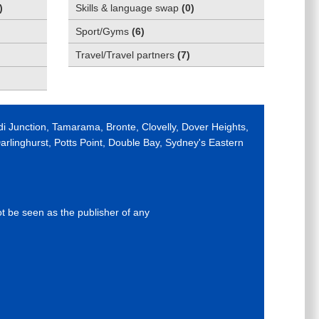
)
Skills & language swap
(
0
)
Sport/Gyms
(
6
)
Travel/Travel partners
(
7
)
di Junction, Tamarama, Bronte, Clovelly, Dover Heights,
rlinghurst, Potts Point, Double Bay, Sydney's Eastern
ot be seen as the publisher of any