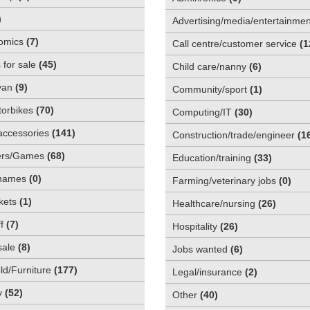
)
Advertising/media/entertainmen
omics
(
7
)
Call centre/customer service
(
1
 for sale
(
45
)
Child care/nanny
(
6
)
van
(
9
)
Community/sport
(
1
)
orbikes
(
70
)
Computing/IT
(
30
)
accessories
(
141
)
Construction/trade/engineer
(
1
rs/Games
(
68
)
Education/training
(
33
)
names
(
0
)
Farming/veterinary jobs
(
0
)
kets
(
1
)
Healthcare/nursing
(
26
)
f
(
7
)
Hospitality
(
26
)
sale
(
8
)
Jobs wanted
(
6
)
d/Furniture
(
177
)
Legal/insurance
(
2
)
y
(
52
)
Other
(
40
)