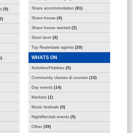
Share accommodation
(
81
)
t
(
9
)
Share house
(
4
)
2
)
Share house wanted
(
2
)
Short term
(
9
)
Top Realestate agents
(
20
)
WHATS ON
6
)
Activities/Hobbies
(
5
)
Community classes & courses
(
10
)
Day events
(
14
)
Markets
(
1
)
Music festivals
(
0
)
Nightlife/club events
(
5
)
Other
(
39
)