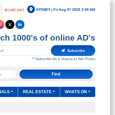
SYDNEY |
Fri Aug 07 2026 2:06 AM
ch 1000's of online AD's
Subscribe
** Subscribe for a chance to Win Prizes
Find
NALS
REAL ESTATE
WHATS ON