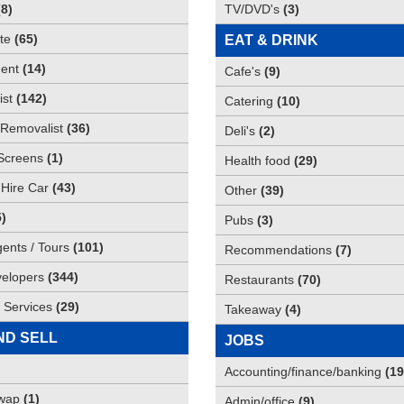
(
8
)
TV/DVD's
(
3
)
te
(
65
)
EAT & DRINK
ent
(
14
)
Cafe's
(
9
)
st
(
142
)
Catering
(
10
)
Removalist
(
36
)
Deli's
(
2
)
Screens
(
1
)
Health food
(
29
)
 Hire Car
(
43
)
Other
(
39
)
5
)
Pubs
(
3
)
gents / Tours
(
101
)
Recommendations
(
7
)
elopers
(
344
)
Restaurants
(
70
)
 Services
(
29
)
Takeaway
(
4
)
ND SELL
JOBS
Accounting/finance/banking
(
19
Swap
(
1
)
Admin/office
(
9
)