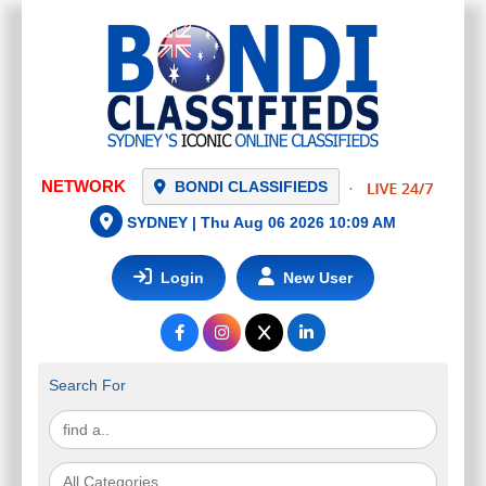
NETWORK
BONDI CLASSIFIEDS
SYDNEY |
Thu Aug 06 2026 10:09 AM
Login
New User
Search For