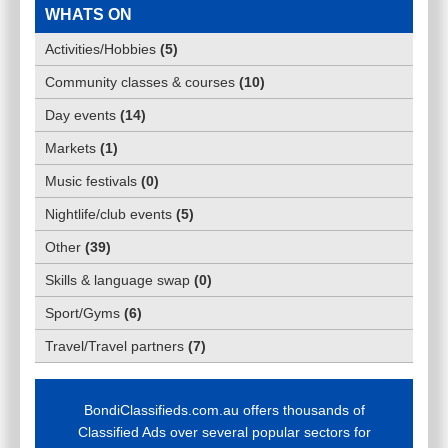
WHATS ON
Activities/Hobbies
(
5
)
Community classes & courses
(
10
)
Day events
(
14
)
Markets
(
1
)
Music festivals
(
0
)
Nightlife/club events
(
5
)
Other
(
39
)
Skills & language swap
(
0
)
Sport/Gyms
(
6
)
Travel/Travel partners
(
7
)
BondiClassifieds.com.au offers thousands of
Classified Ads over several popular sectors for