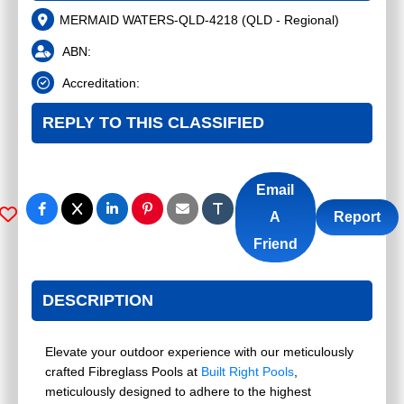
MERMAID WATERS-QLD-4218
(
QLD - Regional
)
ABN:
Accreditation:
REPLY TO THIS CLASSIFIED
Email
A
Report
Friend
DESCRIPTION
Elevate your outdoor experience with our meticulously
crafted Fibreglass Pools at
Built Right Pools
,
meticulously designed to adhere to the highest