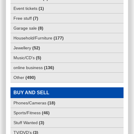
Event tickets
(
1
)
Free stuff
(
7
)
Garage sale
(
8
)
Household/Furniture
(
177
)
Jewellery
(
52
)
Music/CD's
(
5
)
online business
(
136
)
Other
(
490
)
BUY AND SELL
Phones/Cameras
(
18
)
Sports/Fitness
(
46
)
Stuff Wanted
(
3
)
TV/DVD's
(
3
)