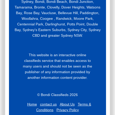
Sydney, Bondi, Bondi Beach, Bondi Junction,
Tamarama, Bronte, Clovelly, Dover Heights, Watsons
Bay, Rose Bay, Vaucluse, Bellevue Hill, Paddington,
Woollahra, Coogee , Randwick, Moore Park,
Centennial Park, Darlinghurst, Potts Point, Double
Bay, Sydney's Eastern Suburbs, Sydney City, Sydney
CBD and greater Sydney NSW.
This website is an interactive online
classifieds service that enables access to
many users and should not be seen as the
publisher of any information provided by
another information content provider.
© Bondi Classifieds 2026
Home
contact us
About Us
Terms &
Conditions
Privacy Policy