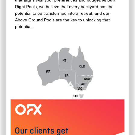
that aligns with your preferences and budget. At Built
Right Pools, we believe that every backyard has the
potential to be transformed into a retreat, and our
Above Ground Pools are the key to unlocking that
potential.