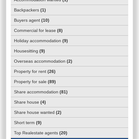
Backpackers
(
1
)
Buyers agent
(
10
)
Commercial for lease
(
8
)
Holiday accommodation
(
9
)
Housesitting
(
9
)
Overseas accommodation
(
2
)
Property for rent
(
26
)
Property for sale
(
89
)
Share accommodation
(
81
)
Share house
(
4
)
Share house wanted
(
2
)
Short term
(
9
)
Top Realestate agents
(
20
)