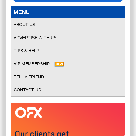
MENU
ABOUT US
ADVERTISE WITH US
TIPS & HELP
VIP MEMBERSHIP
TELL A FRIEND
CONTACT US