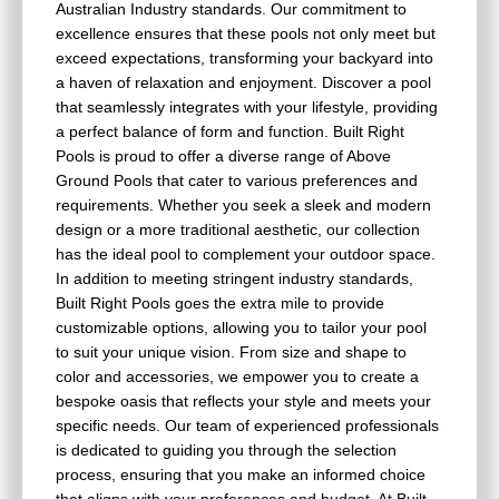
Australian Industry standards. Our commitment to
excellence ensures that these pools not only meet but
exceed expectations, transforming your backyard into
a haven of relaxation and enjoyment. Discover a pool
that seamlessly integrates with your lifestyle, providing
a perfect balance of form and function. Built Right
Pools is proud to offer a diverse range of Above
Ground Pools that cater to various preferences and
requirements. Whether you seek a sleek and modern
design or a more traditional aesthetic, our collection
has the ideal pool to complement your outdoor space.
In addition to meeting stringent industry standards,
Built Right Pools goes the extra mile to provide
customizable options, allowing you to tailor your pool
to suit your unique vision. From size and shape to
color and accessories, we empower you to create a
bespoke oasis that reflects your style and meets your
specific needs. Our team of experienced professionals
is dedicated to guiding you through the selection
process, ensuring that you make an informed choice