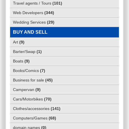
Travel agents / Tours
(
101
)
Web Developers
(
344
)
Wedding Services
(
29
)
BUY AND SELL
Art
(
9
)
Barter/Swap
(
1
)
Boats
(
9
)
Books/Comics
(
7
)
Business for sale
(
45
)
Campervan
(
9
)
Cars/Motorbikes
(
70
)
Clothes/accessories
(
141
)
Computers/Games
(
68
)
domain names
(
0
)