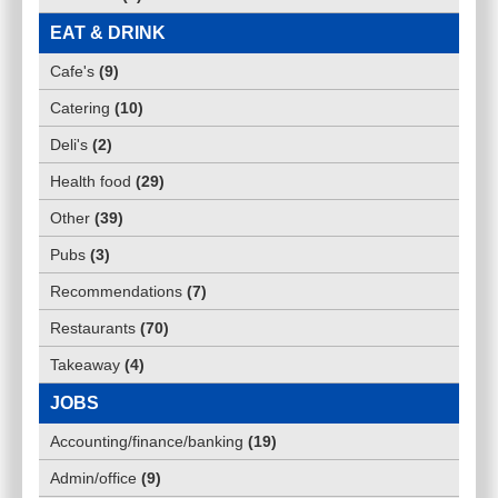
EAT & DRINK
Cafe's
(
9
)
Catering
(
10
)
Deli's
(
2
)
Health food
(
29
)
Other
(
39
)
Pubs
(
3
)
Recommendations
(
7
)
Restaurants
(
70
)
Takeaway
(
4
)
JOBS
Accounting/finance/banking
(
19
)
Admin/office
(
9
)