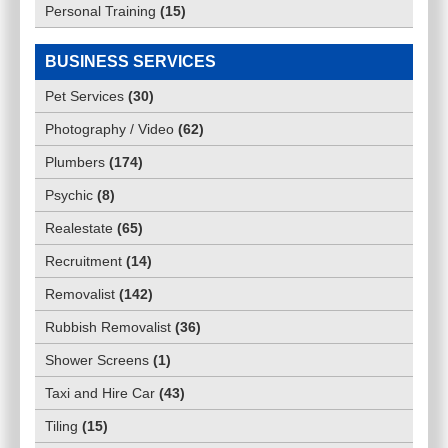
Personal Training
(
15
)
BUSINESS SERVICES
Pet Services
(
30
)
Photography / Video
(
62
)
Plumbers
(
174
)
Psychic
(
8
)
Realestate
(
65
)
Recruitment
(
14
)
Removalist
(
142
)
Rubbish Removalist
(
36
)
Shower Screens
(
1
)
Taxi and Hire Car
(
43
)
Tiling
(
15
)