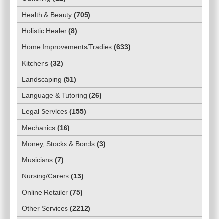
Health & Beauty
(
705
)
Holistic Healer
(
8
)
Home Improvements/Tradies
(
633
)
Kitchens
(
32
)
Landscaping
(
51
)
Language & Tutoring
(
26
)
Legal Services
(
155
)
Mechanics
(
16
)
Money, Stocks & Bonds
(
3
)
Musicians
(
7
)
Nursing/Carers
(
13
)
Online Retailer
(
75
)
Other Services
(
2212
)