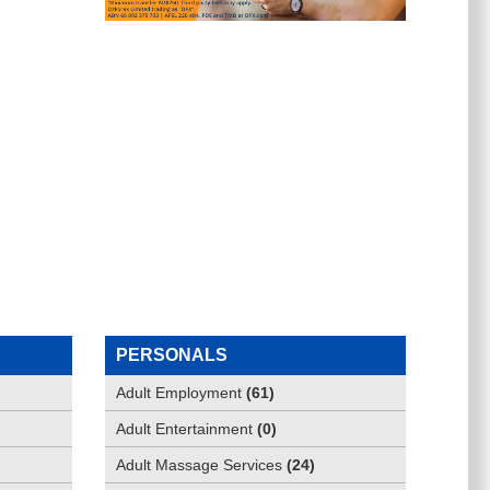
PERSONALS
Adult Employment
(
61
)
Adult Entertainment
(
0
)
Adult Massage Services
(
24
)