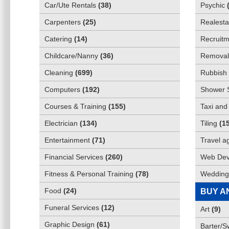
Car/Ute Rentals
(
38
)
Psychic
Carpenters
(
25
)
Realesta
Catering
(
14
)
Recruitm
Childcare/Nanny
(
36
)
Removali
Cleaning
(
699
)
Rubbish 
Computers
(
192
)
Shower 
Courses & Training
(
155
)
Taxi and
Electrician
(
134
)
Tiling
(
1
Entertainment
(
71
)
Travel a
Financial Services
(
260
)
Web Dev
Fitness & Personal Training
(
78
)
Wedding
Food
(
24
)
BUY A
Funeral Services
(
12
)
Art
(
9
)
Graphic Design
(
61
)
Barter/