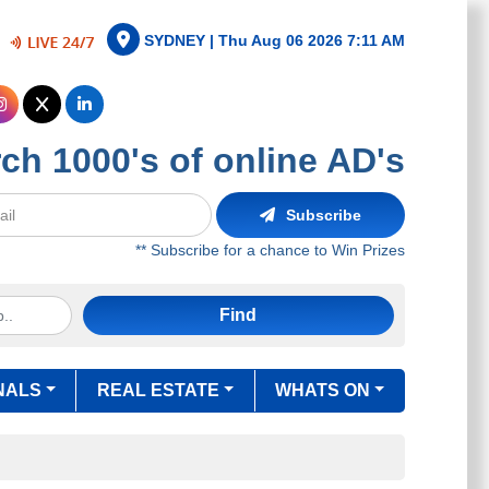
SYDNEY |
Thu Aug 06 2026 7:11 AM
ch 1000's of online AD's
Subscribe
** Subscribe for a chance to Win Prizes
Find
NALS
REAL ESTATE
WHATS ON