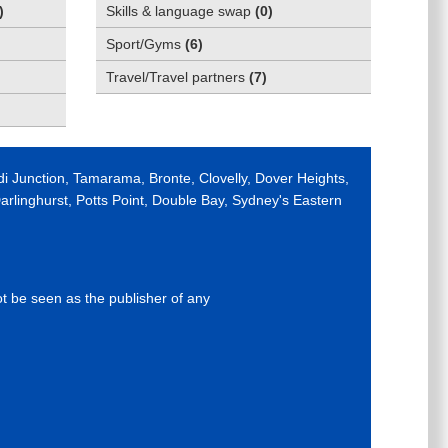
)
Skills & language swap
(
0
)
Sport/Gyms
(
6
)
Travel/Travel partners
(
7
)
di Junction, Tamarama, Bronte, Clovelly, Dover Heights,
rlinghurst, Potts Point, Double Bay, Sydney's Eastern
ot be seen as the publisher of any