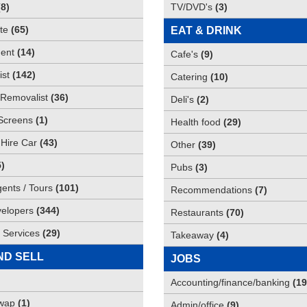
(
8
)
TV/DVD's
(
3
)
te
(
65
)
EAT & DRINK
ent
(
14
)
Cafe's
(
9
)
st
(
142
)
Catering
(
10
)
Removalist
(
36
)
Deli's
(
2
)
Screens
(
1
)
Health food
(
29
)
 Hire Car
(
43
)
Other
(
39
)
5
)
Pubs
(
3
)
gents / Tours
(
101
)
Recommendations
(
7
)
elopers
(
344
)
Restaurants
(
70
)
 Services
(
29
)
Takeaway
(
4
)
ND SELL
JOBS
Accounting/finance/banking
(
19
Swap
(
1
)
Admin/office
(
9
)