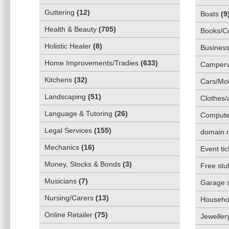
Guttering
(
12
)
Boats
(
9
Health & Beauty
(
705
)
Books/C
Holistic Healer
(
8
)
Business
Home Improvements/Tradies
(
633
)
Camper
Kitchens
(
32
)
Cars/Mot
Landscaping
(
51
)
Clothes/
Language & Tutoring
(
26
)
Compute
Legal Services
(
155
)
domain 
Mechanics
(
16
)
Event tic
Money, Stocks & Bonds
(
3
)
Free stuf
Musicians
(
7
)
Garage 
Nursing/Carers
(
13
)
Househol
Online Retailer
(
75
)
Jeweller