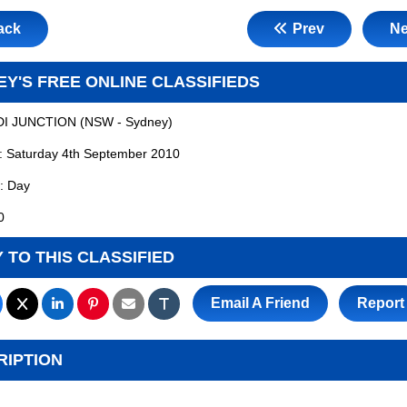
ack
Prev
Ne
Y'S FREE ONLINE CLASSIFIEDS
I JUNCTION
(
NSW - Sydney
)
:
Saturday 4th September 2010
:
Day
0
 TO THIS CLASSIFIED
Email A Friend
Report
RIPTION