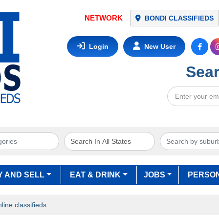
BONDI CLASSIFIEDS
Login
New User
Sear
Y AND SELL
EAT & DRINK
JOBS
PERSO
ine classifieds