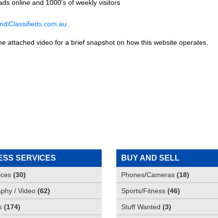
ds online and 1000's of weekly visitors
diClassifieds.com.au
he attached video for a brief snapshot on how this website operates.
ESS SERVICES
BUY AND SELL
ices
(
30
)
Phones/Cameras
(
18
)
phy / Video
(
62
)
Sports/Fitness
(
46
)
s
(
174
)
Stuff Wanted
(
3
)