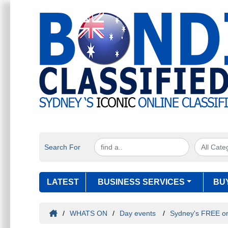
Search For
LATEST
BUSINESS SERVICES
BU
/
WHATS ON
/
Day events
/
Sydney's FREE onl