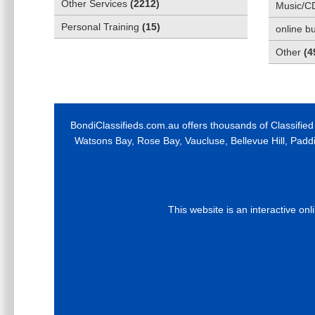
Other Services
(
2212
)
Music/C
Personal Training
(
15
)
online b
Other
(
4
BondiClassifieds.com.au offers thousands of Classified
Watsons Bay, Rose Bay, Vaucluse, Bellevue Hill, Padd
This website is an interactive on