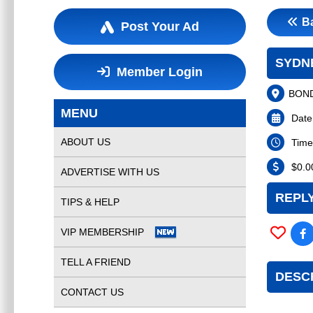
B
Post Your Ad
SYDNE
Member Login
BOND
MENU
Date
ABOUT US
Time
$
0.0
ADVERTISE WITH US
REPLY
TIPS & HELP
VIP MEMBERSHIP
TELL A FRIEND
DESC
CONTACT US