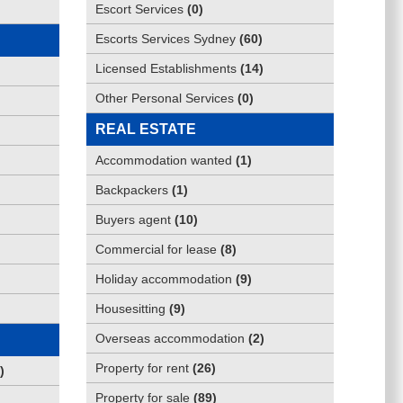
Escort Services
(
0
)
Escorts Services Sydney
(
60
)
Licensed Establishments
(
14
)
Other Personal Services
(
0
)
REAL ESTATE
Accommodation wanted
(
1
)
Backpackers
(
1
)
Buyers agent
(
10
)
Commercial for lease
(
8
)
Holiday accommodation
(
9
)
Housesitting
(
9
)
Overseas accommodation
(
2
)
Property for rent
(
26
)
)
Property for sale
(
89
)