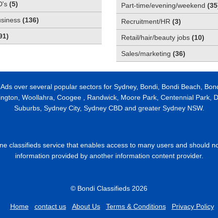
D's
(
5
)
Part-time/evening/weekend
(
35
usiness
(
136
)
Recruitment/HR
(
3
)
91
)
Retail/hair/beauty jobs
(
10
)
Sales/marketing
(
36
)
 Ads over several popular sectors for Sydney, Bondi, Bondi Beach, Bon
ington, Woollahra, Coogee , Randwick, Moore Park, Centennial Park, Da
Suburbs, Sydney City, Sydney CBD and greater Sydney NSW.
line classifieds service that enables access to many users and should n
information provided by another information content provider.
© Bondi Classifieds 2026
Home
contact us
About Us
Terms & Conditions
Privacy Policy