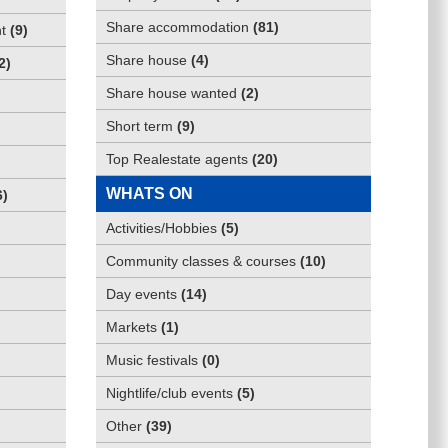
Share accommodation
(
81
)
t
(
9
)
Share house
(
4
)
2
)
Share house wanted
(
2
)
Short term
(
9
)
Top Realestate agents
(
20
)
WHATS ON
6
)
Activities/Hobbies
(
5
)
Community classes & courses
(
10
)
Day events
(
14
)
Markets
(
1
)
Music festivals
(
0
)
Nightlife/club events
(
5
)
Other
(
39
)