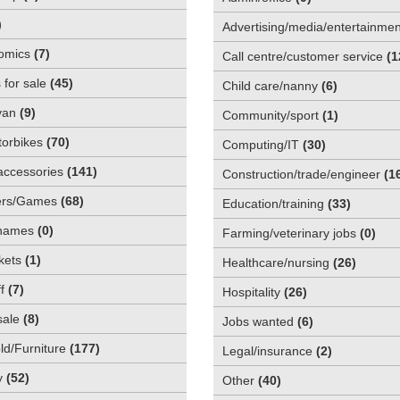
)
Advertising/media/entertainmen
omics
(
7
)
Call centre/customer service
(
1
 for sale
(
45
)
Child care/nanny
(
6
)
van
(
9
)
Community/sport
(
1
)
orbikes
(
70
)
Computing/IT
(
30
)
accessories
(
141
)
Construction/trade/engineer
(
1
rs/Games
(
68
)
Education/training
(
33
)
names
(
0
)
Farming/veterinary jobs
(
0
)
kets
(
1
)
Healthcare/nursing
(
26
)
f
(
7
)
Hospitality
(
26
)
sale
(
8
)
Jobs wanted
(
6
)
d/Furniture
(
177
)
Legal/insurance
(
2
)
y
(
52
)
Other
(
40
)