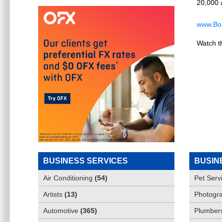
20,000 a
www.Bon
Watch t
BUSINESS SERVICES
BUSIN
Air Conditioning
(
54
)
Pet Serv
Artists
(
13
)
Photogra
Automotive
(
365
)
Plumber