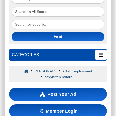
Find
CATEGORIES
/
PERSONALS
/
Adult Employment
/
sexykitten natalie
Post Your Ad
Member Login