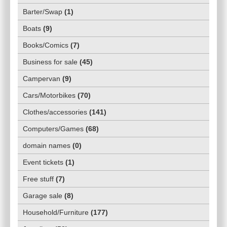
Barter/Swap
(
1
)
Boats
(
9
)
Books/Comics
(
7
)
Business for sale
(
45
)
Campervan
(
9
)
Cars/Motorbikes
(
70
)
Clothes/accessories
(
141
)
Computers/Games
(
68
)
domain names
(
0
)
Event tickets
(
1
)
Free stuff
(
7
)
Garage sale
(
8
)
Household/Furniture
(
177
)