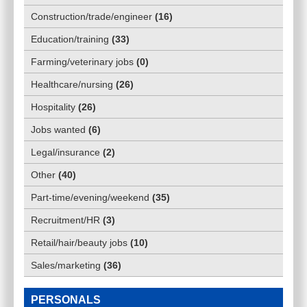
Construction/trade/engineer
(
16
)
Education/training
(
33
)
Farming/veterinary jobs
(
0
)
Healthcare/nursing
(
26
)
Hospitality
(
26
)
Jobs wanted
(
6
)
Legal/insurance
(
2
)
Other
(
40
)
Part-time/evening/weekend
(
35
)
Recruitment/HR
(
3
)
Retail/hair/beauty jobs
(
10
)
Sales/marketing
(
36
)
PERSONALS