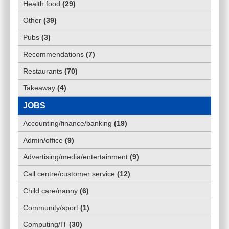
Health food
(
29
)
Other
(
39
)
Pubs
(
3
)
Recommendations
(
7
)
Restaurants
(
70
)
Takeaway
(
4
)
JOBS
Accounting/finance/banking
(
19
)
Admin/office
(
9
)
Advertising/media/entertainment
(
9
)
Call centre/customer service
(
12
)
Child care/nanny
(
6
)
Community/sport
(
1
)
Computing/IT
(
30
)