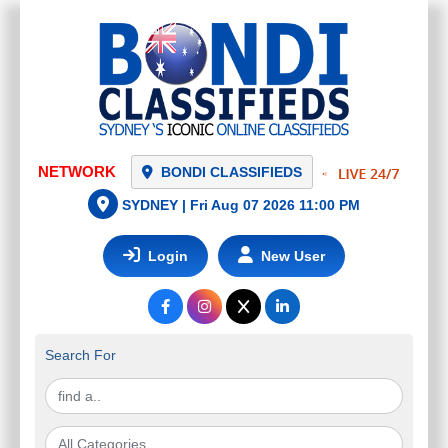
NETWORK
BONDI CLASSIFIEDS
SYDNEY |
Fri Aug 07 2026 11:00 PM
Login
New User
Search For