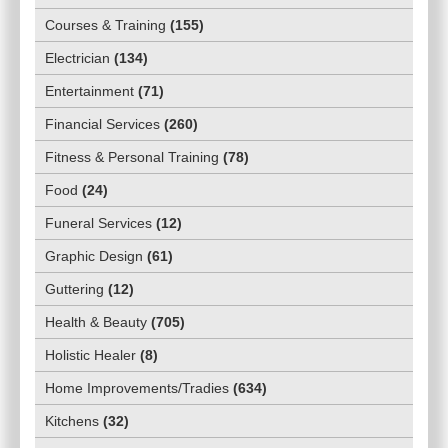
Courses & Training
(
155
)
Electrician
(
134
)
Entertainment
(
71
)
Financial Services
(
260
)
Fitness & Personal Training
(
78
)
Food
(
24
)
Funeral Services
(
12
)
Graphic Design
(
61
)
Guttering
(
12
)
Health & Beauty
(
705
)
Holistic Healer
(
8
)
Home Improvements/Tradies
(
634
)
Kitchens
(
32
)