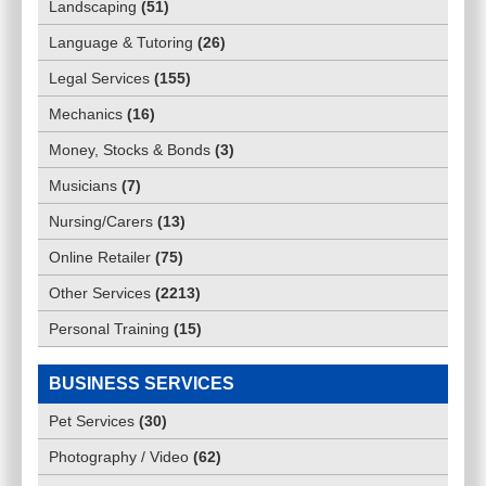
Landscaping
(
51
)
Language & Tutoring
(
26
)
Legal Services
(
155
)
Mechanics
(
16
)
Money, Stocks & Bonds
(
3
)
Musicians
(
7
)
Nursing/Carers
(
13
)
Online Retailer
(
75
)
Other Services
(
2213
)
Personal Training
(
15
)
BUSINESS SERVICES
Pet Services
(
30
)
Photography / Video
(
62
)