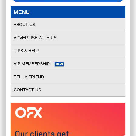
MENU
ABOUT US
ADVERTISE WITH US
TIPS & HELP
VIP MEMBERSHIP
TELL A FRIEND
CONTACT US