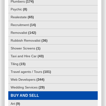
Plumbers
(
174
)
Psychic
(
8
)
Realestate
(
65
)
Recruitment
(
14
)
Removalist
(
142
)
Rubbish Removalist
(
36
)
Shower Screens
(
1
)
Taxi and Hire Car
(
43
)
Tiling
(
15
)
Travel agents / Tours
(
101
)
Web Developers
(
344
)
Wedding Services
(
29
)
BUY AND SELL
Art
(
9
)