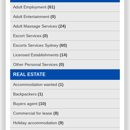
Adult Employment
(
61
)
Adult Entertainment
(
0
)
Adult Massage Services
(
24
)
Escort Services
(
0
)
Escorts Services Sydney
(
60
)
Licensed Establishments
(
14
)
Other Personal Services
(
0
)
REAL ESTATE
Accommodation wanted
(
1
)
Backpackers
(
1
)
Buyers agent
(
10
)
Commercial for lease
(
8
)
Holiday accommodation
(
9
)