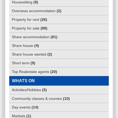
Housesitting
(
9
)
Overseas accommodation
(
2
)
Property for rent
(
26
)
Property for sale
(
89
)
Share accommodation
(
81
)
Share house
(
4
)
Share house wanted
(
2
)
Short term
(
9
)
Top Realestate agents
(
20
)
WHATS ON
Activities/Hobbies
(
5
)
Community classes & courses
(
10
)
Day events
(
14
)
Markets
(
1
)