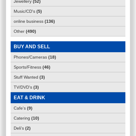
Jewellery
(
52
)
Music/CD's
(
5
)
online business
(
136
)
Other
(
490
)
BUY AND SELL
Phones/Cameras
(
18
)
Sports/Fitness
(
46
)
Stuff Wanted
(
3
)
TV/DVD's
(
3
)
EAT & DRINK
Cafe's
(
9
)
Catering
(
10
)
Deli's
(
2
)