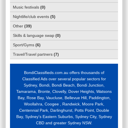
Music festivals
(
0
)
Nightlife/club events
(
5
)
Other
(
39
)
Skills & language swap
(
0
)
Sport/Gyms
(
6
)
Travel/Travel partners
(
7
)
BondiClassifieds.com.au offers thousands of
Classified Ads over several popular sectors for
Sydney, Bondi, Bondi Beach, Bondi Junction,
Tamarama, Bronte, Clovelly, Dover Heights, Watsons
Bay, Rose Bay, Vaucluse, Bellevue Hill, Paddington,
Woollahra, Coogee , Randwick, Moore Park,
Centennial Park, Darlinghurst, Potts Point, Double
Bay, Sydney's Eastern Suburbs, Sydney City, Sydney
CBD and greater Sydney NSW.