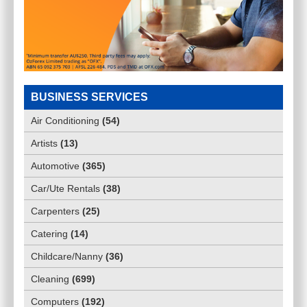
BUSINESS SERVICES
Air Conditioning
(
54
)
Artists
(
13
)
Automotive
(
365
)
Car/Ute Rentals
(
38
)
Carpenters
(
25
)
Catering
(
14
)
Childcare/Nanny
(
36
)
Cleaning
(
699
)
Computers
(
192
)