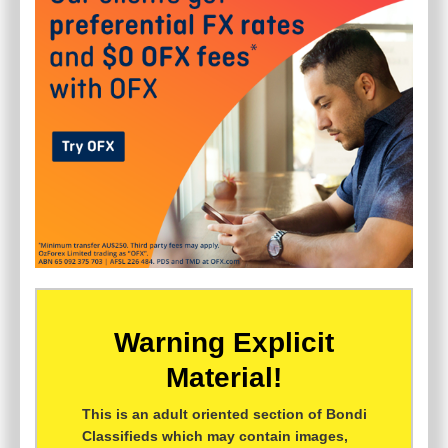
Warning Explicit
Material!
This is an adult oriented section of Bondi
Classifieds which may contain images,