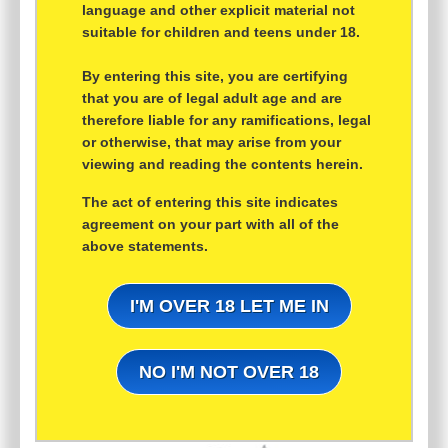
language and other explicit material not
suitable for children and teens under 18.
By entering this site, you are certifying
that you are of legal adult age and are
therefore liable for any ramifications, legal
or otherwise, that may arise from your
viewing and reading the contents herein.
The act of entering this site indicates
agreement on your part with all of the
above statements.
I'M OVER 18 LET ME IN
NO I'M NOT OVER 18