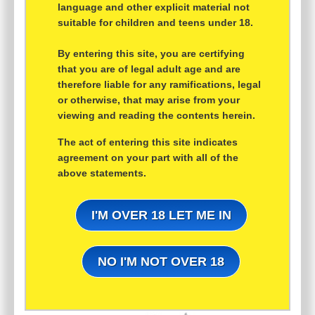
language and other explicit material not
suitable for children and teens under 18.
By entering this site, you are certifying
that you are of legal adult age and are
therefore liable for any ramifications, legal
or otherwise, that may arise from your
viewing and reading the contents herein.
The act of entering this site indicates
agreement on your part with all of the
above statements.
I'M OVER 18 LET ME IN
NO I'M NOT OVER 18