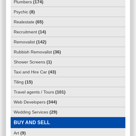
Plumbers
(
174
)
Psychic
(
8
)
Realestate
(
65
)
Recruitment
(
14
)
Removalist
(
142
)
Rubbish Removalist
(
36
)
Shower Screens
(
1
)
Taxi and Hire Car
(
43
)
Tiling
(
15
)
Travel agents / Tours
(
101
)
Web Developers
(
344
)
Wedding Services
(
29
)
BUY AND SELL
Art
(
9
)