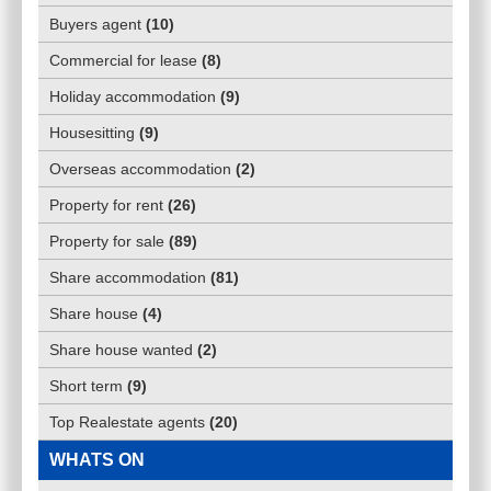
Buyers agent
(
10
)
Commercial for lease
(
8
)
Holiday accommodation
(
9
)
Housesitting
(
9
)
Overseas accommodation
(
2
)
Property for rent
(
26
)
Property for sale
(
89
)
Share accommodation
(
81
)
Share house
(
4
)
Share house wanted
(
2
)
Short term
(
9
)
Top Realestate agents
(
20
)
WHATS ON