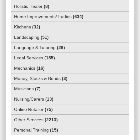
Holistic Healer
(
8
)
Home Improvements/Tradies
(
634
)
Kitchens
(
32
)
Landscaping
(
51
)
Language & Tutoring
(
26
)
Legal Services
(
155
)
Mechanics
(
16
)
Money, Stocks & Bonds
(
3
)
Musicians
(
7
)
Nursing/Carers
(
13
)
Online Retailer
(
75
)
Other Services
(
2213
)
Personal Training
(
15
)