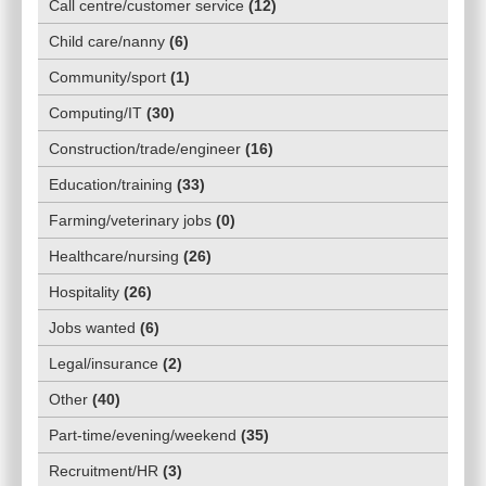
Call centre/customer service
(
12
)
Child care/nanny
(
6
)
Community/sport
(
1
)
Computing/IT
(
30
)
Construction/trade/engineer
(
16
)
Education/training
(
33
)
Farming/veterinary jobs
(
0
)
Healthcare/nursing
(
26
)
Hospitality
(
26
)
Jobs wanted
(
6
)
Legal/insurance
(
2
)
Other
(
40
)
Part-time/evening/weekend
(
35
)
Recruitment/HR
(
3
)