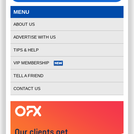
MENU
ABOUT US
ADVERTISE WITH US
TIPS & HELP
VIP MEMBERSHIP
TELL A FRIEND
CONTACT US