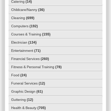
Catering
(
14
)
Childcare/Nanny
(
36
)
Cleaning
(
699
)
Computers
(
192
)
Courses & Training
(
155
)
Electrician
(
134
)
Entertainment
(
71
)
Financial Services
(
260
)
Fitness & Personal Training
(
78
)
Food
(
24
)
Funeral Services
(
12
)
Graphic Design
(
61
)
Guttering
(
12
)
Health & Beauty
(
705
)