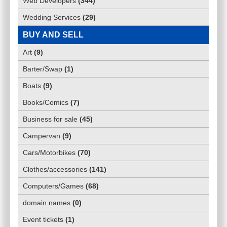
Web Developers
(
344
)
Wedding Services
(
29
)
BUY AND SELL
Art
(
9
)
Barter/Swap
(
1
)
Boats
(
9
)
Books/Comics
(
7
)
Business for sale
(
45
)
Campervan
(
9
)
Cars/Motorbikes
(
70
)
Clothes/accessories
(
141
)
Computers/Games
(
68
)
domain names
(
0
)
Event tickets
(
1
)