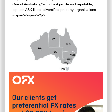
One of Australiaï¿½s highest profile and reputable,
top-tier, ASX-listed, diversified property organisations.
</span></span></p>