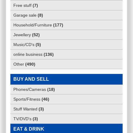
Free stuff
(
7
)
Garage sale
(
8
)
Household/Furniture
(
177
)
Jewellery
(
52
)
Music/CD's
(
5
)
online business
(
136
)
Other
(
490
)
BUY AND SELL
Phones/Cameras
(
18
)
Sports/Fitness
(
46
)
Stuff Wanted
(
3
)
TV/DVD's
(
3
)
EAT & DRINK