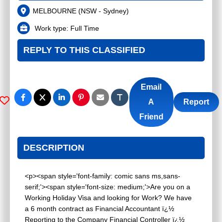
MELBOURNE
(
NSW - Sydney
)
Work type:
Full Time
REPLY TO THIS CLASSIFIED
Email
A
Report
Friend
DESCRIPTION
<p><span style='font-family: comic sans ms,sans-
serif;'><span style='font-size: medium;'>Are you on a
Working Holiday Visa and looking for Work? We have
a 6 month contract as Financial Accountant ï¿½
Reporting to the Company Financial Controller ï¿½