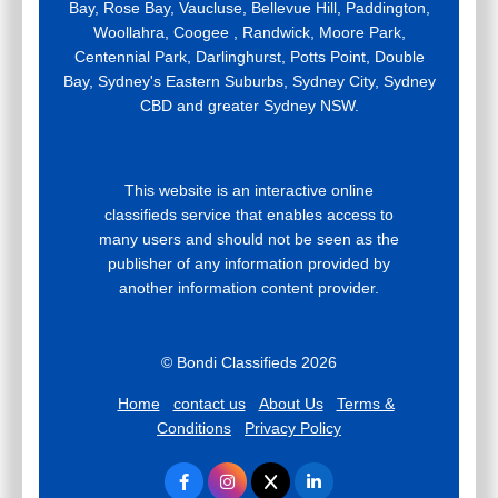
Bay, Rose Bay, Vaucluse, Bellevue Hill, Paddington,
Woollahra, Coogee , Randwick, Moore Park,
Centennial Park, Darlinghurst, Potts Point, Double
Bay, Sydney's Eastern Suburbs, Sydney City, Sydney
CBD and greater Sydney NSW.
This website is an interactive online
classifieds service that enables access to
many users and should not be seen as the
publisher of any information provided by
another information content provider.
© Bondi Classifieds 2026
Home
contact us
About Us
Terms &
Conditions
Privacy Policy