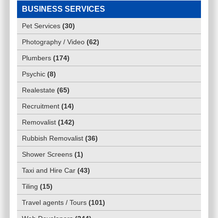
BUSINESS SERVICES
Pet Services
(
30
)
Photography / Video
(
62
)
Plumbers
(
174
)
Psychic
(
8
)
Realestate
(
65
)
Recruitment
(
14
)
Removalist
(
142
)
Rubbish Removalist
(
36
)
Shower Screens
(
1
)
Taxi and Hire Car
(
43
)
Tiling
(
15
)
Travel agents / Tours
(
101
)