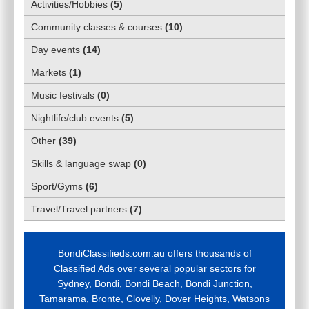
Activities/Hobbies
(
5
)
Community classes & courses
(
10
)
Day events
(
14
)
Markets
(
1
)
Music festivals
(
0
)
Nightlife/club events
(
5
)
Other
(
39
)
Skills & language swap
(
0
)
Sport/Gyms
(
6
)
Travel/Travel partners
(
7
)
BondiClassifieds.com.au offers thousands of
Classified Ads over several popular sectors for
Sydney, Bondi, Bondi Beach, Bondi Junction,
Tamarama, Bronte, Clovelly, Dover Heights, Watsons