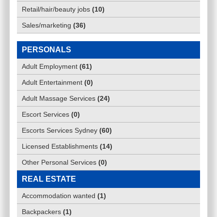
Retail/hair/beauty jobs
(
10
)
Sales/marketing
(
36
)
PERSONALS
Adult Employment
(
61
)
Adult Entertainment
(
0
)
Adult Massage Services
(
24
)
Escort Services
(
0
)
Escorts Services Sydney
(
60
)
Licensed Establishments
(
14
)
Other Personal Services
(
0
)
REAL ESTATE
Accommodation wanted
(
1
)
Backpackers
(
1
)