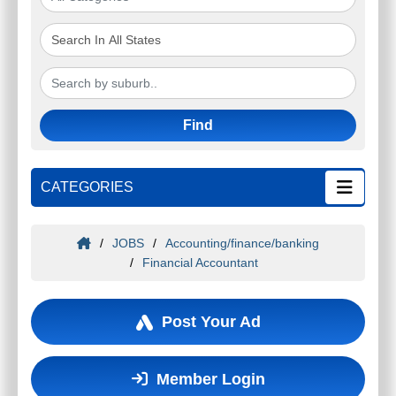
Find
CATEGORIES
/
JOBS
/
Accounting/finance/banking
/
Financial Accountant
Post Your Ad
Member Login