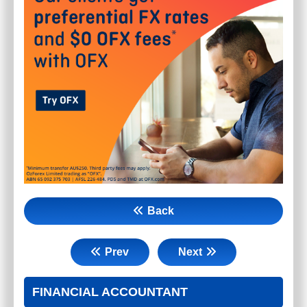
Back
Prev
Next
FINANCIAL ACCOUNTANT