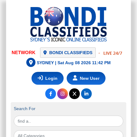
NETWORK
BONDI CLASSIFIEDS
SYDNEY |
Sat Aug 08 2026 11:42 PM
Login
New User
Search For