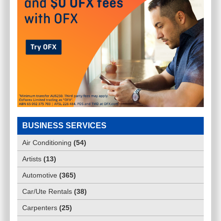
BUSINESS SERVICES
Air Conditioning
(
54
)
Artists
(
13
)
Automotive
(
365
)
Car/Ute Rentals
(
38
)
Carpenters
(
25
)