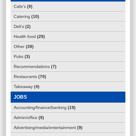
Cafe's
(
9
)
Catering
(
10
)
Deli's
(
2
)
Health food
(
29
)
Other
(
39
)
Pubs
(
3
)
Recommendations
(
7
)
Restaurants
(
70
)
Takeaway
(
4
)
JOBS
Accounting/finance/banking
(
19
)
Admin/office
(
9
)
Advertising/media/entertainment
(
9
)