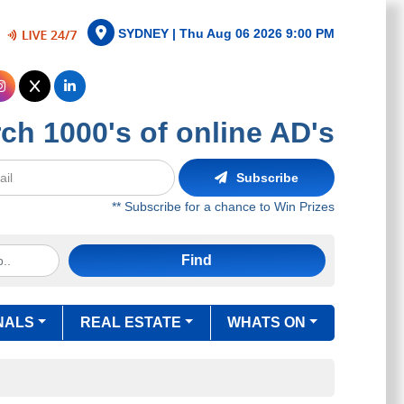
SYDNEY |
Thu Aug 06 2026 9:00 PM
ch 1000's of online AD's
Subscribe
** Subscribe for a chance to Win Prizes
Find
NALS
REAL ESTATE
WHATS ON