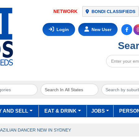
NETWORK
BONDI CLASSIFIEDS
Login
New User
Sear
Y AND SELL
EAT & DRINK
JOBS
PERSO
AZILIAN DANCER NEW IN SYDNEY