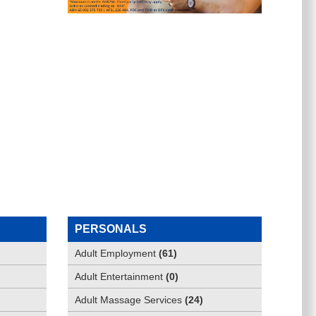
PERSONALS
Adult Employment
(
61
)
Adult Entertainment
(
0
)
Adult Massage Services
(
24
)