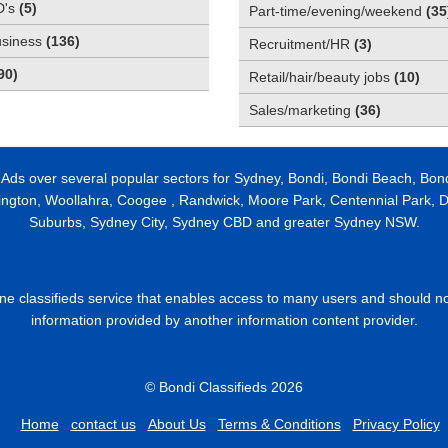
D's
(
5
)
Part-time/evening/weekend
(
35
usiness
(
136
)
Recruitment/HR
(
3
)
90
)
Retail/hair/beauty jobs
(
10
)
Sales/marketing
(
36
)
 Ads over several popular sectors for Sydney, Bondi, Bondi Beach, Bon
ington, Woollahra, Coogee , Randwick, Moore Park, Centennial Park, Da
Suburbs, Sydney City, Sydney CBD and greater Sydney NSW.
line classifieds service that enables access to many users and should n
information provided by another information content provider.
© Bondi Classifieds 2026
Home
contact us
About Us
Terms & Conditions
Privacy Policy