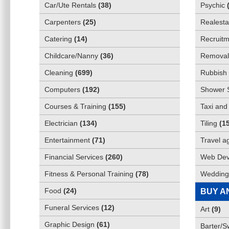
Car/Ute Rentals
(
38
)
Psychic
Carpenters
(
25
)
Realesta
Catering
(
14
)
Recruitm
Childcare/Nanny
(
36
)
Removali
Cleaning
(
699
)
Rubbish 
Computers
(
192
)
Shower 
Courses & Training
(
155
)
Taxi and
Electrician
(
134
)
Tiling
(
1
Entertainment
(
71
)
Travel a
Financial Services
(
260
)
Web Dev
Fitness & Personal Training
(
78
)
Wedding
Food
(
24
)
BUY A
Funeral Services
(
12
)
Art
(
9
)
Graphic Design
(
61
)
Barter/