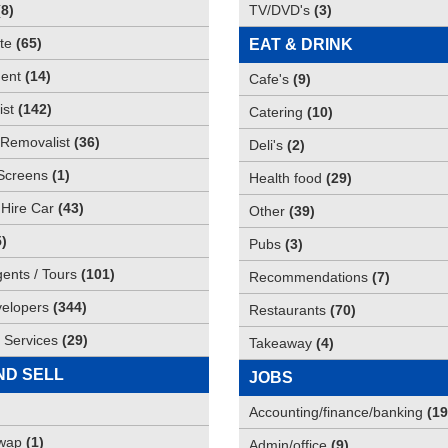
(
8
)
TV/DVD's
(
3
)
te
(
65
)
EAT & DRINK
ent
(
14
)
Cafe's
(
9
)
st
(
142
)
Catering
(
10
)
Removalist
(
36
)
Deli's
(
2
)
Screens
(
1
)
Health food
(
29
)
 Hire Car
(
43
)
Other
(
39
)
5
)
Pubs
(
3
)
gents / Tours
(
101
)
Recommendations
(
7
)
elopers
(
344
)
Restaurants
(
70
)
 Services
(
29
)
Takeaway
(
4
)
ND SELL
JOBS
Accounting/finance/banking
(
19
Swap
(
1
)
Admin/office
(
9
)