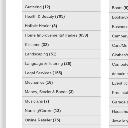
Guttering
(
12
)
Boats
(
9
Health & Beauty
(
705
)
Books/C
Holistic Healer
(
8
)
Business
Home Improvements/Tradies
(
633
)
Camper
Kitchens
(
32
)
Cars/Mot
Landscaping
(
51
)
Clothes/
Language & Tutoring
(
26
)
Compute
Legal Services
(
155
)
domain 
Mechanics
(
16
)
Event tic
Money, Stocks & Bonds
(
3
)
Free stuf
Musicians
(
7
)
Garage 
Nursing/Carers
(
13
)
Househol
Online Retailer
(
75
)
Jeweller