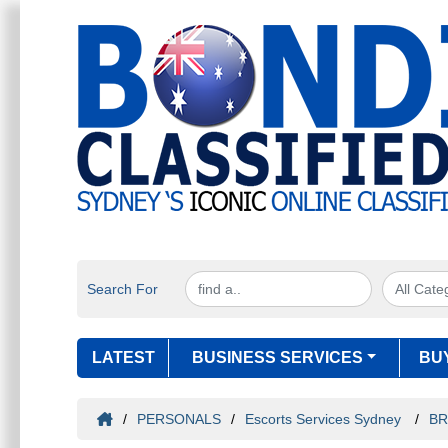
Search For
LATEST
BUSINESS SERVICES
BU
/
PERSONALS
/
Escorts Services Sydney
/
BR