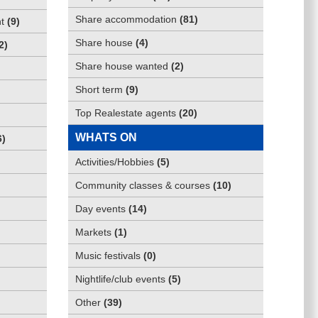
Share accommodation
(
81
)
t
(
9
)
Share house
(
4
)
2
)
Share house wanted
(
2
)
Short term
(
9
)
Top Realestate agents
(
20
)
WHATS ON
6
)
Activities/Hobbies
(
5
)
Community classes & courses
(
10
)
Day events
(
14
)
Markets
(
1
)
Music festivals
(
0
)
Nightlife/club events
(
5
)
Other
(
39
)