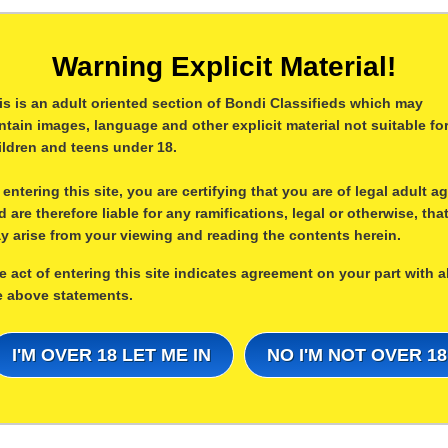
Warning Explicit Material!
is is an adult oriented section of Bondi Classifieds which may
ntain images, language and other explicit material not suitable fo
ildren and teens under 18.
 entering this site, you are certifying that you are of legal adult a
d are therefore liable for any ramifications, legal or otherwise, tha
y arise from your viewing and reading the contents herein.
e act of entering this site indicates agreement on your part with al
e above statements.
I'M OVER 18 LET ME IN
NO I'M NOT OVER 18