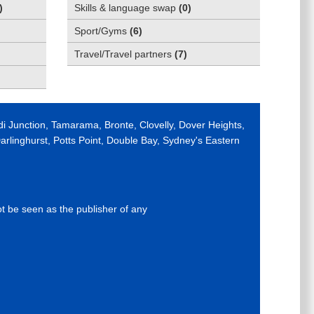
)
Skills & language swap
(
0
)
Sport/Gyms
(
6
)
Travel/Travel partners
(
7
)
di Junction, Tamarama, Bronte, Clovelly, Dover Heights,
rlinghurst, Potts Point, Double Bay, Sydney's Eastern
ot be seen as the publisher of any