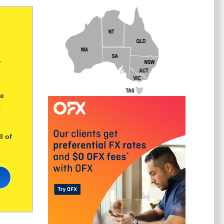
r
ge
t
l of