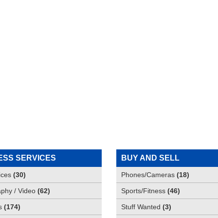
ESS SERVICES
BUY AND SELL
ices
(
30
)
Phones/Cameras
(
18
)
phy / Video
(
62
)
Sports/Fitness
(
46
)
s
(
174
)
Stuff Wanted
(
3
)