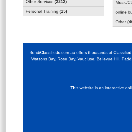
Other Services
(
2212
)
Music/C
Personal Training
(
15
)
online b
Other
(
4
BondiClassifieds.com.au offers thousands of Classified
Watsons Bay, Rose Bay, Vaucluse, Bellevue Hill, Padd
This website is an interactive on