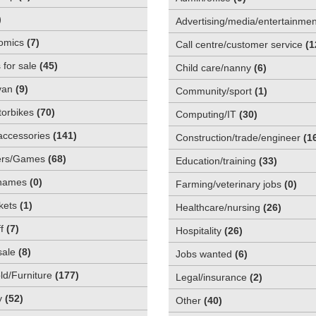
)
Advertising/media/entertainmen
omics
(
7
)
Call centre/customer service
(
1
 for sale
(
45
)
Child care/nanny
(
6
)
van
(
9
)
Community/sport
(
1
)
orbikes
(
70
)
Computing/IT
(
30
)
accessories
(
141
)
Construction/trade/engineer
(
1
rs/Games
(
68
)
Education/training
(
33
)
names
(
0
)
Farming/veterinary jobs
(
0
)
kets
(
1
)
Healthcare/nursing
(
26
)
f
(
7
)
Hospitality
(
26
)
sale
(
8
)
Jobs wanted
(
6
)
d/Furniture
(
177
)
Legal/insurance
(
2
)
y
(
52
)
Other
(
40
)