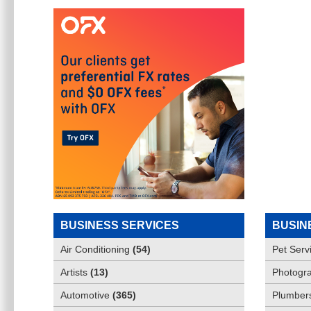
BUSINESS SERVICES
BUSIN
Air Conditioning
(
54
)
Pet Serv
Artists
(
13
)
Photogra
Automotive
(
365
)
Plumber