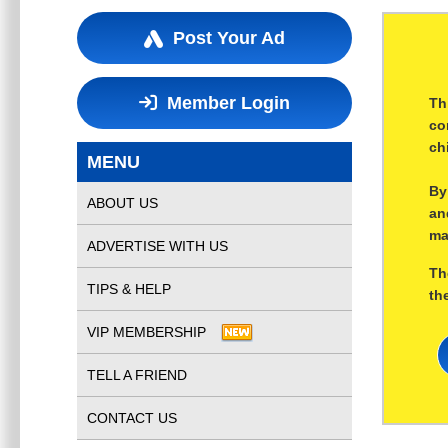
Post Your Ad
Member Login
Th
co
ch
MENU
By
ABOUT US
an
ma
ADVERTISE WITH US
Th
TIPS & HELP
th
VIP MEMBERSHIP
TELL A FRIEND
CONTACT US