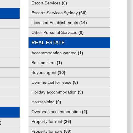
Escort Services
(
0
)
Escorts Services Sydney
(
60
)
Licensed Establishments
(
14
)
Other Personal Services
(
0
)
REAL ESTATE
Accommodation wanted
(
1
)
Backpackers
(
1
)
Buyers agent
(
10
)
Commercial for lease
(
8
)
Holiday accommodation
(
9
)
Housesitting
(
9
)
Overseas accommodation
(
2
)
Property for rent
(
26
)
)
Property for sale
(
89
)