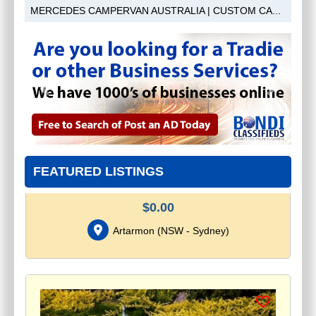
MERCEDES CAMPERVAN AUSTRALIA | CUSTOM CA...
Previous
Next
ROLLETNA - MOTORISED BLINDS
FEATURED LISTINGS
AND CURTAINS SYDNEY
$
0.00
Artarmon
(
NSW - Sydney
)