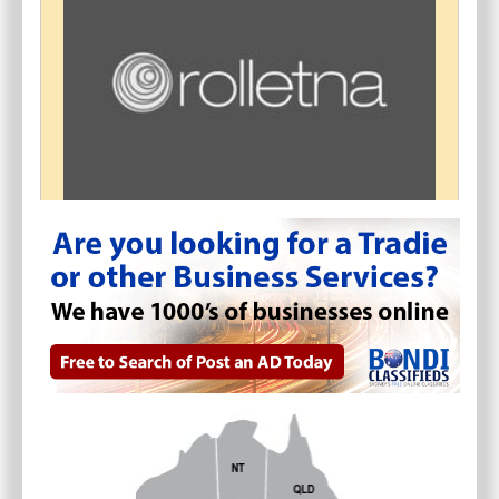
ROLLETNA - MOTORISED BLINDS
AND CURTAINS SYDNEY
$
0.00
Artarmon
(
NSW - Sydney
)