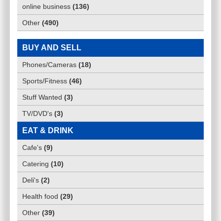
online business
(
136
)
Other
(
490
)
BUY AND SELL
Phones/Cameras
(
18
)
Sports/Fitness
(
46
)
Stuff Wanted
(
3
)
TV/DVD's
(
3
)
EAT & DRINK
Cafe's
(
9
)
Catering
(
10
)
Deli's
(
2
)
Health food
(
29
)
Other
(
39
)