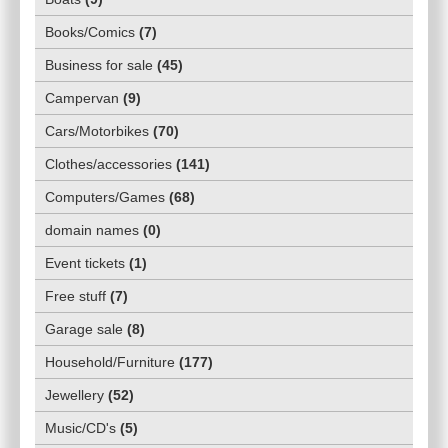
Books/Comics
(
7
)
Business for sale
(
45
)
Campervan
(
9
)
Cars/Motorbikes
(
70
)
Clothes/accessories
(
141
)
Computers/Games
(
68
)
domain names
(
0
)
Event tickets
(
1
)
Free stuff
(
7
)
Garage sale
(
8
)
Household/Furniture
(
177
)
Jewellery
(
52
)
Music/CD's
(
5
)