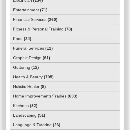
Electrician
(
134
)
Entertainment
(
71
)
Financial Services
(
260
)
Fitness & Personal Training
(
78
)
Food
(
24
)
Funeral Services
(
12
)
Graphic Design
(
61
)
Guttering
(
12
)
Health & Beauty
(
705
)
Holistic Healer
(
8
)
Home Improvements/Tradies
(
633
)
Kitchens
(
32
)
Landscaping
(
51
)
Language & Tutoring
(
26
)