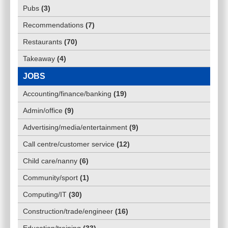
Pubs
(
3
)
Recommendations
(
7
)
Restaurants
(
70
)
Takeaway
(
4
)
JOBS
Accounting/finance/banking
(
19
)
Admin/office
(
9
)
Advertising/media/entertainment
(
9
)
Call centre/customer service
(
12
)
Child care/nanny
(
6
)
Community/sport
(
1
)
Computing/IT
(
30
)
Construction/trade/engineer
(
16
)