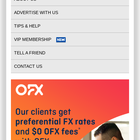
ADVERTISE WITH US
INVISALIGN RYDE
$
0.00
TIPS & HELP
PUTNEY-NSW-2112
(
NSW - Regional
)
VIP MEMBERSHIP
TELL A FRIEND
CONTACT US