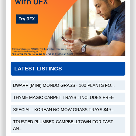
TRUSTED PLUMBER
CAMPBELLTOWN FOR FAST AND
RELIABLE SERVICE
$
0.00
LATEST LISTINGS
PICTON-NSW-2571
(
NSW - Sydney
)
DWARF (MINI) MONDO GRASS - 100 PLANTS FO...
THYME MAGIC CARPET TRAYS - INCLUDES FREE...
SPECIAL - KOREAN NO MOW GRASS TRAYS $49....
TRUSTED PLUMBER CAMPBELLTOWN FOR FAST
AN...