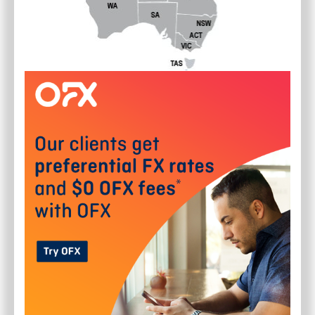
10 X 100MM POTS OF NO MOW
GRASS (ZOYSIA TENUIFOLIA)
$70.00 FREE POSTAGE
$
70.00
SYDNEY
(
Australia Wide
)