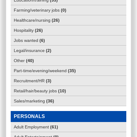
Education/training
(
33
)
Farming/veterinary jobs
(
0
)
Healthcare/nursing
(
26
)
Hospitality
(
26
)
Jobs wanted
(
6
)
Legal/insurance
(
2
)
Other
(
40
)
Part-time/evening/weekend
(
35
)
Recruitment/HR
(
3
)
Retail/hair/beauty jobs
(
10
)
Sales/marketing
(
36
)
PERSONALS
Adult Employment
(
61
)