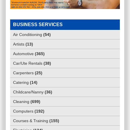
BUSINESS SERVICES
INVISALIGN RYDE
Air Conditioning
(
54
)
Artists
(
13
)
$
0.00
Automotive
(
365
)
PUTNEY-NSW-2112
(
NSW - Regional
)
Car/Ute Rentals
(
38
)
Carpenters
(
25
)
Catering
(
14
)
Childcare/Nanny
(
36
)
Cleaning
(
699
)
Computers
(
192
)
Courses & Training
(
155
)