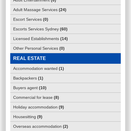
Adult Entertainment
(
0
)
Adult Massage Services
(
24
)
Escort Services
(
0
)
Escorts Services Sydney
(
60
)
Licensed Establishments
(
14
)
Other Personal Services
(
0
)
REAL ESTATE
Accommodation wanted
(
1
)
Backpackers
(
1
)
Buyers agent
(
10
)
Commercial for lease
(
8
)
Holiday accommodation
(
9
)
Housesitting
(
9
)
Overseas accommodation
(
2
)