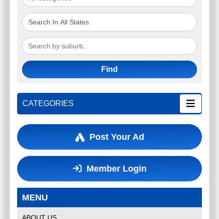
10 X 100MM POTS OF NO MOW
Find
GRASS (ZOYSIA TENUIFOLIA)
$70.00 FREE POSTAGE
CATEGORIES
$
70.00
SYDNEY
(
Australia Wide
)
Post Your Ad
Member Login
MENU
ABOUT US