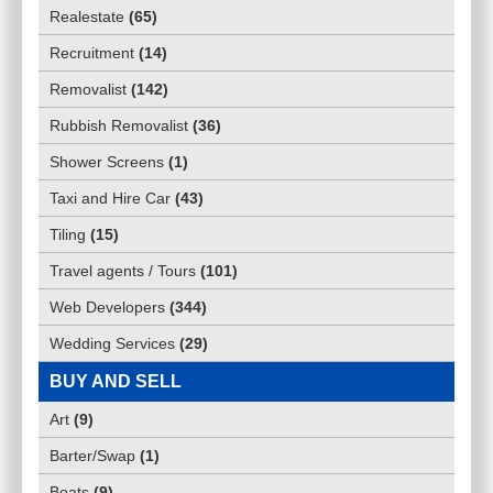
Realestate
(
65
)
Recruitment
(
14
)
Removalist
(
142
)
Rubbish Removalist
(
36
)
Shower Screens
(
1
)
Taxi and Hire Car
(
43
)
Tiling
(
15
)
Travel agents / Tours
(
101
)
Web Developers
(
344
)
Wedding Services
(
29
)
BUY AND SELL
Art
(
9
)
Barter/Swap
(
1
)
Boats
(
9
)