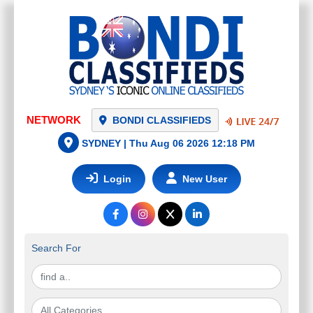
NETWORK
BONDI CLASSIFIEDS
ROLLETNA - MOTORISED BLINDS
SYDNEY |
Thu Aug 06 2026 12:18 PM
AND CURTAINS SYDNEY
$
0.00
Login
New User
Artarmon
(
NSW - Sydney
)
Search For