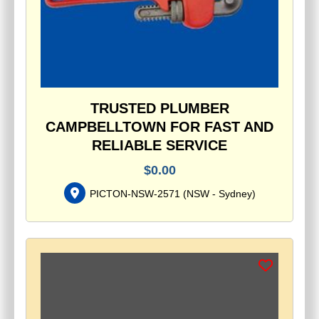
TRUSTED PLUMBER
CAMPBELLTOWN FOR FAST AND
RELIABLE SERVICE
$
0.00
PICTON-NSW-2571
(
NSW - Sydney
)