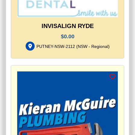
INVISALIGN RYDE
$
0.00
PUTNEY-NSW-2112
(
NSW - Regional
)