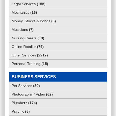
Legal Services
(
155
)
Mechanics
(
16
)
Money, Stocks & Bonds
(
3
)
Musicians
(
7
)
Nursing/Carers
(
13
)
Online Retailer
(
75
)
Other Services
(
2212
)
Personal Training
(
15
)
BUSINESS SERVICES
Pet Services
(
30
)
Photography / Video
(
62
)
Plumbers
(
174
)
Psychic
(
8
)