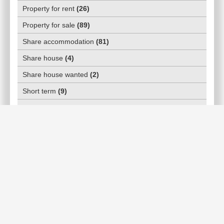
Property for rent
(
26
)
Property for sale
(
89
)
Share accommodation
(
81
)
Share house
(
4
)
Share house wanted
(
2
)
Short term
(
9
)
Top Realestate agents
(
20
)
WHATS ON
Activities/Hobbies
(
5
)
Community classes & courses
(
10
)
Day events
(
14
)
Markets
(
1
)
Music festivals
(
0
)