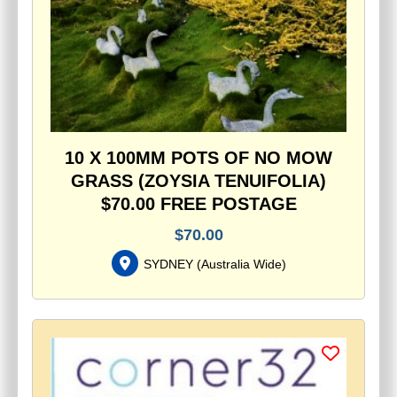
10 X 100MM POTS OF NO MOW
GRASS (ZOYSIA TENUIFOLIA)
$70.00 FREE POSTAGE
$
70.00
SYDNEY
(
Australia Wide
)