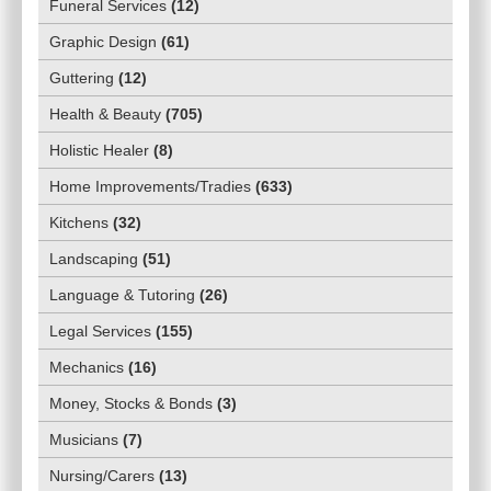
Funeral Services
(
12
)
Graphic Design
(
61
)
Guttering
(
12
)
Health & Beauty
(
705
)
Holistic Healer
(
8
)
Home Improvements/Tradies
(
633
)
Kitchens
(
32
)
Landscaping
(
51
)
Language & Tutoring
(
26
)
Legal Services
(
155
)
Mechanics
(
16
)
Money, Stocks & Bonds
(
3
)
Musicians
(
7
)
Nursing/Carers
(
13
)