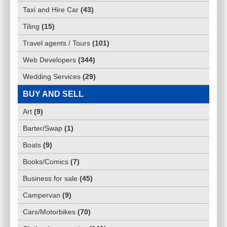
Taxi and Hire Car
(
43
)
Tiling
(
15
)
Travel agents / Tours
(
101
)
Web Developers
(
344
)
Wedding Services
(
29
)
BUY AND SELL
Art
(
9
)
Barter/Swap
(
1
)
Boats
(
9
)
Books/Comics
(
7
)
Business for sale
(
45
)
Campervan
(
9
)
Cars/Motorbikes
(
70
)