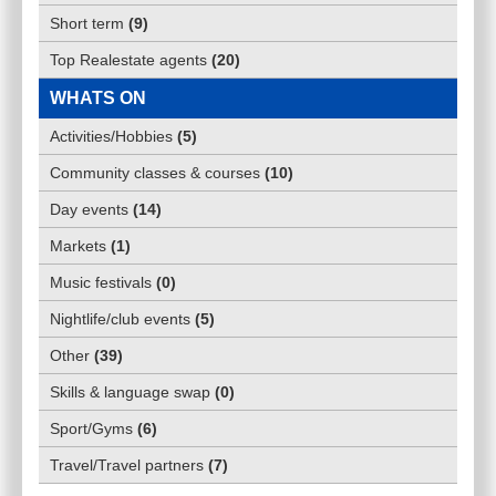
Short term
(
9
)
Top Realestate agents
(
20
)
WHATS ON
Activities/Hobbies
(
5
)
Community classes & courses
(
10
)
Day events
(
14
)
Markets
(
1
)
Music festivals
(
0
)
Nightlife/club events
(
5
)
Other
(
39
)
Skills & language swap
(
0
)
Sport/Gyms
(
6
)
Travel/Travel partners
(
7
)