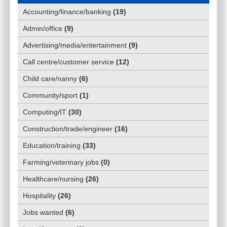
Accounting/finance/banking
(
19
)
Admin/office
(
9
)
Advertising/media/entertainment
(
9
)
Call centre/customer service
(
12
)
Child care/nanny
(
6
)
Community/sport
(
1
)
Computing/IT
(
30
)
Construction/trade/engineer
(
16
)
Education/training
(
33
)
Farming/veterinary jobs
(
0
)
Healthcare/nursing
(
26
)
Hospitality
(
26
)
Jobs wanted
(
6
)