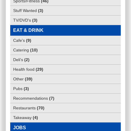
Sports/Fitness
(
46
)
Stuff Wanted
(
3
)
TV/DVD's
(
3
)
EAT & DRINK
Cafe's
(
9
)
Catering
(
10
)
Deli's
(
2
)
Health food
(
29
)
Other
(
39
)
Pubs
(
3
)
Recommendations
(
7
)
Restaurants
(
70
)
Takeaway
(
4
)
JOBS