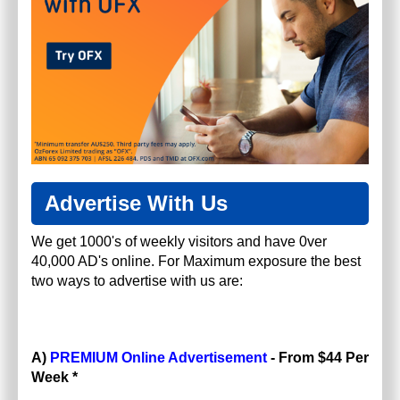
Advertise With Us
We get 1000's of weekly visitors and have 0ver
40,000 AD's online. For Maximum exposure the best
two ways to advertise with us are:
A)
PREMIUM Online Advertisement
- From $44 Per
Week *