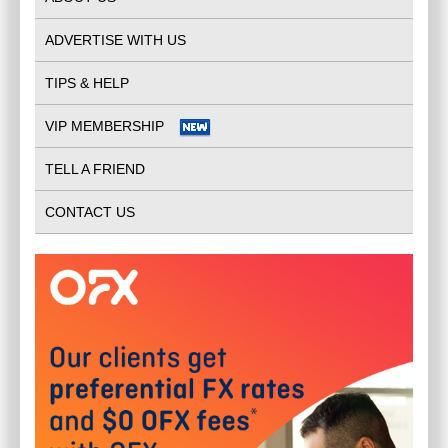
ADVERTISE WITH US
TIPS & HELP
VIP MEMBERSHIP
TELL A FRIEND
CONTACT US