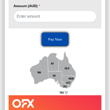
Amount (AUD)
*
Pay Now