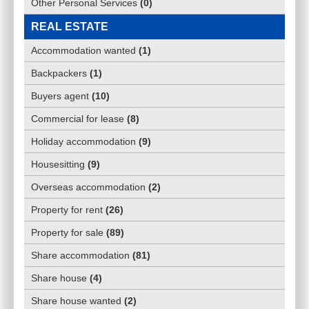
Other Personal Services
(
0
)
REAL ESTATE
Accommodation wanted
(
1
)
Backpackers
(
1
)
Buyers agent
(
10
)
Commercial for lease
(
8
)
Holiday accommodation
(
9
)
Housesitting
(
9
)
Overseas accommodation
(
2
)
Property for rent
(
26
)
Property for sale
(
89
)
Share accommodation
(
81
)
Share house
(
4
)
Share house wanted
(
2
)