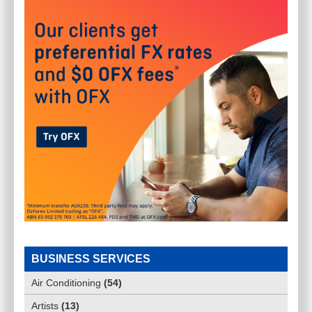
BUSINESS SERVICES
Air Conditioning
(
54
)
Artists
(
13
)