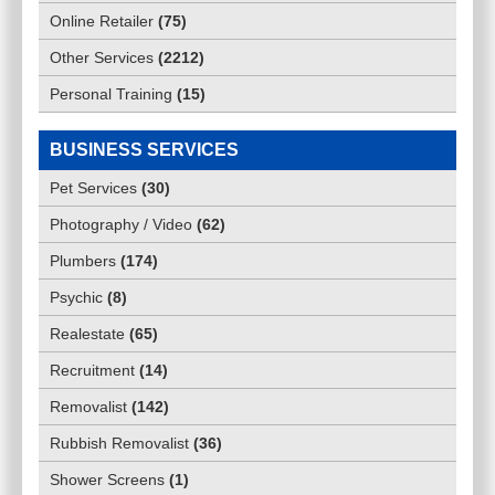
Online Retailer
(
75
)
Other Services
(
2212
)
Personal Training
(
15
)
BUSINESS SERVICES
Pet Services
(
30
)
Photography / Video
(
62
)
Plumbers
(
174
)
Psychic
(
8
)
Realestate
(
65
)
Recruitment
(
14
)
Removalist
(
142
)
Rubbish Removalist
(
36
)
Shower Screens
(
1
)