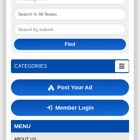
Find
CATEGORIES
Post Your Ad
Member Login
MENU
ABOUT US