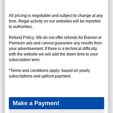
All pricing is negotiable and subject to change at any
time. Illegal activity on our websites will be reported
to authorities.
Refund Policy: We do not offer refunds for Banner or
Premium ads and cannot guarantee any results from
your advertisement. If there is a technical difficulty
with the website we will add the down time to your
subscription term.
*Terms and conditions apply- based on yearly
subscriptions and upfront payment.
Make a Payment