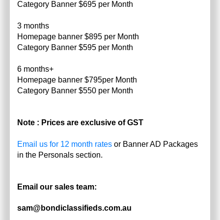
Category Banner $695 per Month
3 months
Homepage banner $895 per Month
Category Banner $595 per Month
6 months+
Homepage banner $795per Month
Category Banner $550 per Month
Note : Prices are exclusive of GST
Email us for 12 month rates
or Banner AD Packages
in the Personals section.
Email our sales team:
sam@bondiclassifieds.com.au