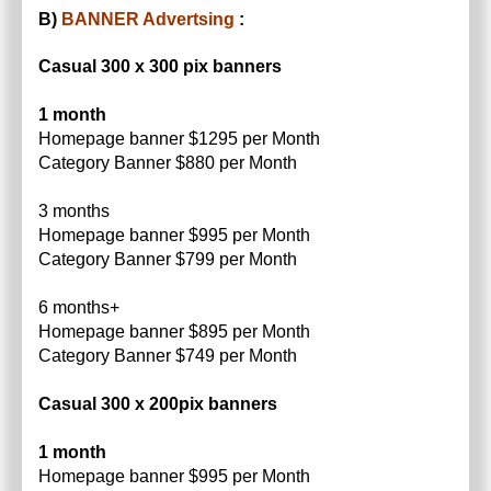
B)
BANNER Advertsing
:
Casual 300 x 300 pix banners
1 month
Homepage banner $1295 per Month
Category Banner $880 per Month
3 months
Homepage banner $995 per Month
Category Banner $799 per Month
6 months+
Homepage banner $895 per Month
Category Banner $749 per Month
Casual 300 x 200pix banners
1 month
Homepage banner $995 per Month