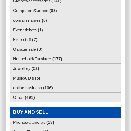
Clothes/accessories
(
141
)
Computers/Games
(
68
)
domain names
(
0
)
Event tickets
(
1
)
Free stuff
(
7
)
Garage sale
(
8
)
Household/Furniture
(
177
)
Jewellery
(
52
)
Music/CD's
(
5
)
online business
(
136
)
Other
(
491
)
BUY AND SELL
Phones/Cameras
(
18
)