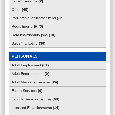
Legal/insurance
(
2
)
Other
(
40
)
Part-time/evening/weekend
(
35
)
Recruitment/HR
(
3
)
Retail/hair/beauty jobs
(
10
)
Sales/marketing
(
36
)
PERSONALS
Adult Employment
(
61
)
Adult Entertainment
(
0
)
Adult Massage Services
(
24
)
Escort Services
(
0
)
Escorts Services Sydney
(
60
)
Licensed Establishments
(
14
)