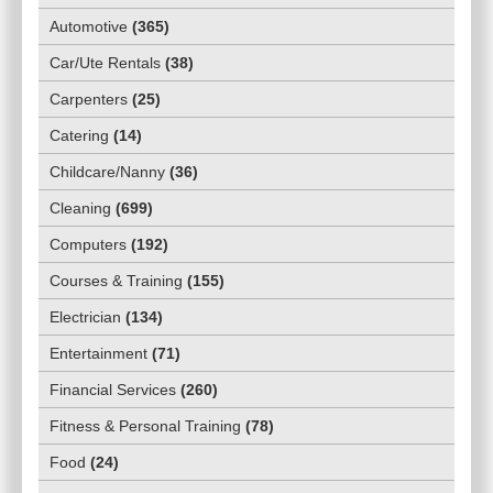
Automotive
(
365
)
Car/Ute Rentals
(
38
)
Carpenters
(
25
)
Catering
(
14
)
Childcare/Nanny
(
36
)
Cleaning
(
699
)
Computers
(
192
)
Courses & Training
(
155
)
Electrician
(
134
)
Entertainment
(
71
)
Financial Services
(
260
)
Fitness & Personal Training
(
78
)
Food
(
24
)