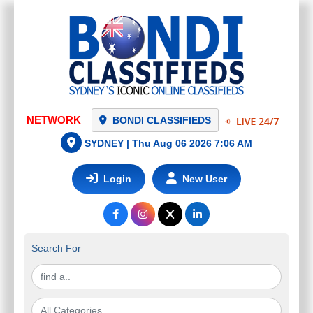
NETWORK
BONDI CLASSIFIEDS
SYDNEY |
Thu Aug 06 2026 7:06 AM
Login
New User
Search For