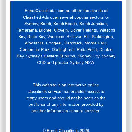
BondiClassifieds.com.au offers thousands of
Classified Ads over several popular sectors for
Sydney, Bondi, Bondi Beach, Bondi Junction,
Tamarama, Bronte, Clovelly, Dover Heights, Watsons
Bay, Rose Bay, Vaucluse, Bellevue Hill, Paddington,
Woollahra, Coogee , Randwick, Moore Park,
Centennial Park, Darlinghurst, Potts Point, Double
Bay, Sydney's Eastern Suburbs, Sydney City, Sydney
CBD and greater Sydney NSW.
This website is an interactive online
classifieds service that enables access to
many users and should not be seen as the
publisher of any information provided by
another information content provider.
© Bondi Classifieds 2026