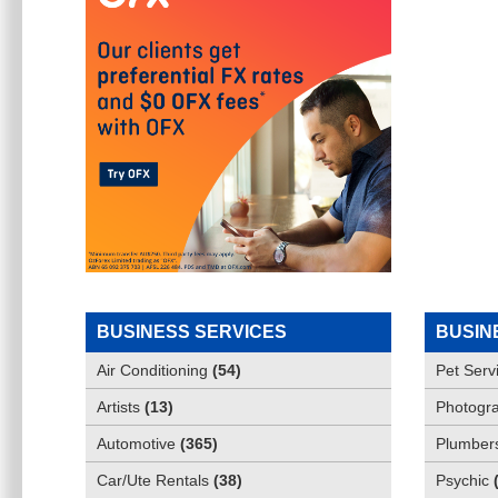
BUSINESS SERVICES
BUSIN
Air Conditioning
(
54
)
Pet Serv
Artists
(
13
)
Photogra
Automotive
(
365
)
Plumber
Car/Ute Rentals
(
38
)
Psychic