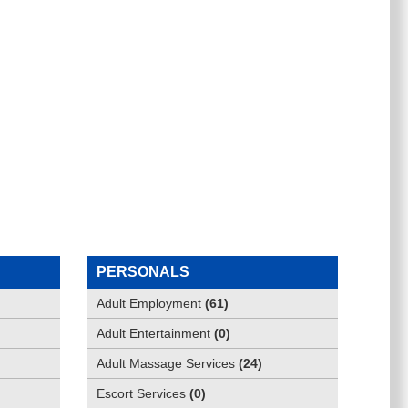
PERSONALS
Adult Employment
(
61
)
Adult Entertainment
(
0
)
Adult Massage Services
(
24
)
Escort Services
(
0
)