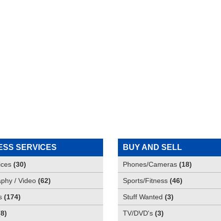
ESS SERVICES
BUY AND SELL
ices
(
30
)
Phones/Cameras
(
18
)
phy / Video
(
62
)
Sports/Fitness
(
46
)
s
(
174
)
Stuff Wanted
(
3
)
(
8
)
TV/DVD's
(
3
)