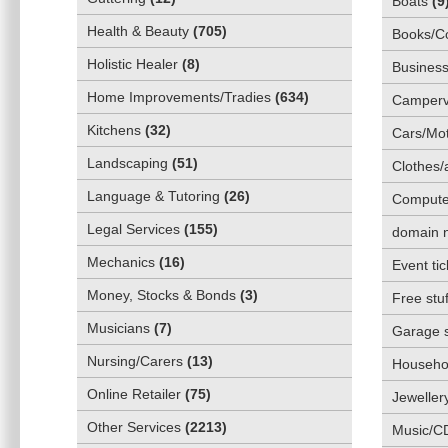
Boats
(
9
Health & Beauty
(
705
)
Books/C
Holistic Healer
(
8
)
Business
Home Improvements/Tradies
(
634
)
Camper
Kitchens
(
32
)
Cars/Mot
Landscaping
(
51
)
Clothes/
Language & Tutoring
(
26
)
Compute
Legal Services
(
155
)
domain 
Mechanics
(
16
)
Event tic
Money, Stocks & Bonds
(
3
)
Free stuf
Musicians
(
7
)
Garage 
Nursing/Carers
(
13
)
Househol
Online Retailer
(
75
)
Jeweller
Other Services
(
2213
)
Music/C