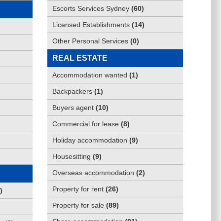
Escorts Services Sydney
(
60
)
Licensed Establishments
(
14
)
Other Personal Services
(
0
)
REAL ESTATE
Accommodation wanted
(
1
)
Backpackers
(
1
)
Buyers agent
(
10
)
Commercial for lease
(
8
)
Holiday accommodation
(
9
)
Housesitting
(
9
)
Overseas accommodation
(
2
)
Property for rent
(
26
)
)
Property for sale
(
89
)