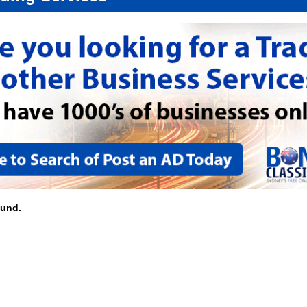
ound.