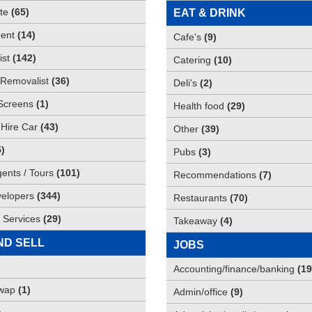
te
(
65
)
EAT & DRINK
ent
(
14
)
Cafe's
(
9
)
st
(
142
)
Catering
(
10
)
Removalist
(
36
)
Deli's
(
2
)
Screens
(
1
)
Health food
(
29
)
 Hire Car
(
43
)
Other
(
39
)
5
)
Pubs
(
3
)
gents / Tours
(
101
)
Recommendations
(
7
)
elopers
(
344
)
Restaurants
(
70
)
 Services
(
29
)
Takeaway
(
4
)
ND SELL
JOBS
Accounting/finance/banking
(
19
Swap
(
1
)
Admin/office
(
9
)