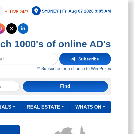
SYDNEY |
Fri Aug 07 2026 9:05 AM
ch 1000's of online AD's
Subscribe
** Subscribe for a chance to Win Prizes
Find
NALS
REAL ESTATE
WHATS ON