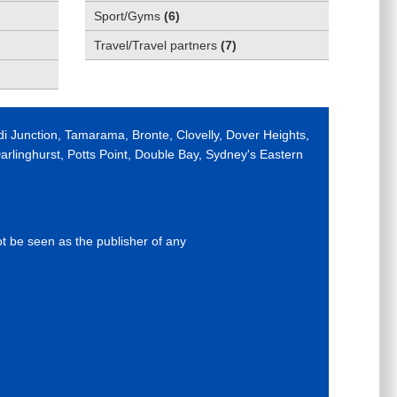
Sport/Gyms
(
6
)
Travel/Travel partners
(
7
)
di Junction, Tamarama, Bronte, Clovelly, Dover Heights,
rlinghurst, Potts Point, Double Bay, Sydney's Eastern
ot be seen as the publisher of any