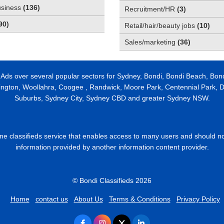
usiness
(
136
)
Recruitment/HR
(
3
)
90
)
Retail/hair/beauty jobs
(
10
)
Sales/marketing
(
36
)
 Ads over several popular sectors for Sydney, Bondi, Bondi Beach, Bon
ington, Woollahra, Coogee , Randwick, Moore Park, Centennial Park, Da
Suburbs, Sydney City, Sydney CBD and greater Sydney NSW.
line classifieds service that enables access to many users and should n
information provided by another information content provider.
© Bondi Classifieds 2026
Home
contact us
About Us
Terms & Conditions
Privacy Policy