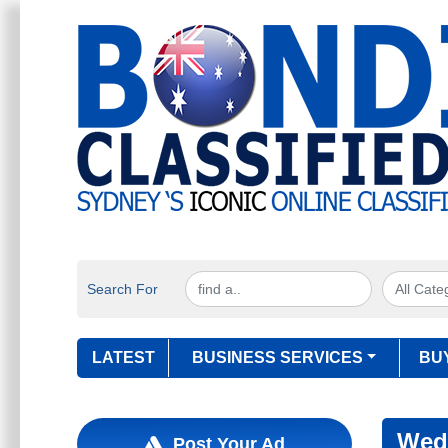
Search For
LATEST
BUSINESS SERVICES
BU
Wed
Post Your Ad