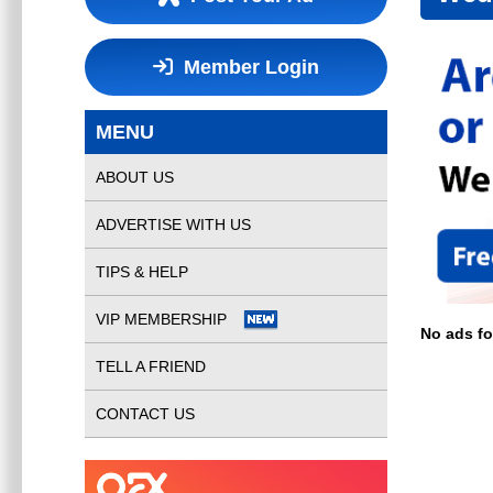
Member Login
MENU
ABOUT US
ADVERTISE WITH US
TIPS & HELP
VIP MEMBERSHIP
No ads f
TELL A FRIEND
CONTACT US