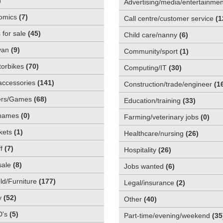
)
Advertising/media/entertainmen
omics
(
7
)
Call centre/customer service
(
1
 for sale
(
45
)
Child care/nanny
(
6
)
van
(
9
)
Community/sport
(
1
)
orbikes
(
70
)
Computing/IT
(
30
)
accessories
(
141
)
Construction/trade/engineer
(
1
rs/Games
(
68
)
Education/training
(
33
)
names
(
0
)
Farming/veterinary jobs
(
0
)
kets
(
1
)
Healthcare/nursing
(
26
)
f
(
7
)
Hospitality
(
26
)
sale
(
8
)
Jobs wanted
(
6
)
d/Furniture
(
177
)
Legal/insurance
(
2
)
y
(
52
)
Other
(
40
)
D's
(
5
)
Part-time/evening/weekend
(
35