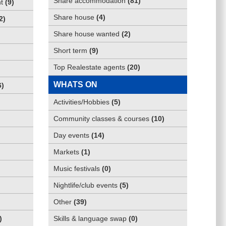
Share accommodation
(
81
)
t
(
9
)
Share house
(
4
)
2
)
Share house wanted
(
2
)
Short term
(
9
)
Top Realestate agents
(
20
)
WHATS ON
6
)
Activities/Hobbies
(
5
)
Community classes & courses
(
10
)
Day events
(
14
)
Markets
(
1
)
Music festivals
(
0
)
Nightlife/club events
(
5
)
Other
(
39
)
)
Skills & language swap
(
0
)