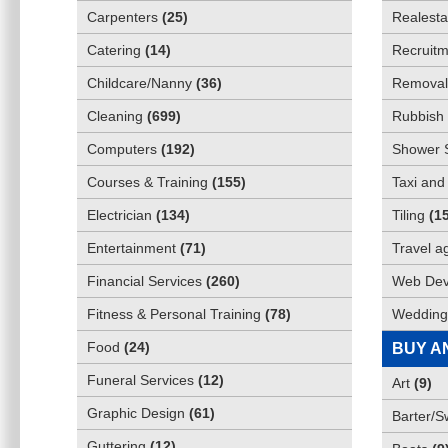
Carpenters
(
25
)
Realesta
Catering
(
14
)
Recruitm
Childcare/Nanny
(
36
)
Removali
Cleaning
(
699
)
Rubbish 
Computers
(
192
)
Shower 
Courses & Training
(
155
)
Taxi and
Electrician
(
134
)
Tiling
(
1
Entertainment
(
71
)
Travel a
Financial Services
(
260
)
Web Dev
Fitness & Personal Training
(
78
)
Wedding
Food
(
24
)
BUY A
Funeral Services
(
12
)
Art
(
9
)
Graphic Design
(
61
)
Barter/
Guttering
(
12
)