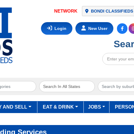
NETWORK
BONDI CLASSIFIEDS
Login
New User
Sear
Y AND SELL
EAT & DRINK
JOBS
PERSO
ding Services