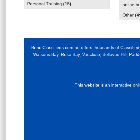
Personal Training
(
15
)
online b
Other
(
4
BondiClassifieds.com.au offers thousands of Classified
Watsons Bay, Rose Bay, Vaucluse, Bellevue Hill, Padd
This website is an interactive on