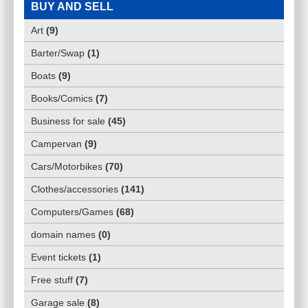
BUY AND SELL
Art
(
9
)
Barter/Swap
(
1
)
Boats
(
9
)
Books/Comics
(
7
)
Business for sale
(
45
)
Campervan
(
9
)
Cars/Motorbikes
(
70
)
Clothes/accessories
(
141
)
Computers/Games
(
68
)
domain names
(
0
)
Event tickets
(
1
)
Free stuff
(
7
)
Garage sale
(
8
)