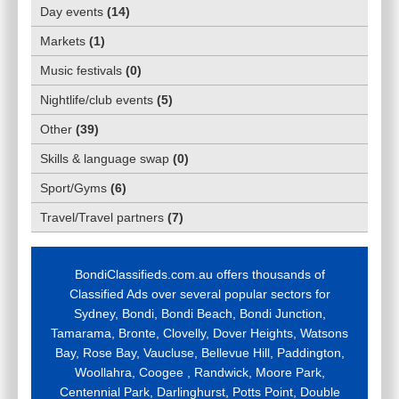
Day events
(
14
)
Markets
(
1
)
Music festivals
(
0
)
Nightlife/club events
(
5
)
Other
(
39
)
Skills & language swap
(
0
)
Sport/Gyms
(
6
)
Travel/Travel partners
(
7
)
BondiClassifieds.com.au offers thousands of
Classified Ads over several popular sectors for
Sydney, Bondi, Bondi Beach, Bondi Junction,
Tamarama, Bronte, Clovelly, Dover Heights, Watsons
Bay, Rose Bay, Vaucluse, Bellevue Hill, Paddington,
Woollahra, Coogee , Randwick, Moore Park,
Centennial Park, Darlinghurst, Potts Point, Double