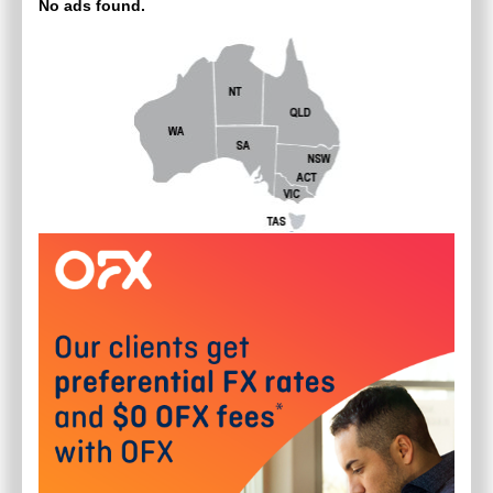
No ads found.