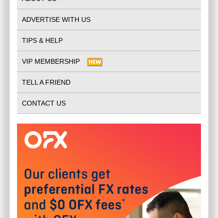
ADVERTISE WITH US
TIPS & HELP
VIP MEMBERSHIP
TELL A FRIEND
CONTACT US