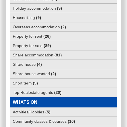
Holiday accommodation
(
9
)
Housesitting
(
9
)
Overseas accommodation
(
2
)
Property for rent
(
26
)
Property for sale
(
89
)
Share accommodation
(
81
)
Share house
(
4
)
Share house wanted
(
2
)
Short term
(
9
)
Top Realestate agents
(
20
)
WHATS ON
Activities/Hobbies
(
5
)
Community classes & courses
(
10
)