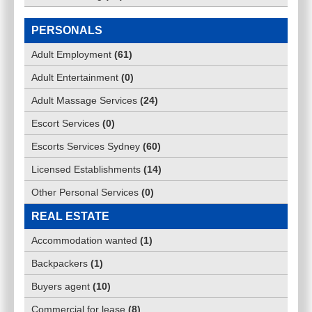
PERSONALS
Adult Employment
(
61
)
Adult Entertainment
(
0
)
Adult Massage Services
(
24
)
Escort Services
(
0
)
Escorts Services Sydney
(
60
)
Licensed Establishments
(
14
)
Other Personal Services
(
0
)
REAL ESTATE
Accommodation wanted
(
1
)
Backpackers
(
1
)
Buyers agent
(
10
)
Commercial for lease
(
8
)