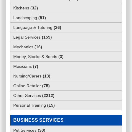
Kitchens
(
32
)
Landscaping
(
51
)
Language & Tutoring
(
26
)
Legal Services
(
155
)
Mechanics
(
16
)
Money, Stocks & Bonds
(
3
)
Musicians
(
7
)
Nursing/Carers
(
13
)
Online Retailer
(
75
)
Other Services
(
2212
)
Personal Training
(
15
)
BUSINESS SERVICES
Pet Services
(
30
)