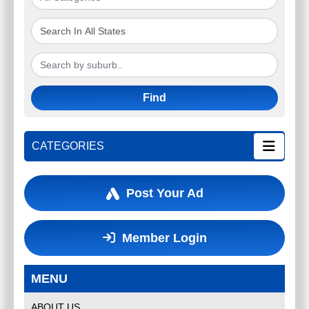
Find
CATEGORIES
Post Your Ad
Member Login
MENU
ABOUT US