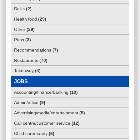
Deli's
(
2
)
Health food
(
29
)
Other
(
39
)
Pubs
(
3
)
Recommendations
(
7
)
Restaurants
(
70
)
Takeaway
(
4
)
JOBS
Accounting/finance/banking
(
19
)
Admin/office
(
9
)
Advertising/media/entertainment
(
9
)
Call centre/customer service
(
12
)
Child care/nanny
(
6
)