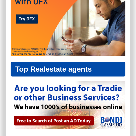
Top Realestate agents