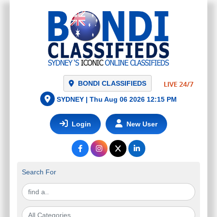
NETWORK
BONDI CLASSIFIEDS
SYDNEY |
Thu Aug 06 2026 12:15 PM
Login
New User
Search For