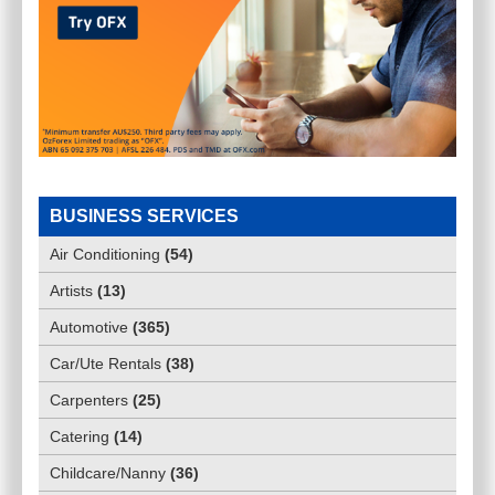
BUSINESS SERVICES
Air Conditioning
(
54
)
Artists
(
13
)
Automotive
(
365
)
Car/Ute Rentals
(
38
)
Carpenters
(
25
)
Catering
(
14
)
Childcare/Nanny
(
36
)