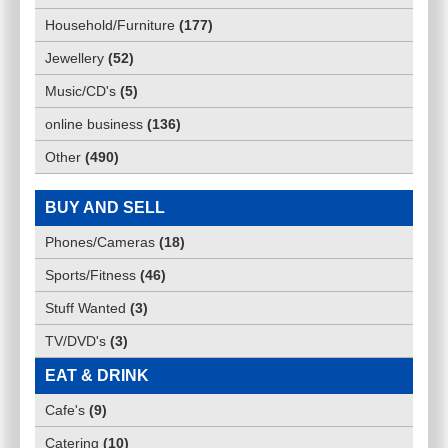
Household/Furniture
(
177
)
Jewellery
(
52
)
Music/CD's
(
5
)
online business
(
136
)
Other
(
490
)
BUY AND SELL
Phones/Cameras
(
18
)
Sports/Fitness
(
46
)
Stuff Wanted
(
3
)
TV/DVD's
(
3
)
EAT & DRINK
Cafe's
(
9
)
Catering
(
10
)