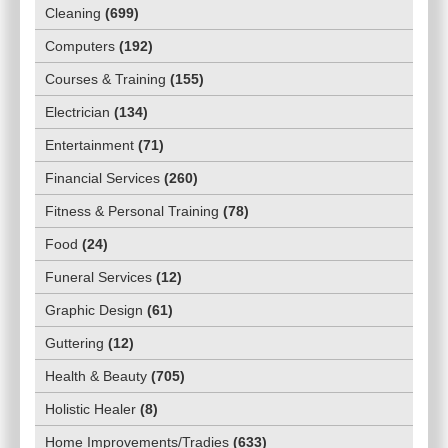
Cleaning
(
699
)
Computers
(
192
)
Courses & Training
(
155
)
Electrician
(
134
)
Entertainment
(
71
)
Financial Services
(
260
)
Fitness & Personal Training
(
78
)
Food
(
24
)
Funeral Services
(
12
)
Graphic Design
(
61
)
Guttering
(
12
)
Health & Beauty
(
705
)
Holistic Healer
(
8
)
Home Improvements/Tradies
(
633
)