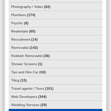
Photography / Video
(
62
)
Plumbers
(
174
)
Psychic
(
8
)
Realestate
(
65
)
Recruitment
(
14
)
Removalist
(
142
)
Rubbish Removalist
(
36
)
Shower Screens
(
1
)
Taxi and Hire Car
(
43
)
Tiling
(
15
)
Travel agents / Tours
(
101
)
Web Developers
(
344
)
Wedding Services
(
29
)