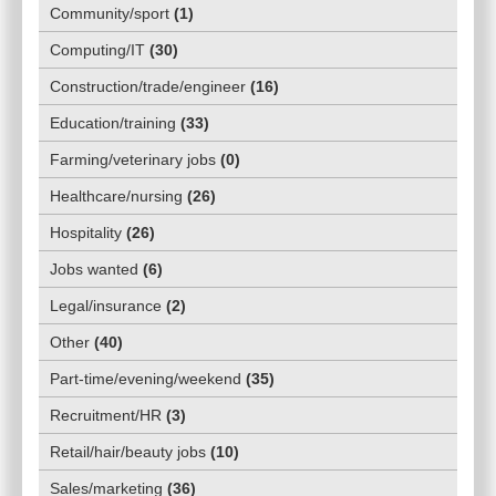
Community/sport
(
1
)
Computing/IT
(
30
)
Construction/trade/engineer
(
16
)
Education/training
(
33
)
Farming/veterinary jobs
(
0
)
Healthcare/nursing
(
26
)
Hospitality
(
26
)
Jobs wanted
(
6
)
Legal/insurance
(
2
)
Other
(
40
)
Part-time/evening/weekend
(
35
)
Recruitment/HR
(
3
)
Retail/hair/beauty jobs
(
10
)
Sales/marketing
(
36
)