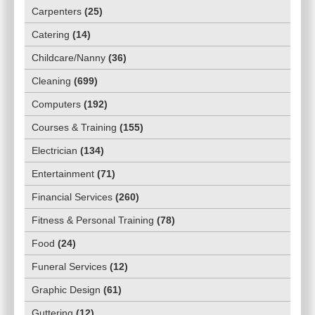
Carpenters
(
25
)
Catering
(
14
)
Childcare/Nanny
(
36
)
Cleaning
(
699
)
Computers
(
192
)
Courses & Training
(
155
)
Electrician
(
134
)
Entertainment
(
71
)
Financial Services
(
260
)
Fitness & Personal Training
(
78
)
Food
(
24
)
Funeral Services
(
12
)
Graphic Design
(
61
)
Guttering
(
12
)