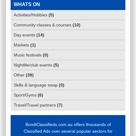
WHATS ON
Activities/Hobbies
(
5
)
Community classes & courses
(
10
)
Day events
(
14
)
Markets
(
1
)
Music festivals
(
0
)
Nightlife/club events
(
5
)
Other
(
39
)
Skills & language swap
(
0
)
Sport/Gyms
(
6
)
Travel/Travel partners
(
7
)
BondiClassifieds.com.au offers thousands of
Classified Ads over several popular sectors for