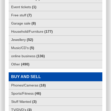
Event tickets
(
1
)
Free stuff
(
7
)
Garage sale
(
8
)
Household/Furniture
(
177
)
Jewellery
(
52
)
Music/CD's
(
5
)
online business
(
136
)
Other
(
490
)
BUY AND SELL
Phones/Cameras
(
18
)
Sports/Fitness
(
46
)
Stuff Wanted
(
3
)
TV/DVD's
(
3
)