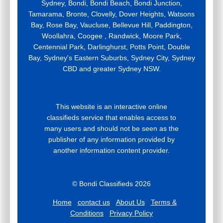
Sydney, Bondi, Bondi Beach, Bondi Junction,
Tamarama, Bronte, Clovelly, Dover Heights, Watsons
Bay, Rose Bay, Vaucluse, Bellevue Hill, Paddington,
Woollahra, Coogee , Randwick, Moore Park,
Centennial Park, Darlinghurst, Potts Point, Double
Bay, Sydney's Eastern Suburbs, Sydney City, Sydney
CBD and greater Sydney NSW.
This website is an interactive online
classifieds service that enables access to
many users and should not be seen as the
publisher of any information provided by
another information content provider.
© Bondi Classifieds 2026
Home
contact us
About Us
Terms &
Conditions
Privacy Policy