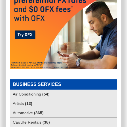
BUSINESS SERVICES
Air Conditioning
(
54
)
Artists
(
13
)
Automotive
(
365
)
Car/Ute Rentals
(
38
)