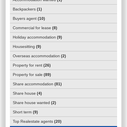
Backpackers
(
1
)
Buyers agent
(
10
)
Commercial for lease
(
8
)
Holiday accommodation
(
9
)
Housesitting
(
9
)
Overseas accommodation
(
2
)
Property for rent
(
26
)
Property for sale
(
89
)
Share accommodation
(
81
)
Share house
(
4
)
Share house wanted
(
2
)
Short term
(
9
)
Top Realestate agents
(
20
)