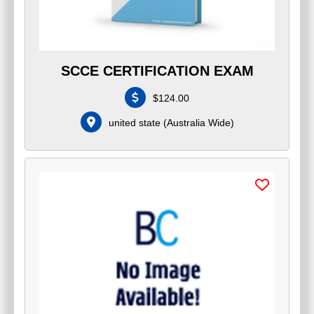
SCCE CERTIFICATION EXAM
$
124.00
united state
(
Australia Wide
)