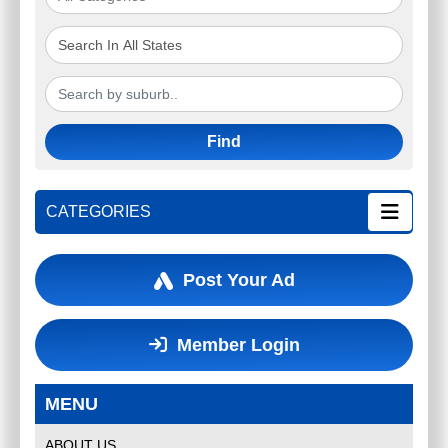
Find
CATEGORIES
Post Your Ad
Member Login
MENU
ABOUT US