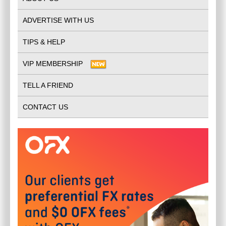
ADVERTISE WITH US
TIPS & HELP
VIP MEMBERSHIP
TELL A FRIEND
CONTACT US