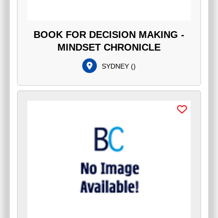
BOOK FOR DECISION MAKING -
MINDSET CHRONICLE
SYDNEY
(
)