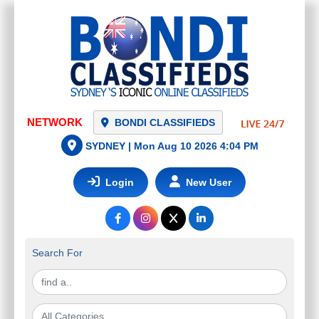
NETWORK
BONDI CLASSIFIEDS
SYDNEY |
Mon Aug 10 2026 4:04 PM
Login
New User
Search For