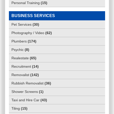
Personal Training
(
15
)
BUSINESS SERVICES
Pet Services
(
30
)
Photography / Video
(
62
)
Plumbers
(
174
)
Psychic
(
8
)
Realestate
(
65
)
Recruitment
(
14
)
Removalist
(
142
)
Rubbish Removalist
(
36
)
Shower Screens
(
1
)
Taxi and Hire Car
(
43
)
Tiling
(
15
)