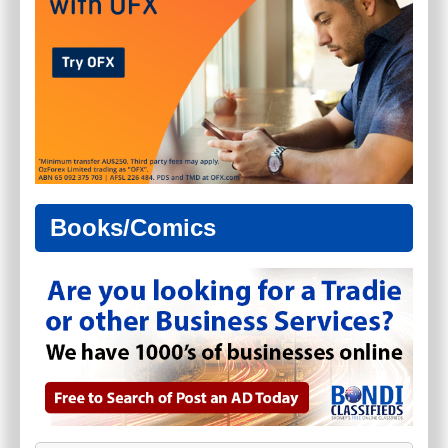
Books/Comics