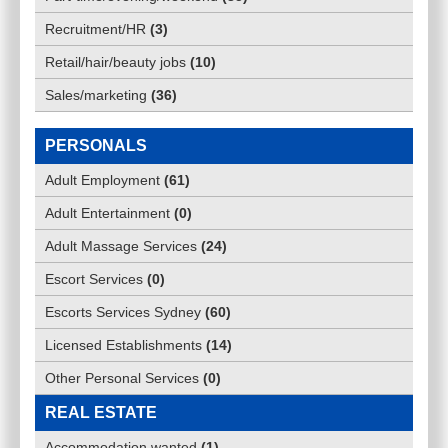
Recruitment/HR
(
3
)
Retail/hair/beauty jobs
(
10
)
Sales/marketing
(
36
)
PERSONALS
Adult Employment
(
61
)
Adult Entertainment
(
0
)
Adult Massage Services
(
24
)
Escort Services
(
0
)
Escorts Services Sydney
(
60
)
Licensed Establishments
(
14
)
Other Personal Services
(
0
)
REAL ESTATE
Accommodation wanted
(
1
)