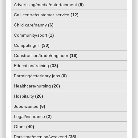
Advertising/media/entertainment
(
9
)
Call centre/customer service
(
12
)
Child care/nanny
(
6
)
Community/sport
(
1
)
Computing/IT
(
30
)
Construction/trade/engineer
(
16
)
Education/training
(
33
)
Farming/veterinary jobs
(
0
)
Healthcare/nursing
(
26
)
Hospitality
(
26
)
Jobs wanted
(
6
)
Legal/insurance
(
2
)
Other
(
40
)
Part-time/evening/weekend
(
35
)