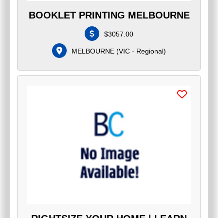
BOOKLET PRINTING MELBOURNE
$
3057.00
MELBOURNE
(
VIC - Regional
)