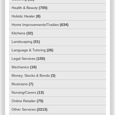
Health & Beauty
(
705
)
Holistic Healer
(
8
)
Home Improvements/Tradies
(
634
)
Kitchens
(
32
)
Landscaping
(
51
)
Language & Tutoring
(
26
)
Legal Services
(
155
)
Mechanics
(
16
)
Money, Stocks & Bonds
(
3
)
Musicians
(
7
)
Nursing/Carers
(
13
)
Online Retailer
(
75
)
Other Services
(
2213
)