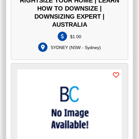
RIGHTSIZE YOUR HOME | LEARN
HOW TO DOWNSIZE |
DOWNSIZING EXPERT |
AUSTRALIA
$
1.00
SYDNEY
(
NSW - Sydney
)