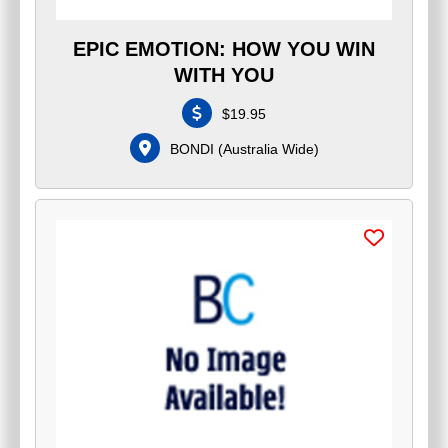
EPIC EMOTION: HOW YOU WIN
WITH YOU
$
19.95
BONDI
(
Australia Wide
)