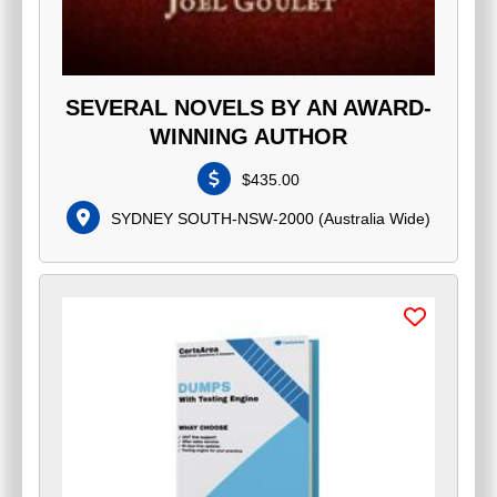
SEVERAL NOVELS BY AN AWARD-
WINNING AUTHOR
$
435.00
SYDNEY SOUTH-NSW-2000
(
Australia Wide
)