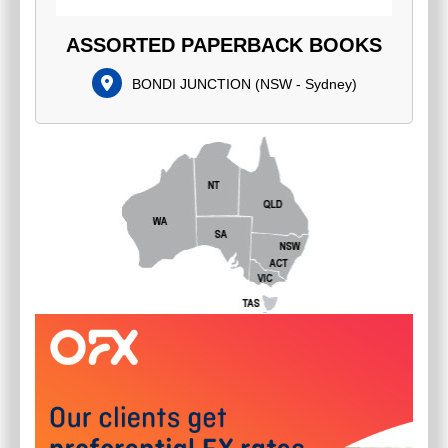
ASSORTED PAPERBACK BOOKS
BONDI JUNCTION
(
NSW - Sydney
)