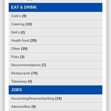
EAT & DRINK
Cafe's
(
9
)
Catering
(
10
)
Deli's
(
2
)
Health food
(
29
)
Other
(
39
)
Pubs
(
3
)
Recommendations
(
7
)
Restaurants
(
70
)
Takeaway
(
4
)
JOBS
Accounting/finance/banking
(
19
)
Admin/office
(
9
)