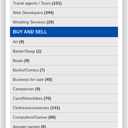
Travel agents / Tours
(
101
)
Web Developers
(
344
)
Wedding Services
(
29
)
BUY AND SELL
Art
(
9
)
Barter/Swap
(
1
)
Boats
(
9
)
Books/Comics
(
7
)
Business for sale
(
45
)
Campervan
(
9
)
Cars/Motorbikes
(
70
)
Clothes/accessories
(
141
)
Computers/Games
(
68
)
domain names
(
0
)