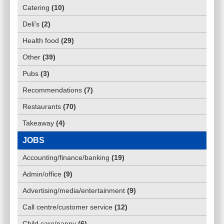
Catering
(
10
)
Deli's
(
2
)
Health food
(
29
)
Other
(
39
)
Pubs
(
3
)
Recommendations
(
7
)
Restaurants
(
70
)
Takeaway
(
4
)
JOBS
Accounting/finance/banking
(
19
)
Admin/office
(
9
)
Advertising/media/entertainment
(
9
)
Call centre/customer service
(
12
)
Child care/nanny
(
6
)