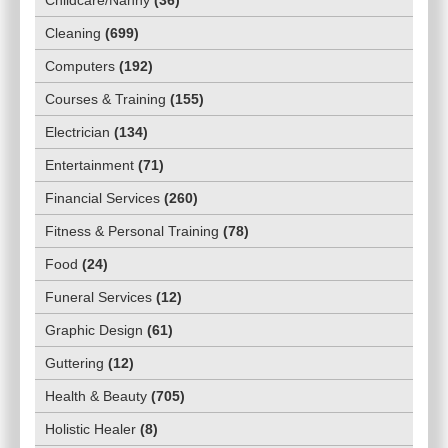
Cleaning
(
699
)
Computers
(
192
)
Courses & Training
(
155
)
Electrician
(
134
)
Entertainment
(
71
)
Financial Services
(
260
)
Fitness & Personal Training
(
78
)
Food
(
24
)
Funeral Services
(
12
)
Graphic Design
(
61
)
Guttering
(
12
)
Health & Beauty
(
705
)
Holistic Healer
(
8
)