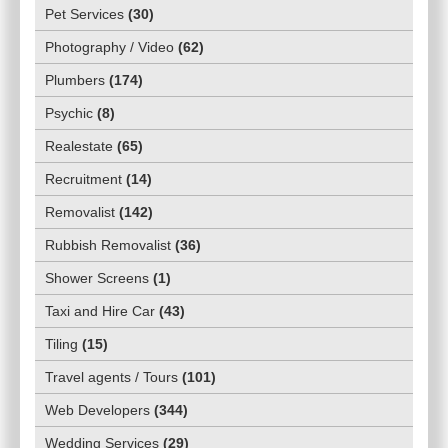
Pet Services
(
30
)
Photography / Video
(
62
)
Plumbers
(
174
)
Psychic
(
8
)
Realestate
(
65
)
Recruitment
(
14
)
Removalist
(
142
)
Rubbish Removalist
(
36
)
Shower Screens
(
1
)
Taxi and Hire Car
(
43
)
Tiling
(
15
)
Travel agents / Tours
(
101
)
Web Developers
(
344
)
Wedding Services
(
29
)