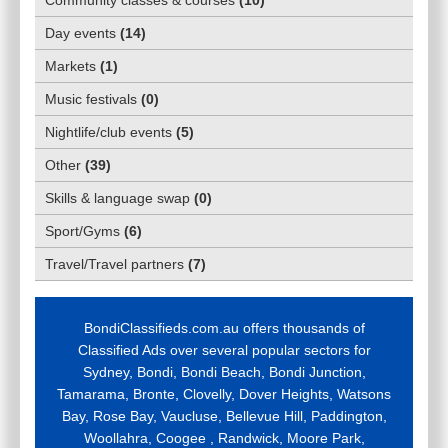
Day events
(
14
)
Markets
(
1
)
Music festivals
(
0
)
Nightlife/club events
(
5
)
Other
(
39
)
Skills & language swap
(
0
)
Sport/Gyms
(
6
)
Travel/Travel partners
(
7
)
BondiClassifieds.com.au offers thousands of
Classified Ads over several popular sectors for
Sydney, Bondi, Bondi Beach, Bondi Junction,
Tamarama, Bronte, Clovelly, Dover Heights, Watsons
Bay, Rose Bay, Vaucluse, Bellevue Hill, Paddington,
Woollahra, Coogee , Randwick, Moore Park,