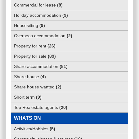
Commercial for lease
(
8
)
Holiday accommodation
(
9
)
Housesitting
(
9
)
Overseas accommodation
(
2
)
Property for rent
(
26
)
Property for sale
(
89
)
Share accommodation
(
81
)
Share house
(
4
)
Share house wanted
(
2
)
Short term
(
9
)
Top Realestate agents
(
20
)
WHATS ON
Activities/Hobbies
(
5
)
Community classes & courses
(
10
)