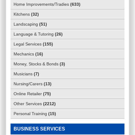
Home Improvements/Tradies
(
633
)
Kitchens
(
32
)
Landscaping
(
51
)
Language & Tutoring
(
26
)
Legal Services
(
155
)
Mechanics
(
16
)
Money, Stocks & Bonds
(
3
)
Musicians
(
7
)
Nursing/Carers
(
13
)
Online Retailer
(
75
)
Other Services
(
2212
)
Personal Training
(
15
)
BUSINESS SERVICES