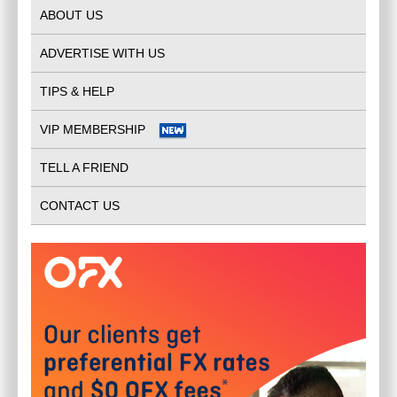
ABOUT US
ADVERTISE WITH US
TIPS & HELP
VIP MEMBERSHIP
TELL A FRIEND
CONTACT US