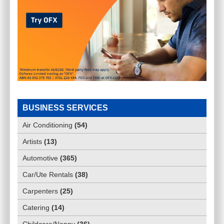
BUSINESS SERVICES
Air Conditioning
(
54
)
Artists
(
13
)
Automotive
(
365
)
Car/Ute Rentals
(
38
)
Carpenters
(
25
)
Catering
(
14
)
Childcare/Nanny
(
36
)