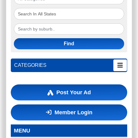
Find
CATEGORIES
Post Your Ad
Member Login
MENU