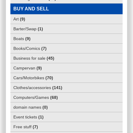
BUY AND SELL
Art
(
9
)
Barter/Swap
(
1
)
Boats
(
9
)
Books/Comics
(
7
)
Business for sale
(
45
)
Campervan
(
9
)
Cars/Motorbikes
(
70
)
Clothes/accessories
(
141
)
Computers/Games
(
68
)
domain names
(
0
)
Event tickets
(
1
)
Free stuff
(
7
)