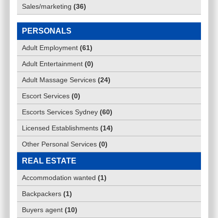
Sales/marketing
(
36
)
PERSONALS
Adult Employment
(
61
)
Adult Entertainment
(
0
)
Adult Massage Services
(
24
)
Escort Services
(
0
)
Escorts Services Sydney
(
60
)
Licensed Establishments
(
14
)
Other Personal Services
(
0
)
REAL ESTATE
Accommodation wanted
(
1
)
Backpackers
(
1
)
Buyers agent
(
10
)