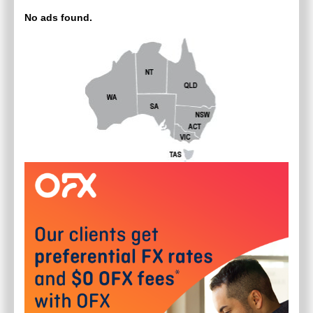
No ads found.