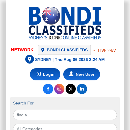
NETWORK
BONDI CLASSIFIEDS
SYDNEY |
Thu Aug 06 2026 2:24 AM
Login
New User
Search For