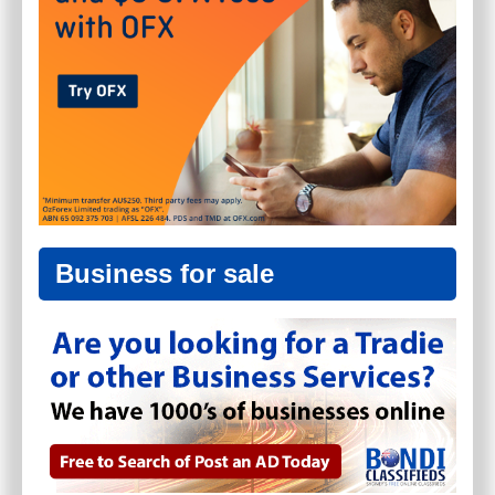
Business for sale