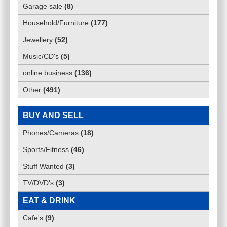
Garage sale
(
8
)
Household/Furniture
(
177
)
Jewellery
(
52
)
Music/CD's
(
5
)
online business
(
136
)
Other
(
491
)
BUY AND SELL
Phones/Cameras
(
18
)
Sports/Fitness
(
46
)
Stuff Wanted
(
3
)
TV/DVD's
(
3
)
EAT & DRINK
Cafe's
(
9
)