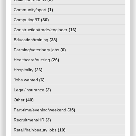
Community/sport
(
1
)
Computing/IT
(
30
)
Construction/trade/engineer
(
16
)
Education/training
(
33
)
Farming/veterinary jobs
(
0
)
Healthcare/nursing
(
26
)
Hospitality
(
26
)
Jobs wanted
(
6
)
Legal/insurance
(
2
)
Other
(
40
)
Part-time/evening/weekend
(
35
)
Recruitment/HR
(
3
)
Retail/hair/beauty jobs
(
10
)