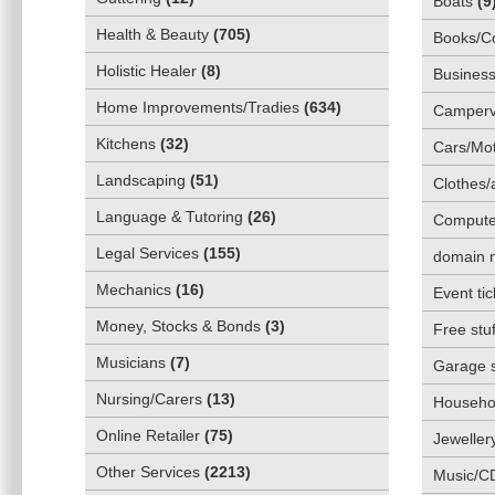
Boats
(
9
Health & Beauty
(
705
)
Books/C
Holistic Healer
(
8
)
Business
Home Improvements/Tradies
(
634
)
Camper
Kitchens
(
32
)
Cars/Mot
Landscaping
(
51
)
Clothes/
Language & Tutoring
(
26
)
Compute
Legal Services
(
155
)
domain 
Mechanics
(
16
)
Event tic
Money, Stocks & Bonds
(
3
)
Free stuf
Musicians
(
7
)
Garage 
Nursing/Carers
(
13
)
Househol
Online Retailer
(
75
)
Jeweller
Other Services
(
2213
)
Music/C