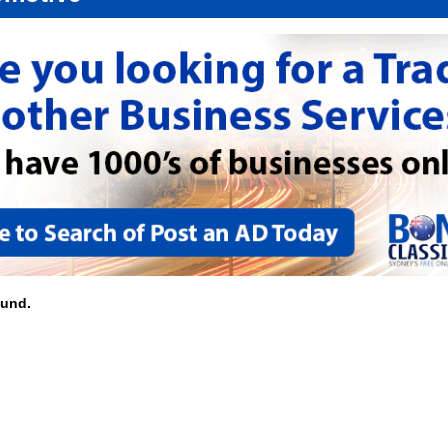
ound.