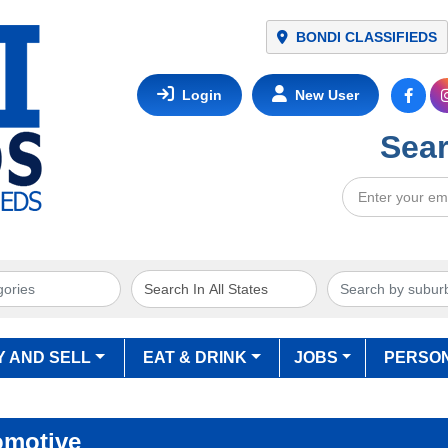
NETWORK
BONDI CLASSIFIEDS
Login
New User
Sear
Y AND SELL
EAT & DRINK
JOBS
PERSO
omotive