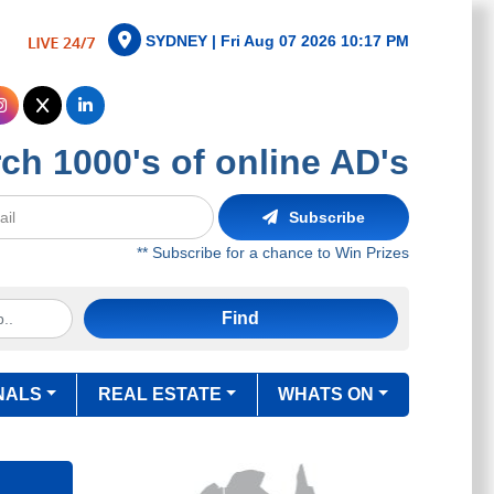
SYDNEY |
Fri Aug 07 2026 10:17 PM
ch 1000's of online AD's
Subscribe
** Subscribe for a chance to Win Prizes
Find
NALS
REAL ESTATE
WHATS ON