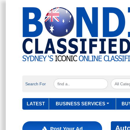
Search For
LATEST
BUSINESS SERVICES
BU
Aut
Post Your Ad