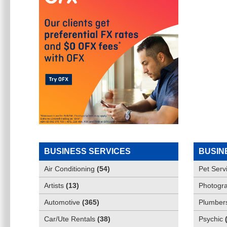
BUSINESS SERVICES
BUSIN
Air Conditioning
(
54
)
Pet Serv
Artists
(
13
)
Photogra
Automotive
(
365
)
Plumber
Car/Ute Rentals
(
38
)
Psychic