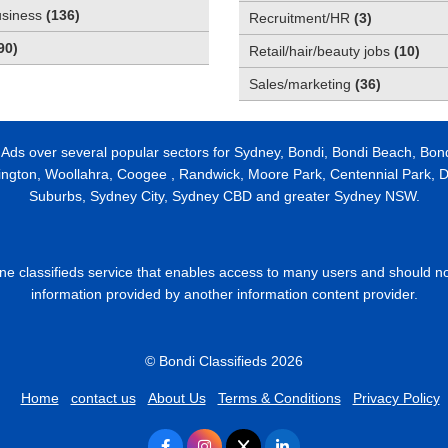
usiness
(
136
)
Recruitment/HR
(
3
)
90
)
Retail/hair/beauty jobs
(
10
)
Sales/marketing
(
36
)
 Ads over several popular sectors for Sydney, Bondi, Bondi Beach, Bon
ington, Woollahra, Coogee , Randwick, Moore Park, Centennial Park, Da
Suburbs, Sydney City, Sydney CBD and greater Sydney NSW.
line classifieds service that enables access to many users and should n
information provided by another information content provider.
© Bondi Classifieds 2026
Home
contact us
About Us
Terms & Conditions
Privacy Policy