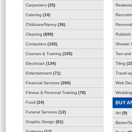
Carpenters
(
25
)
Realesta
Catering
(
14
)
Recruitm
Childcare/Nanny
(
36
)
Removali
Cleaning
(
699
)
Rubbish 
Computers
(
192
)
Shower 
Courses & Training
(
155
)
Taxi and
Electrician
(
134
)
Tiling
(
1
Entertainment
(
71
)
Travel a
Financial Services
(
260
)
Web Dev
Fitness & Personal Training
(
78
)
Wedding
Food
(
24
)
BUY A
Funeral Services
(
12
)
Art
(
9
)
Graphic Design
(
61
)
Barter/
Guttering
(
12
)