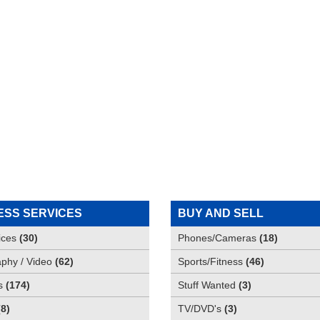
ESS SERVICES
BUY AND SELL
ices
(
30
)
Phones/Cameras
(
18
)
phy / Video
(
62
)
Sports/Fitness
(
46
)
s
(
174
)
Stuff Wanted
(
3
)
(
8
)
TV/DVD's
(
3
)