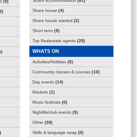
Share accommodation
(
81
)
t
(
9
)
Share house
(
4
)
2
)
Share house wanted
(
2
)
Short term
(
9
)
Top Realestate agents
(
20
)
WHATS ON
6
)
Activities/Hobbies
(
5
)
Community classes & courses
(
10
)
Day events
(
14
)
Markets
(
1
)
Music festivals
(
0
)
Nightlife/club events
(
5
)
Other
(
39
)
)
Skills & language swap
(
0
)