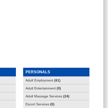
PERSONALS
Adult Employment
(
61
)
Adult Entertainment
(
0
)
Adult Massage Services
(
24
)
Escort Services
(
0
)