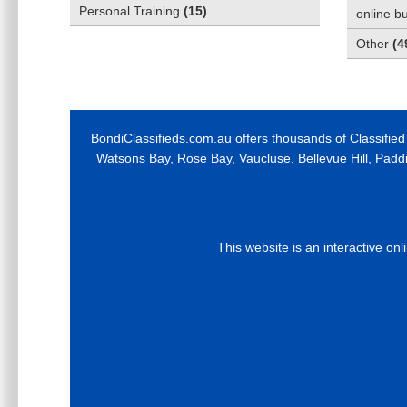
Personal Training
(
15
)
online b
Other
(
4
BondiClassifieds.com.au offers thousands of Classified
Watsons Bay, Rose Bay, Vaucluse, Bellevue Hill, Padd
This website is an interactive on