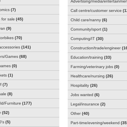
)
Advertising/media/entertainmen
omics
(
7
)
Call centre/customer service
(
1
 for sale
(
45
)
Child care/nanny
(
6
)
van
(
9
)
Community/sport
(
1
)
orbikes
(
70
)
Computing/IT
(
30
)
accessories
(
141
)
Construction/trade/engineer
(
1
rs/Games
(
68
)
Education/training
(
33
)
names
(
0
)
Farming/veterinary jobs
(
0
)
kets
(
1
)
Healthcare/nursing
(
26
)
f
(
7
)
Hospitality
(
26
)
sale
(
8
)
Jobs wanted
(
6
)
d/Furniture
(
177
)
Legal/insurance
(
2
)
y
(
52
)
Other
(
40
)
D's
(
5
)
Part-time/evening/weekend
(
35