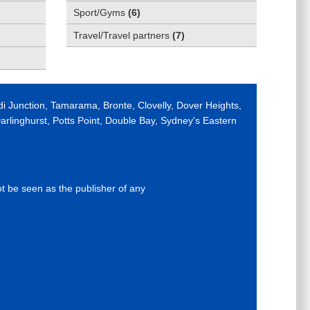
Sport/Gyms
(
6
)
Travel/Travel partners
(
7
)
di Junction, Tamarama, Bronte, Clovelly, Dover Heights,
rlinghurst, Potts Point, Double Bay, Sydney's Eastern
ot be seen as the publisher of any