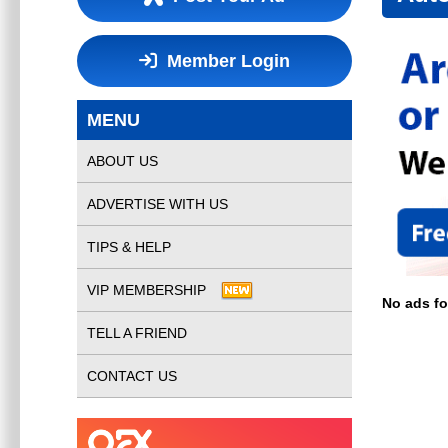
Member Login
MENU
ABOUT US
ADVERTISE WITH US
TIPS & HELP
VIP MEMBERSHIP
No ads f
TELL A FRIEND
CONTACT US