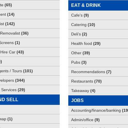
te
(
65
)
EAT & DRINK
ent
(
14
)
Cafe's
(
9
)
st
(
142
)
Catering
(
10
)
Removalist
(
36
)
Deli's
(
2
)
Screens
(
1
)
Health food
(
29
)
 Hire Car
(
43
)
Other
(
39
)
5
)
Pubs
(
3
)
gents / Tours
(
101
)
Recommendations
(
7
)
elopers
(
344
)
Restaurants
(
70
)
 Services
(
29
)
Takeaway
(
4
)
ND SELL
JOBS
Accounting/finance/banking
(
19
Swap
(
1
)
Admin/office
(
9
)