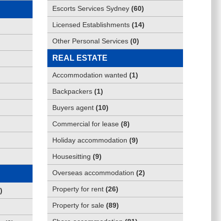
Escorts Services Sydney
(
60
)
Licensed Establishments
(
14
)
Other Personal Services
(
0
)
REAL ESTATE
Accommodation wanted
(
1
)
Backpackers
(
1
)
Buyers agent
(
10
)
Commercial for lease
(
8
)
Holiday accommodation
(
9
)
Housesitting
(
9
)
Overseas accommodation
(
2
)
Property for rent
(
26
)
)
Property for sale
(
89
)