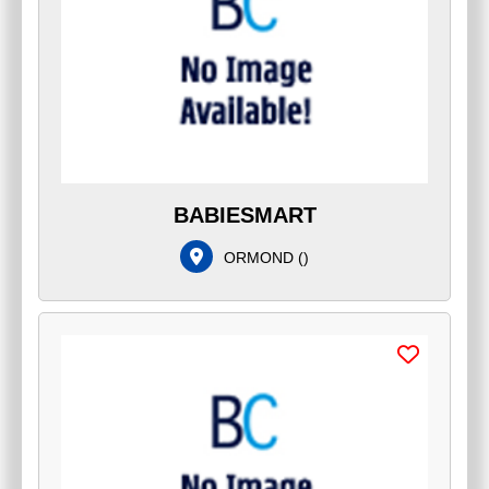
BABIESMART
ORMOND
(
)