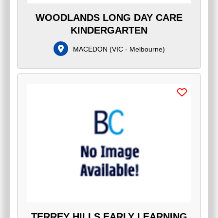
WOODLANDS LONG DAY CARE
KINDERGARTEN
MACEDON
(
VIC - Melbourne
)
TERREY HILLS EARLY LEARNING