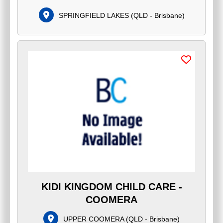
SPRINGFIELD LAKES
(
QLD - Brisbane
)
KIDI KINGDOM CHILD CARE -
COOMERA
UPPER COOMERA
(
QLD - Brisbane
)