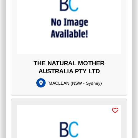
THE NATURAL MOTHER
AUSTRALIA PTY LTD
MACLEAN
(
NSW - Sydney
)