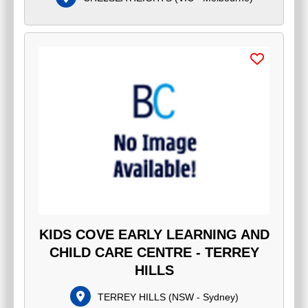
KIDS COVE EARLY LEARNING AND
CHILD CARE CENTRE - TERREY
HILLS
TERREY HILLS
(
NSW - Sydney
)