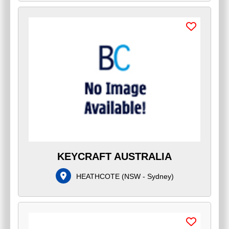
KEYCRAFT AUSTRALIA
HEATHCOTE
(
NSW - Sydney
)