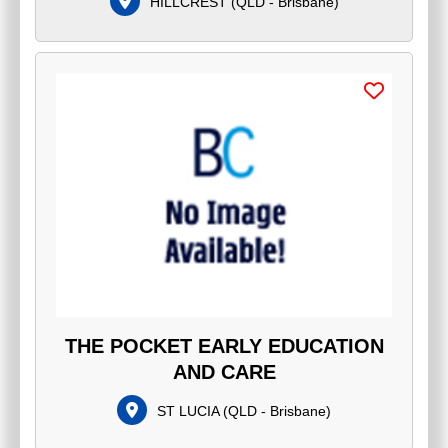
HILLCREST
(
QLD - Brisbane
)
THE POCKET EARLY EDUCATION
AND CARE
ST LUCIA
(
QLD - Brisbane
)