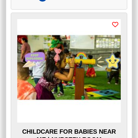
CHILDCARE FOR BABIES NEAR