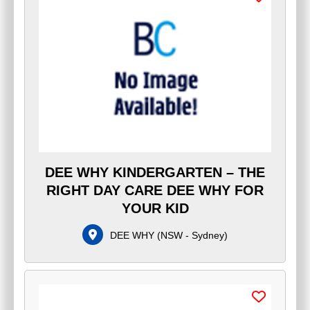
DEE WHY KINDERGARTEN – THE
RIGHT DAY CARE DEE WHY FOR
YOUR KID
DEE WHY
(
NSW - Sydney
)