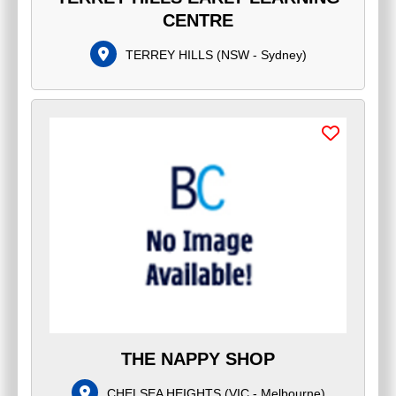
CENTRE
TERREY HILLS
(
NSW - Sydney
)
THE NAPPY SHOP
CHELSEA HEIGHTS
(
VIC - Melbourne
)