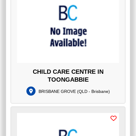
CHILD CARE CENTRE IN
TOONGABBIE
BRISBANE GROVE
(
QLD - Brisbane
)