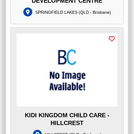
DEVELOPMENT CENTRE
SPRINGFIELD LAKES
(
QLD - Brisbane
)
KIDI KINGDOM CHILD CARE -
HILLCREST