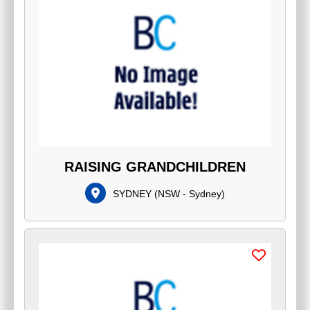
RAISING GRANDCHILDREN
SYDNEY
(
NSW - Sydney
)