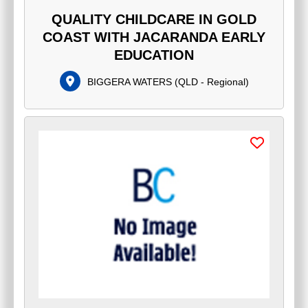
QUALITY CHILDCARE IN GOLD
COAST WITH JACARANDA EARLY
EDUCATION
BIGGERA WATERS
(
QLD - Regional
)