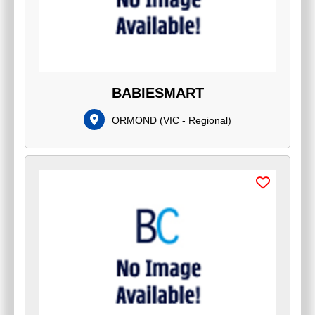
BABIESMART
ORMOND
(
VIC - Regional
)