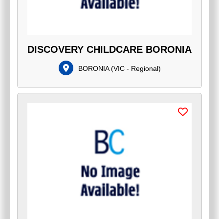
DISCOVERY CHILDCARE BORONIA
BORONIA
(
VIC - Regional
)