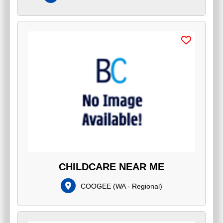
CHILDCARE NEAR ME
COOGEE
(
WA - Regional
)