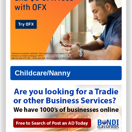
Childcare/Nanny