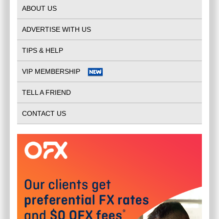
ABOUT US
ADVERTISE WITH US
TIPS & HELP
VIP MEMBERSHIP
TELL A FRIEND
CONTACT US