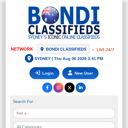
NETWORK
BONDI CLASSIFIEDS
SYDNEY |
Thu Aug 06 2026 3:41 PM
Login
New User
Search For