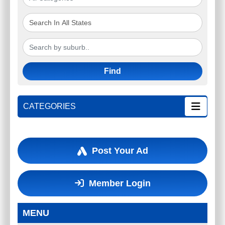
Find
CATEGORIES
Post Your Ad
Member Login
MENU