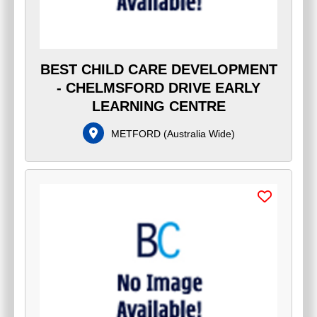
BEST CHILD CARE DEVELOPMENT
- CHELMSFORD DRIVE EARLY
LEARNING CENTRE
METFORD
(
Australia Wide
)