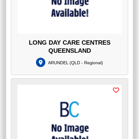
LONG DAY CARE CENTRES
QUEENSLAND
ARUNDEL
(
QLD - Regional
)