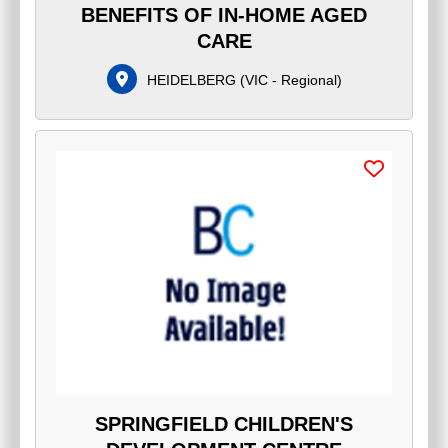
BENEFITS OF IN-HOME AGED
CARE
HEIDELBERG
(
VIC - Regional
)
SPRINGFIELD CHILDREN'S