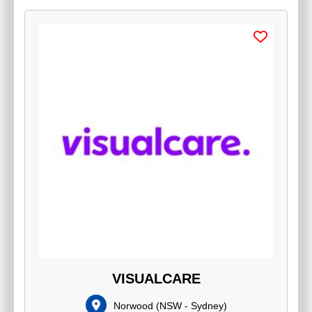
VISUALCARE
Norwood
(
NSW - Sydney
)