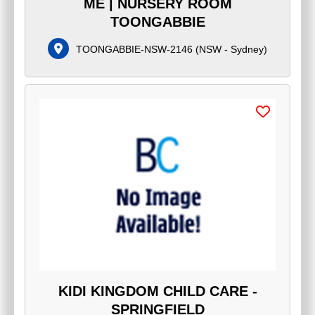
ME | NURSERY ROOM
TOONGABBIE
TOONGABBIE-NSW-2146
(
NSW - Sydney
)
KIDI KINGDOM CHILD CARE -
SPRINGFIELD