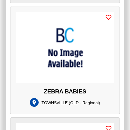
ZEBRA BABIES
TOWNSVILLE
(
QLD - Regional
)