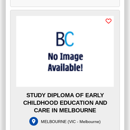
STUDY DIPLOMA OF EARLY
CHILDHOOD EDUCATION AND
CARE IN MELBOURNE
MELBOURNE
(
VIC - Melbourne
)