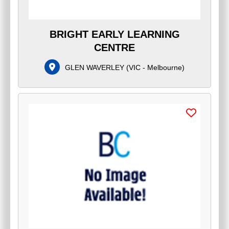
BRIGHT EARLY LEARNING
CENTRE
GLEN WAVERLEY
(
VIC - Melbourne
)