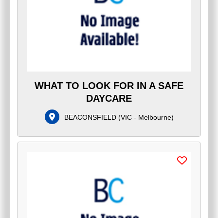
WHAT TO LOOK FOR IN A SAFE
DAYCARE
BEACONSFIELD
(
VIC - Melbourne
)