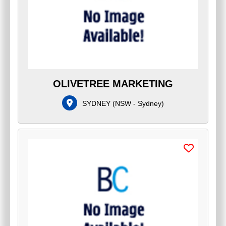
OLIVETREE MARKETING
SYDNEY
(
NSW - Sydney
)