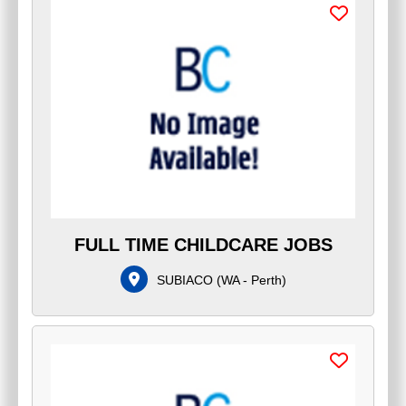
FULL TIME CHILDCARE JOBS
SUBIACO
(
WA - Perth
)