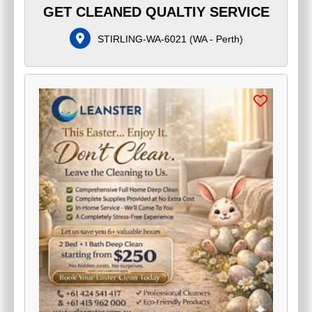
GET CLEANED QUALTIY SERVICE
STIRLING-WA-6021
(
WA - Perth
)