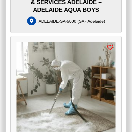
& SERVICES ADELAIDE –
ADELAIDE AQUA BOYS
ADELAIDE-SA-5000
(
SA - Adelaide
)