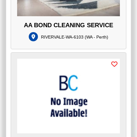
AA BOND CLEANING SERVICE
RIVERVALE-WA-6103
(
WA - Perth
)