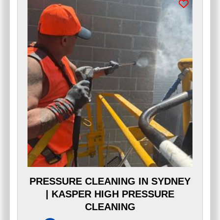
PRESSURE CLEANING IN SYDNEY
| KASPER HIGH PRESSURE
CLEANING