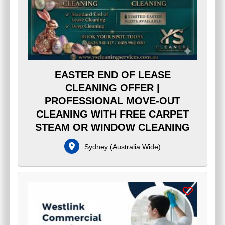
EASTER END OF LEASE
CLEANING OFFER |
PROFESSIONAL MOVE-OUT
CLEANING WITH FREE CARPET
STEAM OR WINDOW CLEANING
Sydney
(
Australia Wide
)