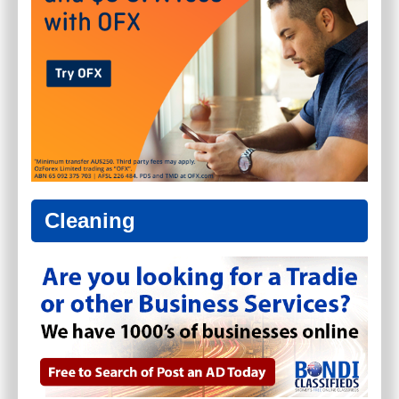
Cleaning