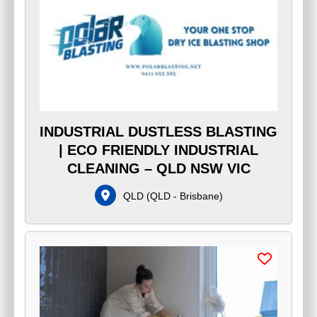
INDUSTRIAL DUSTLESS BLASTING
| ECO FRIENDLY INDUSTRIAL
CLEANING – QLD NSW VIC
QLD
(
QLD - Brisbane
)