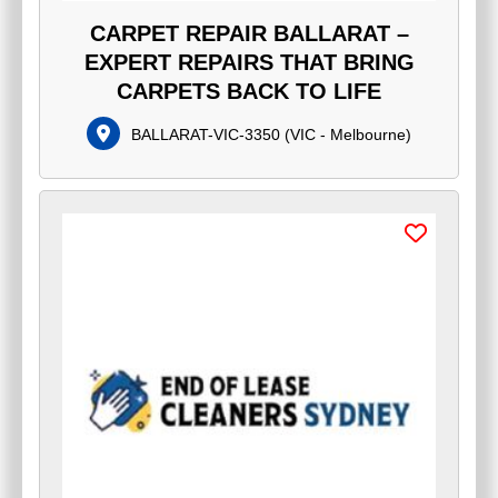
CARPET REPAIR BALLARAT –
EXPERT REPAIRS THAT BRING
CARPETS BACK TO LIFE
BALLARAT-VIC-3350
(
VIC - Melbourne
)