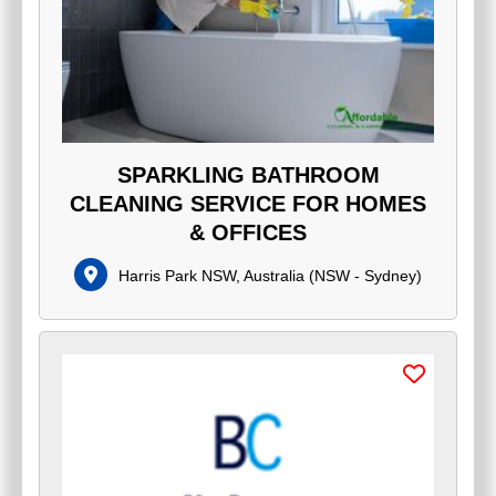
SPARKLING BATHROOM
CLEANING SERVICE FOR HOMES
& OFFICES
Harris Park NSW, Australia
(
NSW - Sydney
)