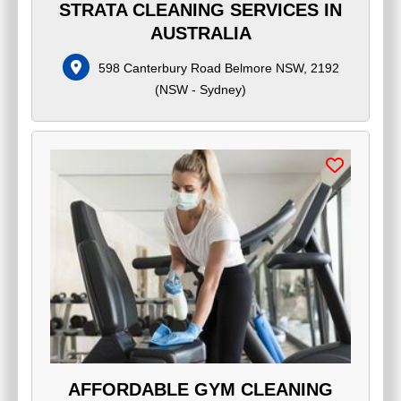
STRATA CLEANING SERVICES IN
AUSTRALIA
598 Canterbury Road Belmore NSW, 2192
(
NSW - Sydney
)
AFFORDABLE GYM CLEANING