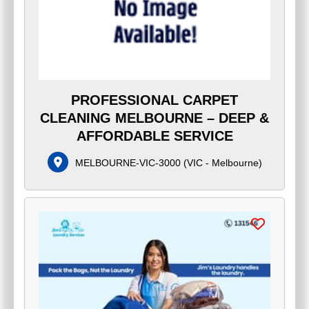
PROFESSIONAL CARPET
CLEANING MELBOURNE – DEEP &
AFFORDABLE SERVICE
MELBOURNE-VIC-3000
(
VIC - Melbourne
)