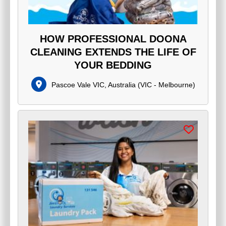
HOW PROFESSIONAL DOONA
CLEANING EXTENDS THE LIFE OF
YOUR BEDDING
Pascoe Vale VIC, Australia
(
VIC - Melbourne
)