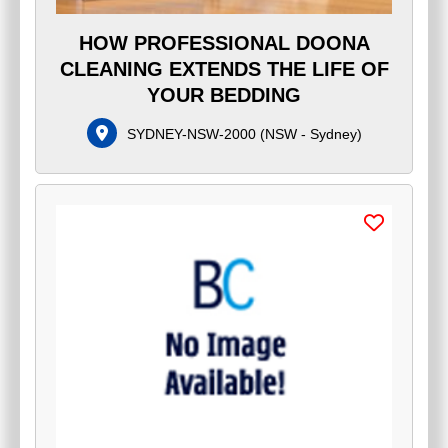
HOW PROFESSIONAL DOONA
CLEANING EXTENDS THE LIFE OF
YOUR BEDDING
SYDNEY-NSW-2000
(
NSW - Sydney
)