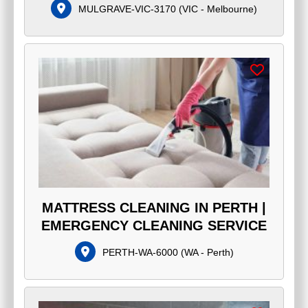
MULGRAVE-VIC-3170
(
VIC - Melbourne
)
MATTRESS CLEANING IN PERTH |
EMERGENCY CLEANING SERVICE
PERTH-WA-6000
(
WA - Perth
)