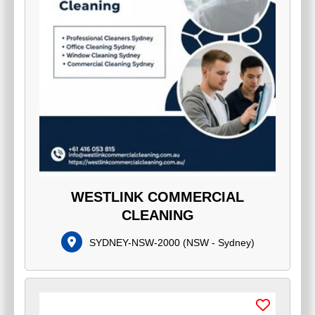
WESTLINK COMMERCIAL
CLEANING
SYDNEY-NSW-2000
(
NSW - Sydney
)