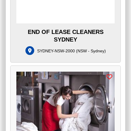
END OF LEASE CLEANERS
SYDNEY
SYDNEY-NSW-2000
(
NSW - Sydney
)