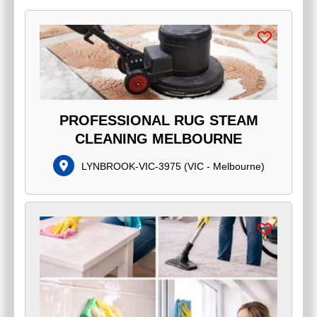
PROFESSIONAL RUG STEAM
CLEANING MELBOURNE
LYNBROOK-VIC-3975
(
VIC - Melbourne
)