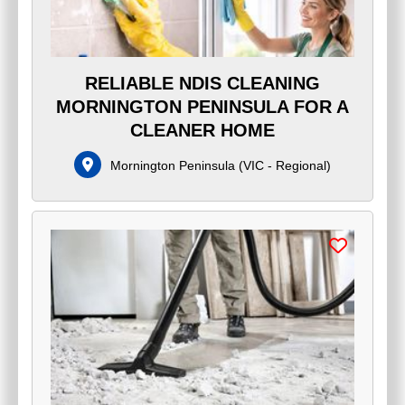
RELIABLE NDIS CLEANING
MORNINGTON PENINSULA FOR A
CLEANER HOME
Mornington Peninsula
(
VIC - Regional
)