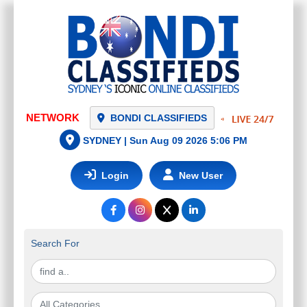
NETWORK
BONDI CLASSIFIEDS
SYDNEY |
Sun Aug 09 2026 5:06 PM
Login
New User
Search For