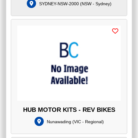
SYDNEY-NSW-2000
(
NSW - Sydney
)
HUB MOTOR KITS - REV BIKES
Nunawading
(
VIC - Regional
)