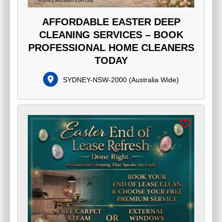
AFFORDABLE EASTER DEEP
CLEANING SERVICES – BOOK
PROFESSIONAL HOME CLEANERS
TODAY
SYDNEY-NSW-2000
(
Australia Wide
)