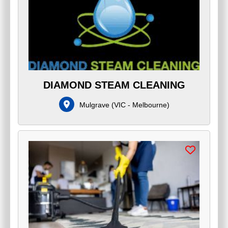
DIAMOND STEAM CLEANING
Mulgrave
(
VIC - Melbourne
)