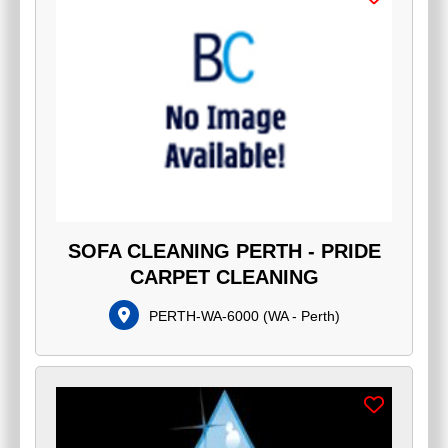
SOFA CLEANING PERTH - PRIDE
CARPET CLEANING
PERTH-WA-6000
(
WA - Perth
)