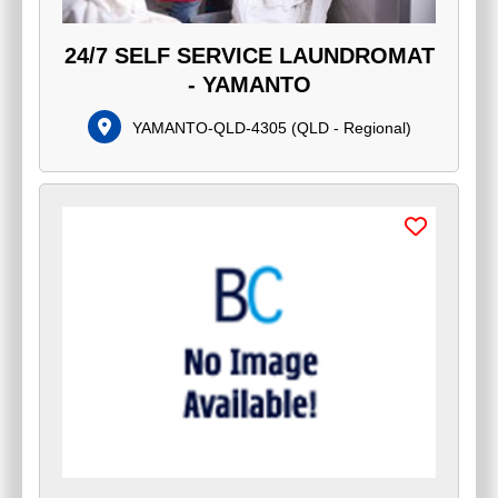
24/7 SELF SERVICE LAUNDROMAT
- YAMANTO
YAMANTO-QLD-4305
(
QLD - Regional
)