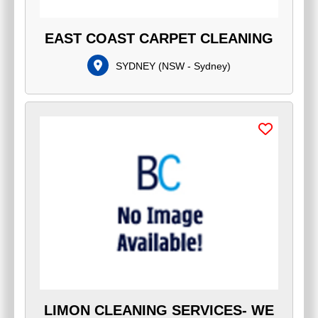
EAST COAST CARPET CLEANING
SYDNEY
(
NSW - Sydney
)
LIMON CLEANING SERVICES- WE