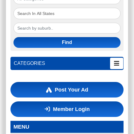
Find
CATEGORIES
Post Your Ad
Member Login
MENU