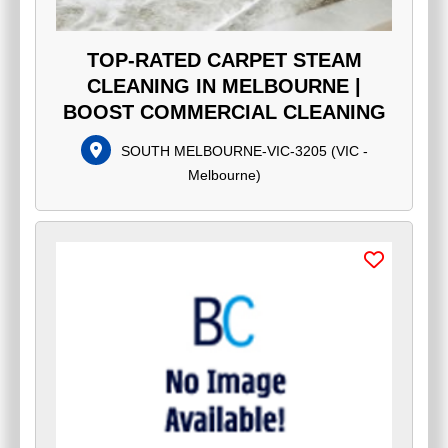
TOP-RATED CARPET STEAM
CLEANING IN MELBOURNE |
BOOST COMMERCIAL CLEANING
SOUTH MELBOURNE-VIC-3205
(
VIC -
Melbourne
)