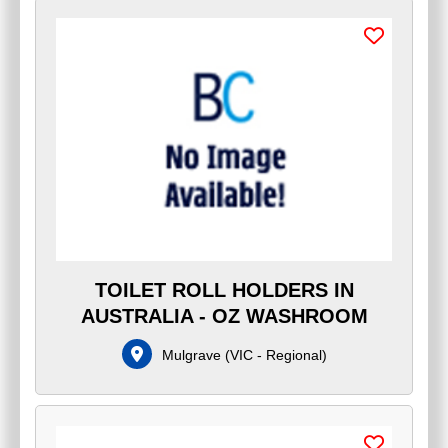
TOILET ROLL HOLDERS IN
AUSTRALIA - OZ WASHROOM
Mulgrave
(
VIC - Regional
)