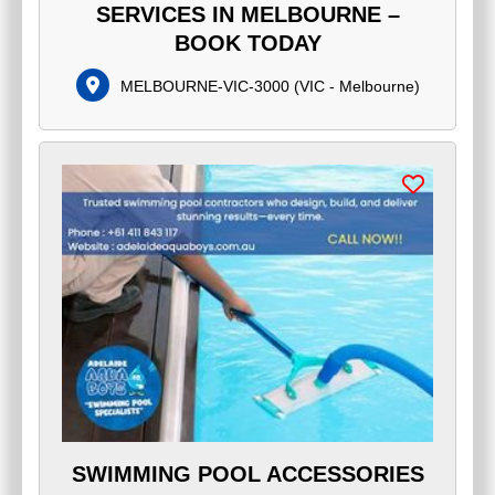
SERVICES IN MELBOURNE –
BOOK TODAY
MELBOURNE-VIC-3000
(
VIC - Melbourne
)
SWIMMING POOL ACCESSORIES