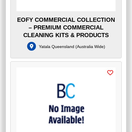
EOFY COMMERCIAL COLLECTION
– PREMIUM COMMERCIAL
CLEANING KITS & PRODUCTS
Yatala Queensland
(
Australia Wide
)