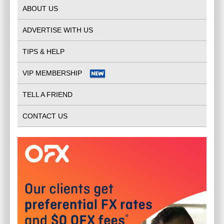
ABOUT US
ADVERTISE WITH US
TIPS & HELP
VIP MEMBERSHIP
TELL A FRIEND
CONTACT US