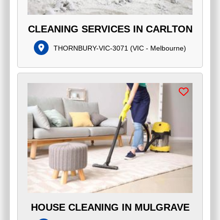
CLEANING SERVICES IN CARLTON
THORNBURY-VIC-3071
(
VIC - Melbourne
)
HOUSE CLEANING IN MULGRAVE