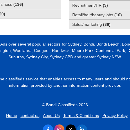
usiness
(
136
)
Recruitment/HR
(
3
)
90
)
Retail/hair/beauty jobs
(
10
)
Sales/marketing
(
36
)
 Ads over several popular sectors for Sydney, Bondi, Bondi Beach, Bon
ington, Woollahra, Coogee , Randwick, Moore Park, Centennial Park, Da
Suburbs, Sydney City, Sydney CBD and greater Sydney NSW.
line classifieds service that enables access to many users and should n
information provided by another information content provider.
© Bondi Classifieds 2026
Home
contact us
About Us
Terms & Conditions
Privacy Policy