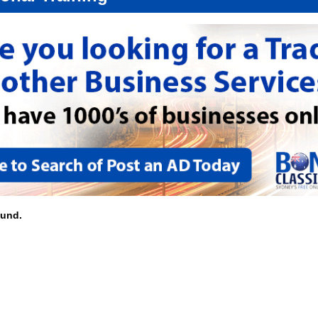
ound.