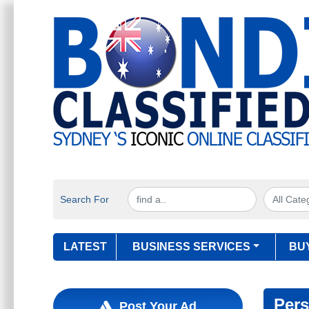
Search For
LATEST
BUSINESS SERVICES
BU
Pers
Post Your Ad