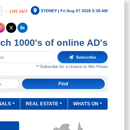
SYDNEY |
Fri Aug 07 2026 5:38 AM
ch 1000's of online AD's
Subscribe
** Subscribe for a chance to Win Prizes
Find
NALS
REAL ESTATE
WHATS ON