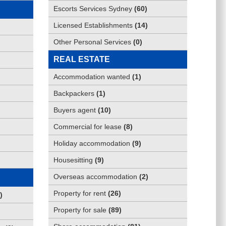
Escorts Services Sydney
(
60
)
Licensed Establishments
(
14
)
Other Personal Services
(
0
)
REAL ESTATE
Accommodation wanted
(
1
)
Backpackers
(
1
)
Buyers agent
(
10
)
Commercial for lease
(
8
)
Holiday accommodation
(
9
)
Housesitting
(
9
)
Overseas accommodation
(
2
)
Property for rent
(
26
)
)
Property for sale
(
89
)