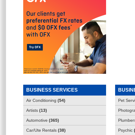
BUSINESS SERVICES
BUSIN
Air Conditioning
(
54
)
Pet Serv
Artists
(
13
)
Photogra
Automotive
(
365
)
Plumber
Car/Ute Rentals
(
38
)
Psychic