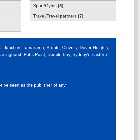
Sport/Gyms
(
6
)
Travel/Travel partners
(
7
)
di Junction, Tamarama, Bronte, Clovelly, Dover Heights,
rlinghurst, Potts Point, Double Bay, Sydney's Eastern
ot be seen as the publisher of any