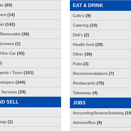
te
(
65
)
EAT & DRINK
ent
(
14
)
Cafe's
(
9
)
st
(
142
)
Catering
(
10
)
Removalist
(
36
)
Deli's
(
2
)
Screens
(
1
)
Health food
(
29
)
 Hire Car
(
43
)
Other
(
39
)
5
)
Pubs
(
3
)
gents / Tours
(
101
)
Recommendations
(
7
)
elopers
(
344
)
Restaurants
(
70
)
 Services
(
29
)
Takeaway
(
4
)
ND SELL
JOBS
Accounting/finance/banking
(
19
Swap
(
1
)
Admin/office
(
9
)