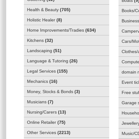
Boats
(
9
Health & Beauty
(
705
)
Books/C
Holistic Healer
(
8
)
Business
Home Improvements/Tradies
(
634
)
Camper
Kitchens
(
32
)
Cars/Mot
Landscaping
(
51
)
Clothes/
Language & Tutoring
(
26
)
Compute
Legal Services
(
155
)
domain 
Mechanics
(
16
)
Event tic
Money, Stocks & Bonds
(
3
)
Free stuf
Musicians
(
7
)
Garage 
Nursing/Carers
(
13
)
Househol
Online Retailer
(
75
)
Jeweller
Other Services
(
2213
)
Music/C