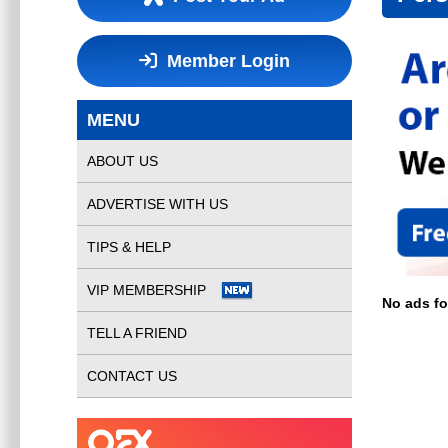
Member Login
MENU
ABOUT US
ADVERTISE WITH US
TIPS & HELP
VIP MEMBERSHIP
No ads f
TELL A FRIEND
CONTACT US