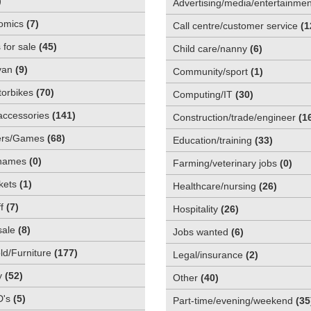
)
Advertising/media/entertainmen
omics
(
7
)
Call centre/customer service
(
1
 for sale
(
45
)
Child care/nanny
(
6
)
van
(
9
)
Community/sport
(
1
)
orbikes
(
70
)
Computing/IT
(
30
)
accessories
(
141
)
Construction/trade/engineer
(
1
rs/Games
(
68
)
Education/training
(
33
)
names
(
0
)
Farming/veterinary jobs
(
0
)
kets
(
1
)
Healthcare/nursing
(
26
)
f
(
7
)
Hospitality
(
26
)
sale
(
8
)
Jobs wanted
(
6
)
d/Furniture
(
177
)
Legal/insurance
(
2
)
y
(
52
)
Other
(
40
)
D's
(
5
)
Part-time/evening/weekend
(
35