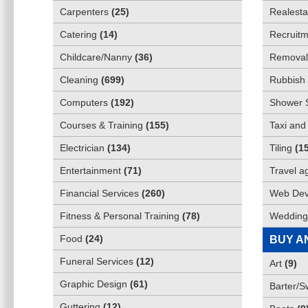
Carpenters
(
25
)
Realesta
Catering
(
14
)
Recruitm
Childcare/Nanny
(
36
)
Removali
Cleaning
(
699
)
Rubbish 
Computers
(
192
)
Shower 
Courses & Training
(
155
)
Taxi and
Electrician
(
134
)
Tiling
(
1
Entertainment
(
71
)
Travel a
Financial Services
(
260
)
Web Dev
Fitness & Personal Training
(
78
)
Wedding
Food
(
24
)
BUY A
Funeral Services
(
12
)
Art
(
9
)
Graphic Design
(
61
)
Barter/
Guttering
(
12
)