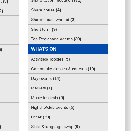
Share accommodation
(
81
)
t
(
9
)
Share house
(
4
)
2
)
Share house wanted
(
2
)
Short term
(
9
)
Top Realestate agents
(
20
)
WHATS ON
6
)
Activities/Hobbies
(
5
)
Community classes & courses
(
10
)
Day events
(
14
)
Markets
(
1
)
Music festivals
(
0
)
Nightlife/club events
(
5
)
Other
(
39
)
)
Skills & language swap
(
0
)