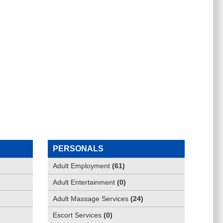
PERSONALS
Adult Employment
(
61
)
Adult Entertainment
(
0
)
Adult Massage Services
(
24
)
Escort Services
(
0
)