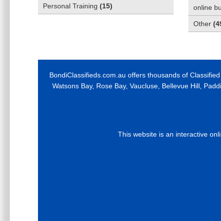
Personal Training
(
15
)
online b
Other
(
4
BondiClassifieds.com.au offers thousands of Classified
Watsons Bay, Rose Bay, Vaucluse, Bellevue Hill, Padd
This website is an interactive on