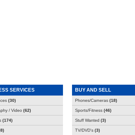
ESS SERVICES
BUY AND SELL
ices
(
30
)
Phones/Cameras
(
18
)
phy / Video
(
62
)
Sports/Fitness
(
46
)
s
(
174
)
Stuff Wanted
(
3
)
(
8
)
TV/DVD's
(
3
)