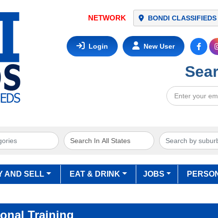
NETWORK
BONDI CLASSIFIEDS
Login
New User
Sear
Y AND SELL
EAT & DRINK
JOBS
PERSO
onal Training