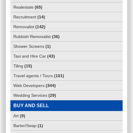
Realestate
(
65
)
Recruitment
(
14
)
Removalist
(
142
)
Rubbish Removalist
(
36
)
Shower Screens
(
1
)
Taxi and Hire Car
(
43
)
Tiling
(
15
)
Travel agents / Tours
(
101
)
Web Developers
(
344
)
Wedding Services
(
29
)
BUY AND SELL
Art
(
9
)
Barter/Swap
(
1
)