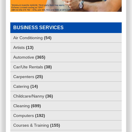
BUSINESS SERVICES
Air Conditioning
(
54
)
Artists
(
13
)
Automotive
(
365
)
Car/Ute Rentals
(
38
)
Carpenters
(
25
)
Catering
(
14
)
Childcare/Nanny
(
36
)
Cleaning
(
699
)
Computers
(
192
)
Courses & Training
(
155
)