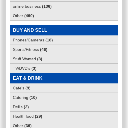
online business
(
136
)
Other
(
490
)
BUY AND SELL
Phones/Cameras
(
18
)
Sports/Fitness
(
46
)
Stuff Wanted
(
3
)
TV/DVD's
(
3
)
EAT & DRINK
Cafe's
(
9
)
Catering
(
10
)
Deli's
(
2
)
Health food
(
29
)
Other
(
39
)