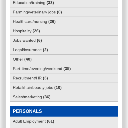
Education/training
(
33
)
Farming/veterinary jobs
(
0
)
Healthcare/nursing
(
26
)
Hospitality
(
26
)
Jobs wanted
(
6
)
Legal/insurance
(
2
)
Other
(
40
)
Part-time/evening/weekend
(
35
)
Recruitment/HR
(
3
)
Retail/hair/beauty jobs
(
10
)
Sales/marketing
(
36
)
PERSONALS
Adult Employment
(
61
)