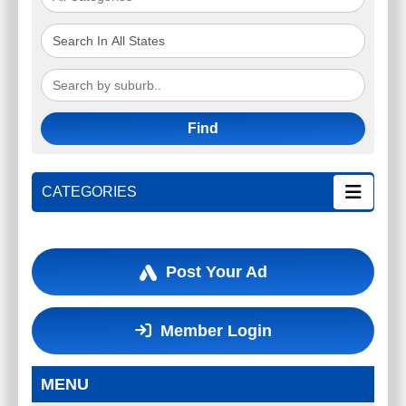
Find
CATEGORIES
Post Your Ad
Member Login
MENU