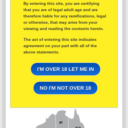
By entering this site, you are certifying
that you are of legal adult age and are
therefore liable for any ramifications, legal
or otherwise, that may arise from your
viewing and reading the contents herein.
The act of entering this site indicates
agreement on your part with all of the
above statements.
I'M OVER 18 LET ME IN
NO I'M NOT OVER 18