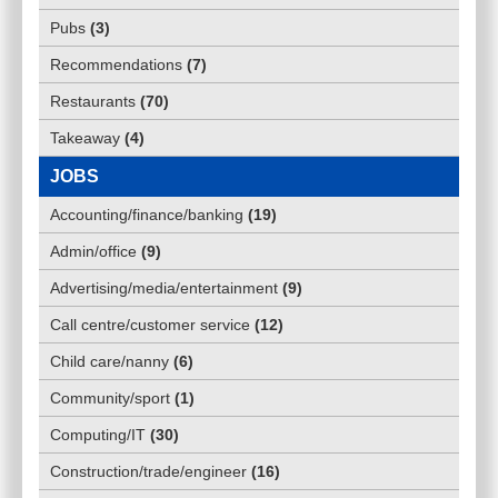
Pubs
(
3
)
Recommendations
(
7
)
Restaurants
(
70
)
Takeaway
(
4
)
JOBS
Accounting/finance/banking
(
19
)
Admin/office
(
9
)
Advertising/media/entertainment
(
9
)
Call centre/customer service
(
12
)
Child care/nanny
(
6
)
Community/sport
(
1
)
Computing/IT
(
30
)
Construction/trade/engineer
(
16
)