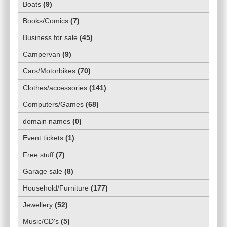
Boats
(
9
)
Books/Comics
(
7
)
Business for sale
(
45
)
Campervan
(
9
)
Cars/Motorbikes
(
70
)
Clothes/accessories
(
141
)
Computers/Games
(
68
)
domain names
(
0
)
Event tickets
(
1
)
Free stuff
(
7
)
Garage sale
(
8
)
Household/Furniture
(
177
)
Jewellery
(
52
)
Music/CD's
(
5
)