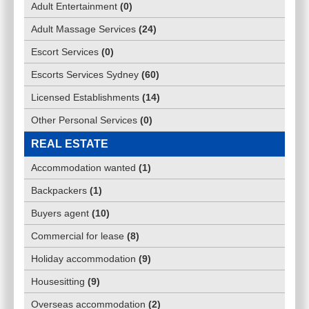
Adult Entertainment
(
0
)
Adult Massage Services
(
24
)
Escort Services
(
0
)
Escorts Services Sydney
(
60
)
Licensed Establishments
(
14
)
Other Personal Services
(
0
)
REAL ESTATE
Accommodation wanted
(
1
)
Backpackers
(
1
)
Buyers agent
(
10
)
Commercial for lease
(
8
)
Holiday accommodation
(
9
)
Housesitting
(
9
)
Overseas accommodation
(
2
)