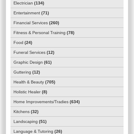
Electrician
(
134
)
Entertainment
(
71
)
Financial Services
(
260
)
Fitness & Personal Training
(
78
)
Food
(
24
)
Funeral Services
(
12
)
Graphic Design
(
61
)
Guttering
(
12
)
Health & Beauty
(
705
)
Holistic Healer
(
8
)
Home Improvements/Tradies
(
634
)
Kitchens
(
32
)
Landscaping
(
51
)
Language & Tutoring
(
26
)