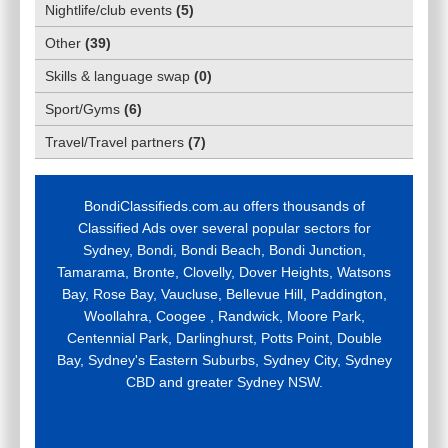
Nightlife/club events
(
5
)
Other
(
39
)
Skills & language swap
(
0
)
Sport/Gyms
(
6
)
Travel/Travel partners
(
7
)
BondiClassifieds.com.au offers thousands of
Classified Ads over several popular sectors for
Sydney, Bondi, Bondi Beach, Bondi Junction,
Tamarama, Bronte, Clovelly, Dover Heights, Watsons
Bay, Rose Bay, Vaucluse, Bellevue Hill, Paddington,
Woollahra, Coogee , Randwick, Moore Park,
Centennial Park, Darlinghurst, Potts Point, Double
Bay, Sydney's Eastern Suburbs, Sydney City, Sydney
CBD and greater Sydney NSW.