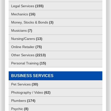
Legal Services
(
155
)
Mechanics
(
16
)
Money, Stocks & Bonds
(
3
)
Musicians
(
7
)
Nursing/Carers
(
13
)
Online Retailer
(
75
)
Other Services
(
2213
)
Personal Training
(
15
)
BUSINESS SERVICES
Pet Services
(
30
)
Photography / Video
(
62
)
Plumbers
(
174
)
Psychic
(
8
)