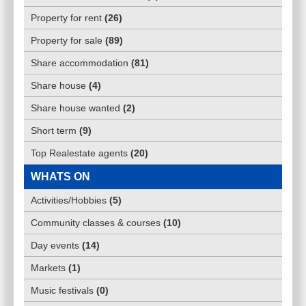
Property for rent
(
26
)
Property for sale
(
89
)
Share accommodation
(
81
)
Share house
(
4
)
Share house wanted
(
2
)
Short term
(
9
)
Top Realestate agents
(
20
)
WHATS ON
Activities/Hobbies
(
5
)
Community classes & courses
(
10
)
Day events
(
14
)
Markets
(
1
)
Music festivals
(
0
)