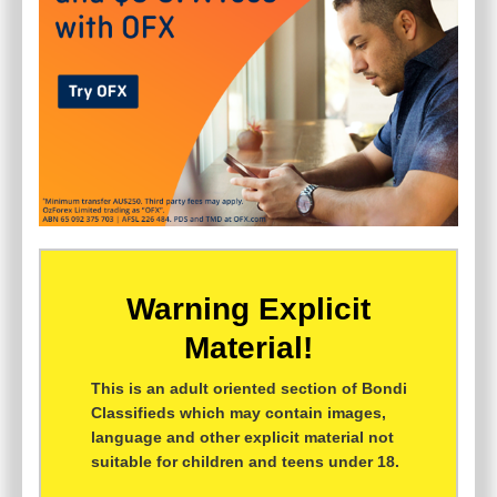
Warning Explicit
Material!
This is an adult oriented section of Bondi
Classifieds which may contain images,
language and other explicit material not
suitable for children and teens under 18.