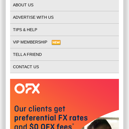
ABOUT US
ADVERTISE WITH US
TIPS & HELP
VIP MEMBERSHIP
TELL A FRIEND
CONTACT US