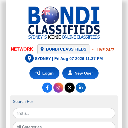
NETWORK
BONDI CLASSIFIEDS
SYDNEY |
Fri Aug 07 2026 11:37 PM
Login
New User
Search For