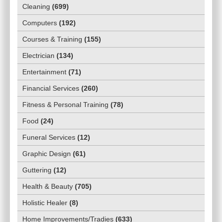
Cleaning
(
699
)
Computers
(
192
)
Courses & Training
(
155
)
Electrician
(
134
)
Entertainment
(
71
)
Financial Services
(
260
)
Fitness & Personal Training
(
78
)
Food
(
24
)
Funeral Services
(
12
)
Graphic Design
(
61
)
Guttering
(
12
)
Health & Beauty
(
705
)
Holistic Healer
(
8
)
Home Improvements/Tradies
(
633
)