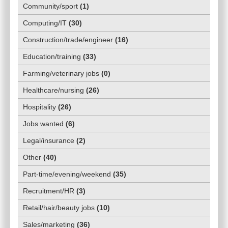
Community/sport
(
1
)
Computing/IT
(
30
)
Construction/trade/engineer
(
16
)
Education/training
(
33
)
Farming/veterinary jobs
(
0
)
Healthcare/nursing
(
26
)
Hospitality
(
26
)
Jobs wanted
(
6
)
Legal/insurance
(
2
)
Other
(
40
)
Part-time/evening/weekend
(
35
)
Recruitment/HR
(
3
)
Retail/hair/beauty jobs
(
10
)
Sales/marketing
(
36
)