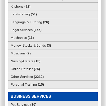
Kitchens
(
32
)
Landscaping
(
51
)
Language & Tutoring
(
26
)
Legal Services
(
155
)
Mechanics
(
16
)
Money, Stocks & Bonds
(
3
)
Musicians
(
7
)
Nursing/Carers
(
13
)
Online Retailer
(
75
)
Other Services
(
2212
)
Personal Training
(
15
)
BUSINESS SERVICES
Pet Services
(
30
)