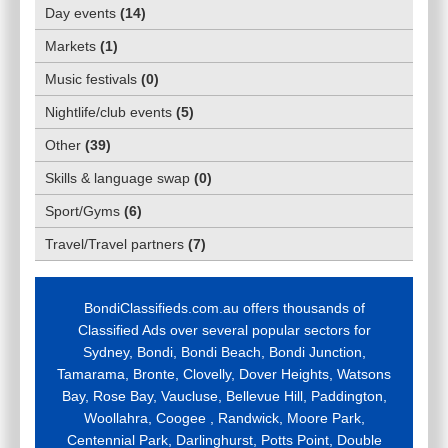
Day events
(
14
)
Markets
(
1
)
Music festivals
(
0
)
Nightlife/club events
(
5
)
Other
(
39
)
Skills & language swap
(
0
)
Sport/Gyms
(
6
)
Travel/Travel partners
(
7
)
BondiClassifieds.com.au offers thousands of
Classified Ads over several popular sectors for
Sydney, Bondi, Bondi Beach, Bondi Junction,
Tamarama, Bronte, Clovelly, Dover Heights, Watsons
Bay, Rose Bay, Vaucluse, Bellevue Hill, Paddington,
Woollahra, Coogee , Randwick, Moore Park,
Centennial Park, Darlinghurst, Potts Point, Double