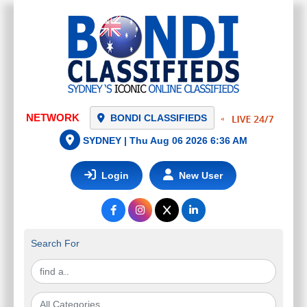
NETWORK
BONDI CLASSIFIEDS
SYDNEY |
Thu Aug 06 2026 6:36 AM
Login
New User
Search For