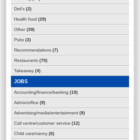
Deli's
(
2
)
Health food
(
29
)
Other
(
39
)
Pubs
(
3
)
Recommendations
(
7
)
Restaurants
(
70
)
Takeaway
(
4
)
JOBS
Accounting/finance/banking
(
19
)
Admin/office
(
9
)
Advertising/media/entertainment
(
9
)
Call centre/customer service
(
12
)
Child care/nanny
(
6
)