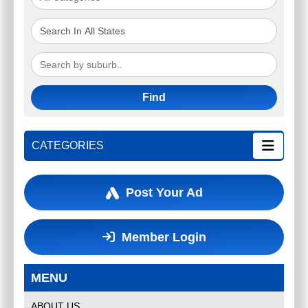
Find
CATEGORIES
Post Your Ad
Member Login
MENU
ABOUT US