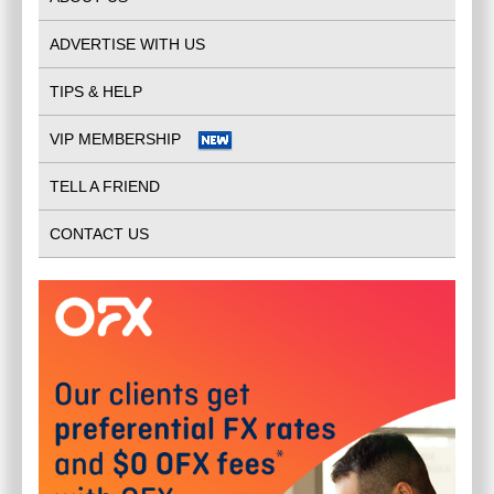
ADVERTISE WITH US
TIPS & HELP
VIP MEMBERSHIP
TELL A FRIEND
CONTACT US