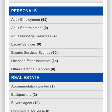
PERSONALS
Adult Employment
(
61
)
Adult Entertainment
(
0
)
Adult Massage Services
(
24
)
Escort Services
(
0
)
Escorts Services Sydney
(
60
)
Licensed Establishments
(
14
)
Other Personal Services
(
0
)
REAL ESTATE
Accommodation wanted
(
1
)
Backpackers
(
1
)
Buyers agent
(
10
)
Commercial for lease
(
8
)