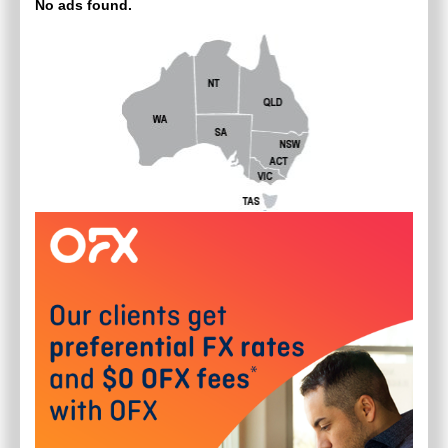
No ads found.