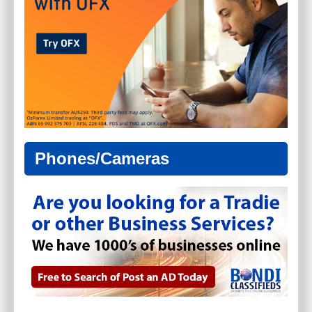
Phones/Cameras