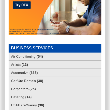
BUSINESS SERVICES
Air Conditioning
(
54
)
Artists
(
13
)
Automotive
(
365
)
Car/Ute Rentals
(
38
)
Carpenters
(
25
)
Catering
(
14
)
Childcare/Nanny
(
36
)