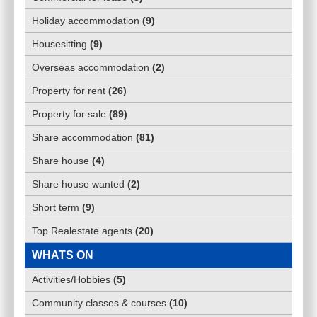
Holiday accommodation
(
9
)
Housesitting
(
9
)
Overseas accommodation
(
2
)
Property for rent
(
26
)
Property for sale
(
89
)
Share accommodation
(
81
)
Share house
(
4
)
Share house wanted
(
2
)
Short term
(
9
)
Top Realestate agents
(
20
)
WHATS ON
Activities/Hobbies
(
5
)
Community classes & courses
(
10
)