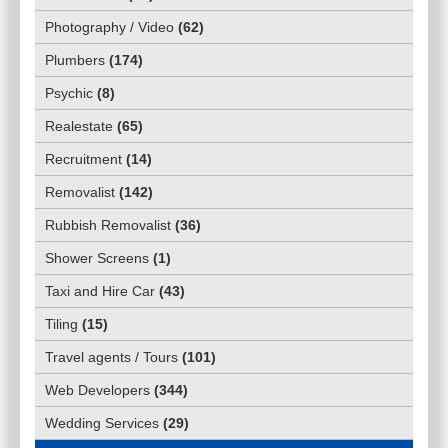
Photography / Video
(
62
)
Plumbers
(
174
)
Psychic
(
8
)
Realestate
(
65
)
Recruitment
(
14
)
Removalist
(
142
)
Rubbish Removalist
(
36
)
Shower Screens
(
1
)
Taxi and Hire Car
(
43
)
Tiling
(
15
)
Travel agents / Tours
(
101
)
Web Developers
(
344
)
Wedding Services
(
29
)