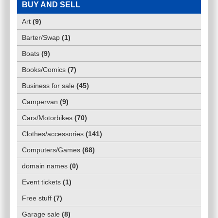
BUY AND SELL
Art
(
9
)
Barter/Swap
(
1
)
Boats
(
9
)
Books/Comics
(
7
)
Business for sale
(
45
)
Campervan
(
9
)
Cars/Motorbikes
(
70
)
Clothes/accessories
(
141
)
Computers/Games
(
68
)
domain names
(
0
)
Event tickets
(
1
)
Free stuff
(
7
)
Garage sale
(
8
)