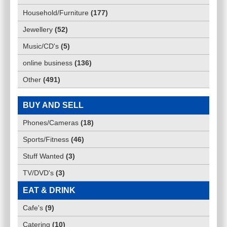
Household/Furniture
(
177
)
Jewellery
(
52
)
Music/CD's
(
5
)
online business
(
136
)
Other
(
491
)
BUY AND SELL
Phones/Cameras
(
18
)
Sports/Fitness
(
46
)
Stuff Wanted
(
3
)
TV/DVD's
(
3
)
EAT & DRINK
Cafe's
(
9
)
Catering
(
10
)