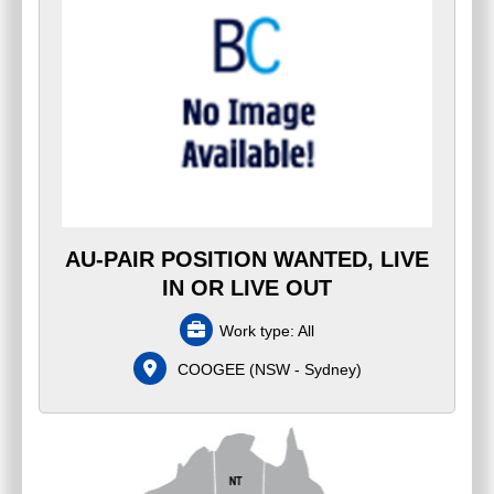
AU-PAIR POSITION WANTED, LIVE
IN OR LIVE OUT
Work type:
All
COOGEE
(
NSW - Sydney
)