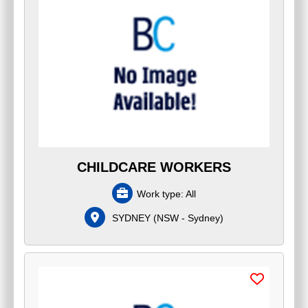
CHILDCARE WORKERS
Work type:
All
SYDNEY
(
NSW - Sydney
)