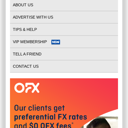
ABOUT US
ADVERTISE WITH US
TIPS & HELP
VIP MEMBERSHIP
TELL A FRIEND
CONTACT US