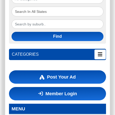
Find
CATEGORIES
Post Your Ad
Member Login
MENU