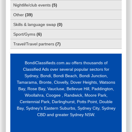
Nightlife/club events
(
5
)
Other
(
39
)
Skills & language swap
(
0
)
Sport/Gyms
(
6
)
Travel/Travel partners
(
7
)
BondiClassifieds.com.au offers thousands of
Classified Ads over several popular sectors for
Sydney, Bondi, Bondi Beach, Bondi Junction,
Tamarama, Bronte, Clovelly, Dover Heights, Watsons
Bay, Rose Bay, Vaucluse, Bellevue Hill, Paddington,
Woollahra, Coogee , Randwick, Moore Park,
Centennial Park, Darlinghurst, Potts Point, Double
Bay, Sydney's Eastern Suburbs, Sydney City, Sydney
CBD and greater Sydney NSW.