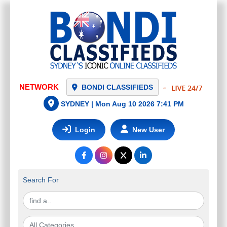
NETWORK
BONDI CLASSIFIEDS
SYDNEY |
Mon Aug 10 2026 7:41 PM
Login
New User
Search For