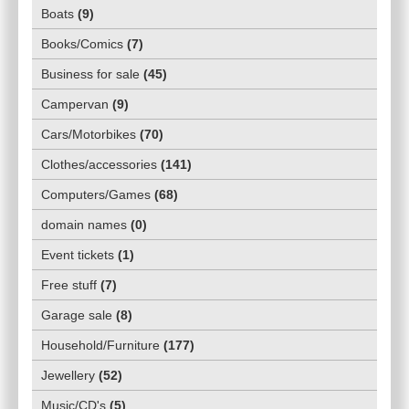
Boats
(
9
)
Books/Comics
(
7
)
Business for sale
(
45
)
Campervan
(
9
)
Cars/Motorbikes
(
70
)
Clothes/accessories
(
141
)
Computers/Games
(
68
)
domain names
(
0
)
Event tickets
(
1
)
Free stuff
(
7
)
Garage sale
(
8
)
Household/Furniture
(
177
)
Jewellery
(
52
)
Music/CD's
(
5
)