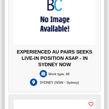
EXPERIENCED AU PAIRS SEEKS
LIVE-IN POSITION ASAP - IN
SYDNEY NOW
Work type:
All
SYDNEY
(
NSW - Sydney
)