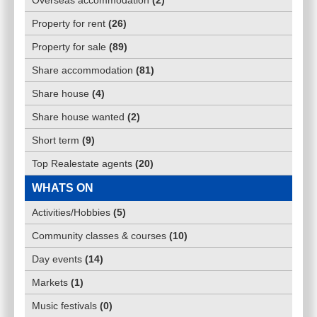
Overseas accommodation
(
2
)
Property for rent
(
26
)
Property for sale
(
89
)
Share accommodation
(
81
)
Share house
(
4
)
Share house wanted
(
2
)
Short term
(
9
)
Top Realestate agents
(
20
)
WHATS ON
Activities/Hobbies
(
5
)
Community classes & courses
(
10
)
Day events
(
14
)
Markets
(
1
)
Music festivals
(
0
)