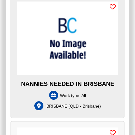
NANNIES NEEDED IN BRISBANE
Work type:
All
BRISBANE
(
QLD - Brisbane
)