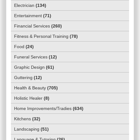
Electrician
(
134
)
Entertainment
(
71
)
Financial Services
(
260
)
Fitness & Personal Training
(
78
)
Food
(
24
)
Funeral Services
(
12
)
Graphic Design
(
61
)
Guttering
(
12
)
Health & Beauty
(
705
)
Holistic Healer
(
8
)
Home Improvements/Tradies
(
634
)
Kitchens
(
32
)
Landscaping
(
51
)
Language & Tutoring
(
26
)