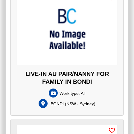
LIVE-IN AU PAIR/NANNY FOR
FAMILY IN BONDI
Work type:
All
BONDI
(
NSW - Sydney
)