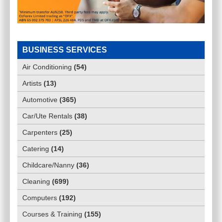
BUSINESS SERVICES
Air Conditioning
(
54
)
Artists
(
13
)
Automotive
(
365
)
Car/Ute Rentals
(
38
)
Carpenters
(
25
)
Catering
(
14
)
Childcare/Nanny
(
36
)
Cleaning
(
699
)
Computers
(
192
)
Courses & Training
(
155
)