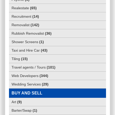
Realestate
(
65
)
Recruitment
(
14
)
Removalist
(
142
)
Rubbish Removalist
(
36
)
Shower Screens
(
1
)
Taxi and Hire Car
(
43
)
Tiling
(
15
)
Travel agents / Tours
(
101
)
Web Developers
(
344
)
Wedding Services
(
29
)
BUY AND SELL
Art
(
9
)
Barter/Swap
(
1
)