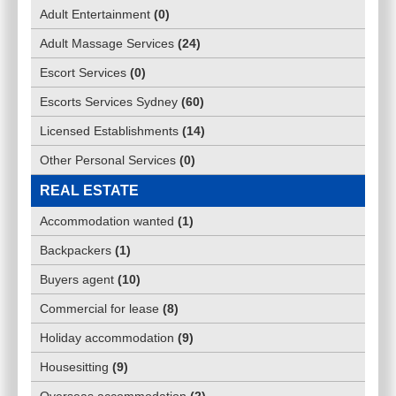
Adult Entertainment
(
0
)
Adult Massage Services
(
24
)
Escort Services
(
0
)
Escorts Services Sydney
(
60
)
Licensed Establishments
(
14
)
Other Personal Services
(
0
)
REAL ESTATE
Accommodation wanted
(
1
)
Backpackers
(
1
)
Buyers agent
(
10
)
Commercial for lease
(
8
)
Holiday accommodation
(
9
)
Housesitting
(
9
)