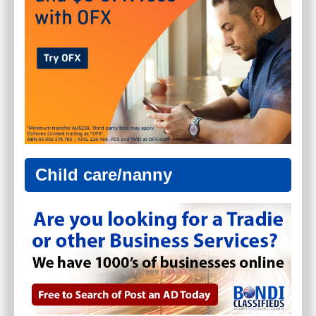
Child care/nanny