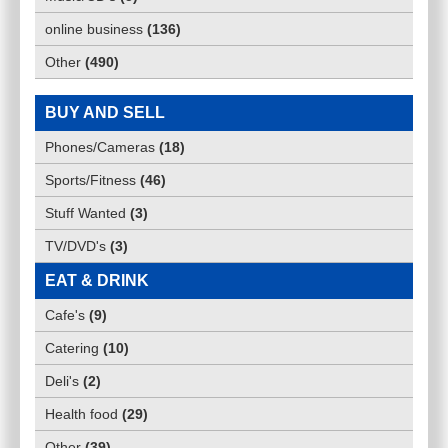
online business
(
136
)
Other
(
490
)
BUY AND SELL
Phones/Cameras
(
18
)
Sports/Fitness
(
46
)
Stuff Wanted
(
3
)
TV/DVD's
(
3
)
EAT & DRINK
Cafe's
(
9
)
Catering
(
10
)
Deli's
(
2
)
Health food
(
29
)
Other
(
39
)