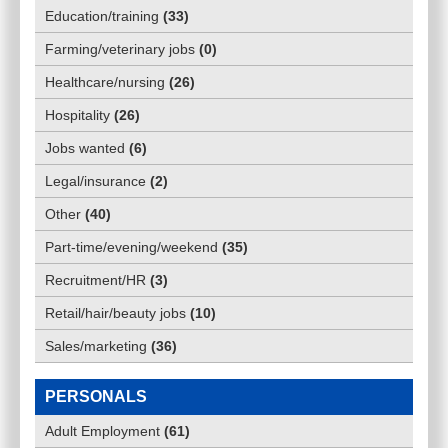
Education/training
(
33
)
Farming/veterinary jobs
(
0
)
Healthcare/nursing
(
26
)
Hospitality
(
26
)
Jobs wanted
(
6
)
Legal/insurance
(
2
)
Other
(
40
)
Part-time/evening/weekend
(
35
)
Recruitment/HR
(
3
)
Retail/hair/beauty jobs
(
10
)
Sales/marketing
(
36
)
PERSONALS
Adult Employment
(
61
)