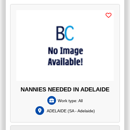
NANNIES NEEDED IN ADELAIDE
Work type:
All
ADELAIDE
(
SA - Adelaide
)