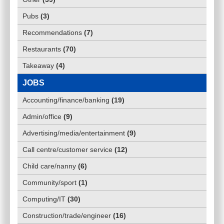
Pubs
(
3
)
Recommendations
(
7
)
Restaurants
(
70
)
Takeaway
(
4
)
JOBS
Accounting/finance/banking
(
19
)
Admin/office
(
9
)
Advertising/media/entertainment
(
9
)
Call centre/customer service
(
12
)
Child care/nanny
(
6
)
Community/sport
(
1
)
Computing/IT
(
30
)
Construction/trade/engineer
(
16
)