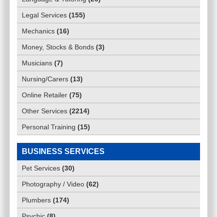
Legal Services
(
155
)
Mechanics
(
16
)
Money, Stocks & Bonds
(
3
)
Musicians
(
7
)
Nursing/Carers
(
13
)
Online Retailer
(
75
)
Other Services
(
2214
)
Personal Training
(
15
)
BUSINESS SERVICES
Pet Services
(
30
)
Photography / Video
(
62
)
Plumbers
(
174
)
Psychic
(
8
)