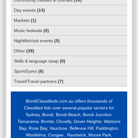
Day events
(
14
)
Markets
(
1
)
Music festivals
(
0
)
Nightlife/club events
(
5
)
Other
(
39
)
Skills & language swap
(
0
)
Sport/Gyms
(
6
)
Travel/Travel partners
(
7
)
BondiClassifieds.com.au offers thousands of
Classified Ads over several popular sectors for
Sydney, Bondi, Bondi Beach, Bondi Junction,
Tamarama, Bronte, Clovelly, Dover Heights, Watsons
Bay, Rose Bay, Vaucluse, Bellevue Hill, Paddington,
Woollahra, Coogee , Randwick, Moore Park,