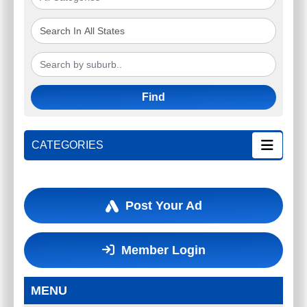
Find
CATEGORIES
Post Your Ad
Member Login
MENU