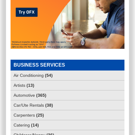
BUSINESS SERVICES
Air Conditioning
(
54
)
Artists
(
13
)
Automotive
(
365
)
Car/Ute Rentals
(
38
)
Carpenters
(
25
)
Catering
(
14
)
Childcare/Nanny
(
36
)