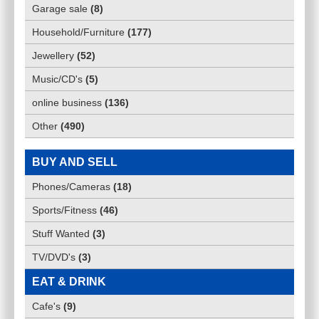
Garage sale
(
8
)
Household/Furniture
(
177
)
Jewellery
(
52
)
Music/CD's
(
5
)
online business
(
136
)
Other
(
490
)
BUY AND SELL
Phones/Cameras
(
18
)
Sports/Fitness
(
46
)
Stuff Wanted
(
3
)
TV/DVD's
(
3
)
EAT & DRINK
Cafe's
(
9
)