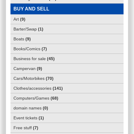
BUY AND SELL
Art
(
9
)
Barter/Swap
(
1
)
Boats
(
9
)
Books/Comics
(
7
)
Business for sale
(
45
)
Campervan
(
9
)
Cars/Motorbikes
(
70
)
Clothes/accessories
(
141
)
Computers/Games
(
68
)
domain names
(
0
)
Event tickets
(
1
)
Free stuff
(
7
)