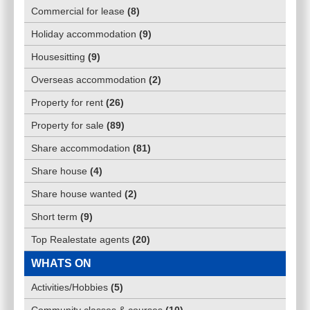
Commercial for lease
(
8
)
Holiday accommodation
(
9
)
Housesitting
(
9
)
Overseas accommodation
(
2
)
Property for rent
(
26
)
Property for sale
(
89
)
Share accommodation
(
81
)
Share house
(
4
)
Share house wanted
(
2
)
Short term
(
9
)
Top Realestate agents
(
20
)
WHATS ON
Activities/Hobbies
(
5
)
Community classes & courses
(
10
)