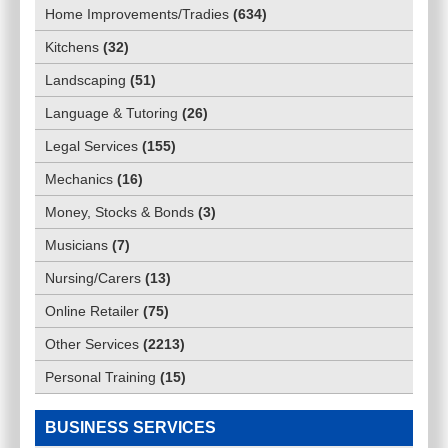
Home Improvements/Tradies
(
634
)
Kitchens
(
32
)
Landscaping
(
51
)
Language & Tutoring
(
26
)
Legal Services
(
155
)
Mechanics
(
16
)
Money, Stocks & Bonds
(
3
)
Musicians
(
7
)
Nursing/Carers
(
13
)
Online Retailer
(
75
)
Other Services
(
2213
)
Personal Training
(
15
)
BUSINESS SERVICES