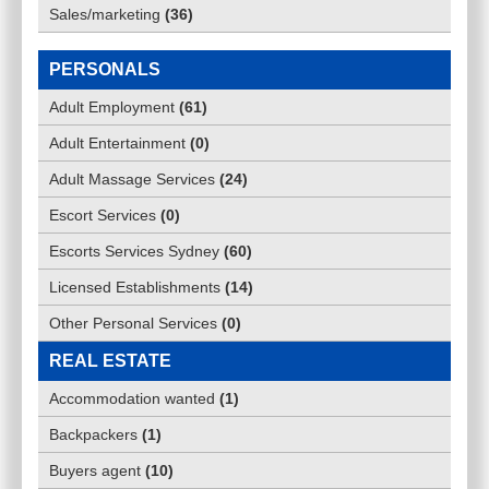
Sales/marketing
(
36
)
PERSONALS
Adult Employment
(
61
)
Adult Entertainment
(
0
)
Adult Massage Services
(
24
)
Escort Services
(
0
)
Escorts Services Sydney
(
60
)
Licensed Establishments
(
14
)
Other Personal Services
(
0
)
REAL ESTATE
Accommodation wanted
(
1
)
Backpackers
(
1
)
Buyers agent
(
10
)