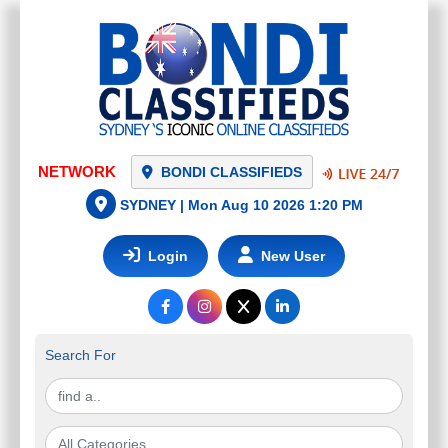
NETWORK
BONDI CLASSIFIEDS
SYDNEY |
Mon Aug 10 2026 1:20 PM
Login
New User
Search For