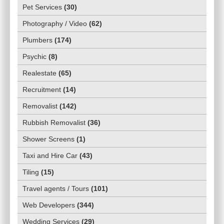
Pet Services
(
30
)
Photography / Video
(
62
)
Plumbers
(
174
)
Psychic
(
8
)
Realestate
(
65
)
Recruitment
(
14
)
Removalist
(
142
)
Rubbish Removalist
(
36
)
Shower Screens
(
1
)
Taxi and Hire Car
(
43
)
Tiling
(
15
)
Travel agents / Tours
(
101
)
Web Developers
(
344
)
Wedding Services
(
29
)