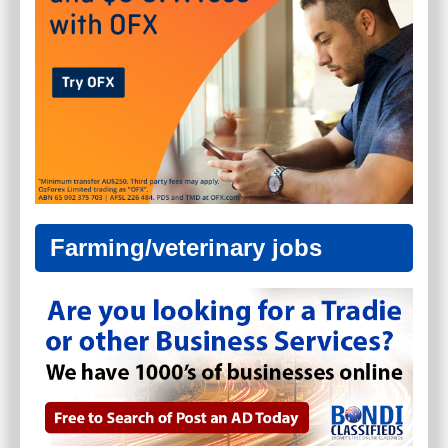
Farming/veterinary jobs