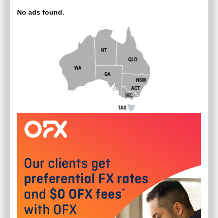
No ads found.