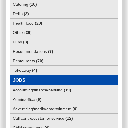
Catering
(
10
)
Deli's
(
2
)
Health food
(
29
)
Other
(
39
)
Pubs
(
3
)
Recommendations
(
7
)
Restaurants
(
70
)
Takeaway
(
4
)
JOBS
Accounting/finance/banking
(
19
)
Admin/office
(
9
)
Advertising/media/entertainment
(
9
)
Call centre/customer service
(
12
)
Child care/nanny
(
6
)