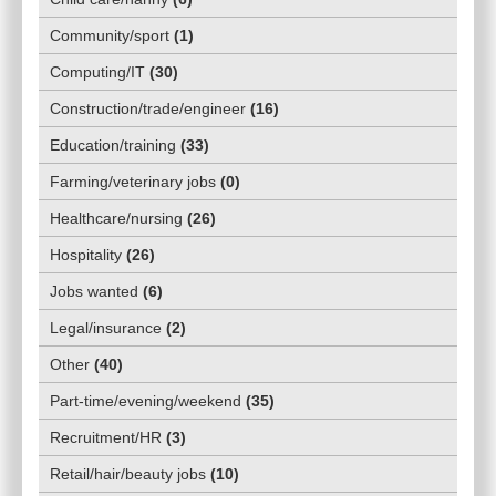
Community/sport
(
1
)
Computing/IT
(
30
)
Construction/trade/engineer
(
16
)
Education/training
(
33
)
Farming/veterinary jobs
(
0
)
Healthcare/nursing
(
26
)
Hospitality
(
26
)
Jobs wanted
(
6
)
Legal/insurance
(
2
)
Other
(
40
)
Part-time/evening/weekend
(
35
)
Recruitment/HR
(
3
)
Retail/hair/beauty jobs
(
10
)