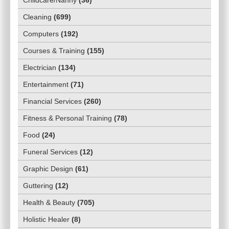
Cleaning
(
699
)
Computers
(
192
)
Courses & Training
(
155
)
Electrician
(
134
)
Entertainment
(
71
)
Financial Services
(
260
)
Fitness & Personal Training
(
78
)
Food
(
24
)
Funeral Services
(
12
)
Graphic Design
(
61
)
Guttering
(
12
)
Health & Beauty
(
705
)
Holistic Healer
(
8
)