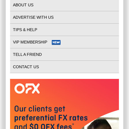
ABOUT US
ADVERTISE WITH US
TIPS & HELP
VIP MEMBERSHIP
TELL A FRIEND
CONTACT US