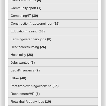
Child care/nanny
(
6
)
Community/sport
(
1
)
Computing/IT
(
30
)
Construction/trade/engineer
(
16
)
Education/training
(
33
)
Farming/veterinary jobs
(
0
)
Healthcare/nursing
(
26
)
Hospitality
(
26
)
Jobs wanted
(
6
)
Legal/insurance
(
2
)
Other
(
40
)
Part-time/evening/weekend
(
35
)
Recruitment/HR
(
3
)
Retail/hair/beauty jobs
(
10
)