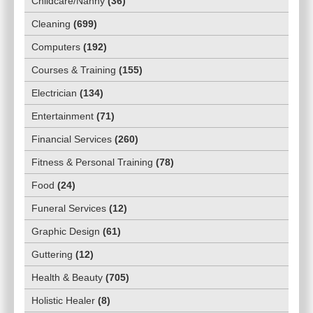
Childcare/Nanny
(
36
)
Cleaning
(
699
)
Computers
(
192
)
Courses & Training
(
155
)
Electrician
(
134
)
Entertainment
(
71
)
Financial Services
(
260
)
Fitness & Personal Training
(
78
)
Food
(
24
)
Funeral Services
(
12
)
Graphic Design
(
61
)
Guttering
(
12
)
Health & Beauty
(
705
)
Holistic Healer
(
8
)