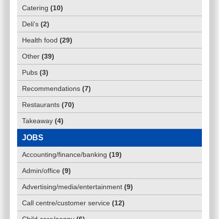
Catering
(
10
)
Deli's
(
2
)
Health food
(
29
)
Other
(
39
)
Pubs
(
3
)
Recommendations
(
7
)
Restaurants
(
70
)
Takeaway
(
4
)
JOBS
Accounting/finance/banking
(
19
)
Admin/office
(
9
)
Advertising/media/entertainment
(
9
)
Call centre/customer service
(
12
)