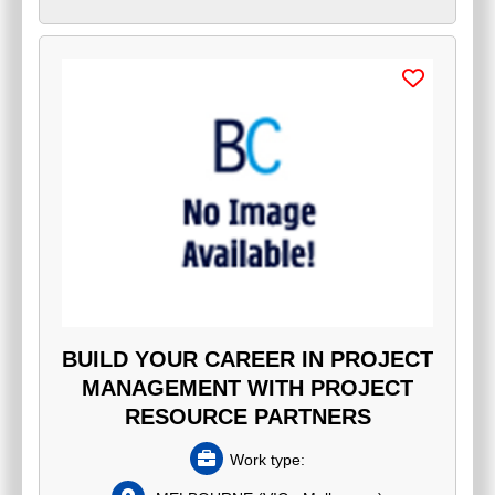
BUILD YOUR CAREER IN PROJECT
MANAGEMENT WITH PROJECT
RESOURCE PARTNERS
Work type: