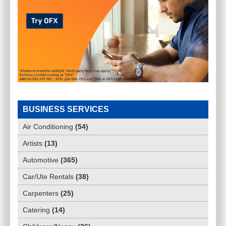
BUSINESS SERVICES
Air Conditioning
(
54
)
Artists
(
13
)
Automotive
(
365
)
Car/Ute Rentals
(
38
)
Carpenters
(
25
)
Catering
(
14
)