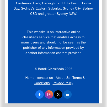
Centennial Park, Darlinghurst, Potts Point, Double
Bay, Sydney's Eastern Suburbs, Sydney City, Sydney
CBD and greater Sydney NSW.
This website is an interactive online
classifieds service that enables access to
many users and should not be seen as the
publisher of any information provided by
another information content provider.
© Bondi Classifieds 2026
Home
contact us
About Us
Terms &
Conditions
Privacy Policy