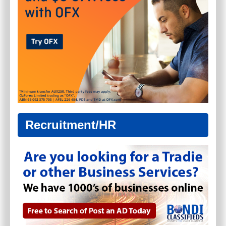
Recruitment/HR