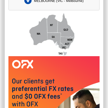
MELBOURNE
(
VIC - Melbourne
)