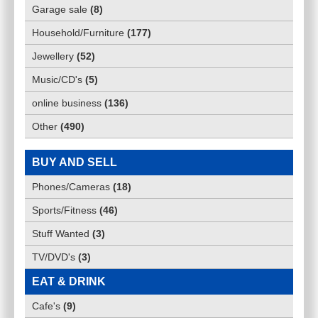
Garage sale
(
8
)
Household/Furniture
(
177
)
Jewellery
(
52
)
Music/CD's
(
5
)
online business
(
136
)
Other
(
490
)
BUY AND SELL
Phones/Cameras
(
18
)
Sports/Fitness
(
46
)
Stuff Wanted
(
3
)
TV/DVD's
(
3
)
EAT & DRINK
Cafe's
(
9
)