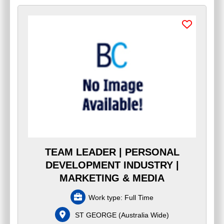
TEAM LEADER | PERSONAL
DEVELOPMENT INDUSTRY |
MARKETING & MEDIA
Work type:
Full Time
ST GEORGE
(
Australia Wide
)