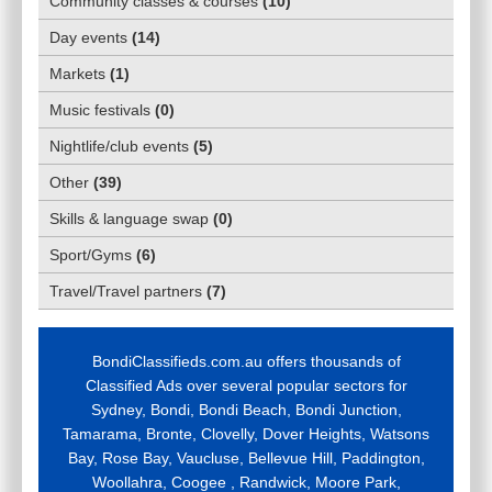
Community classes & courses
(
10
)
Day events
(
14
)
Markets
(
1
)
Music festivals
(
0
)
Nightlife/club events
(
5
)
Other
(
39
)
Skills & language swap
(
0
)
Sport/Gyms
(
6
)
Travel/Travel partners
(
7
)
BondiClassifieds.com.au offers thousands of
Classified Ads over several popular sectors for
Sydney, Bondi, Bondi Beach, Bondi Junction,
Tamarama, Bronte, Clovelly, Dover Heights, Watsons
Bay, Rose Bay, Vaucluse, Bellevue Hill, Paddington,
Woollahra, Coogee , Randwick, Moore Park,