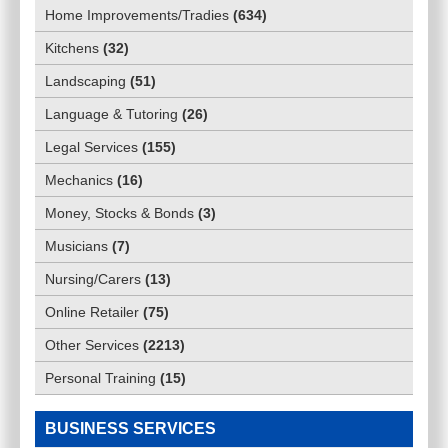
Home Improvements/Tradies
(
634
)
Kitchens
(
32
)
Landscaping
(
51
)
Language & Tutoring
(
26
)
Legal Services
(
155
)
Mechanics
(
16
)
Money, Stocks & Bonds
(
3
)
Musicians
(
7
)
Nursing/Carers
(
13
)
Online Retailer
(
75
)
Other Services
(
2213
)
Personal Training
(
15
)
BUSINESS SERVICES