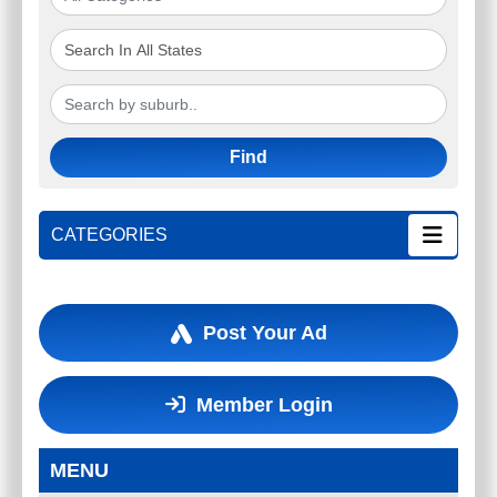
Find
CATEGORIES
Post Your Ad
Member Login
MENU