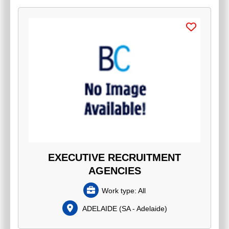
EXECUTIVE RECRUITMENT
AGENCIES
Work type:
All
ADELAIDE
(
SA - Adelaide
)