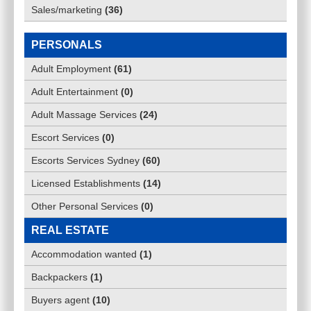
Sales/marketing
(
36
)
PERSONALS
Adult Employment
(
61
)
Adult Entertainment
(
0
)
Adult Massage Services
(
24
)
Escort Services
(
0
)
Escorts Services Sydney
(
60
)
Licensed Establishments
(
14
)
Other Personal Services
(
0
)
REAL ESTATE
Accommodation wanted
(
1
)
Backpackers
(
1
)
Buyers agent
(
10
)