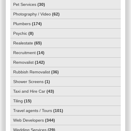
Pet Services
(
30
)
Photography / Video
(
62
)
Plumbers
(
174
)
Psychic
(
8
)
Realestate
(
65
)
Recruitment
(
14
)
Removalist
(
142
)
Rubbish Removalist
(
36
)
Shower Screens
(
1
)
Taxi and Hire Car
(
43
)
Tiling
(
15
)
Travel agents / Tours
(
101
)
Web Developers
(
344
)
Wedding Services
(
29
)