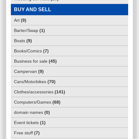
BUY AND SELL
Art
(
9
)
Barter/Swap
(
1
)
Boats
(
9
)
Books/Comics
(
7
)
Business for sale
(
45
)
Campervan
(
9
)
Cars/Motorbikes
(
70
)
Clothes/accessories
(
141
)
Computers/Games
(
68
)
domain names
(
0
)
Event tickets
(
1
)
Free stuff
(
7
)