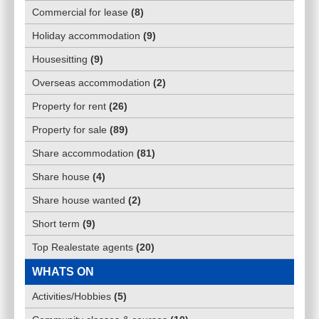
Commercial for lease
(
8
)
Holiday accommodation
(
9
)
Housesitting
(
9
)
Overseas accommodation
(
2
)
Property for rent
(
26
)
Property for sale
(
89
)
Share accommodation
(
81
)
Share house
(
4
)
Share house wanted
(
2
)
Short term
(
9
)
Top Realestate agents
(
20
)
WHATS ON
Activities/Hobbies
(
5
)