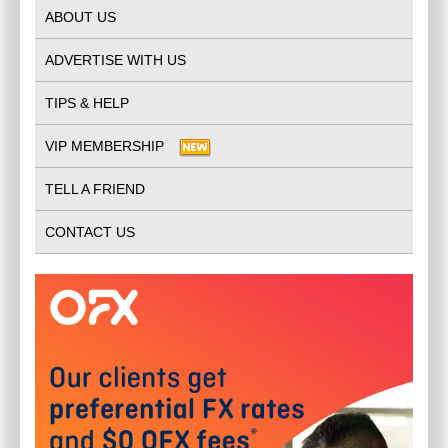
ABOUT US
ADVERTISE WITH US
TIPS & HELP
VIP MEMBERSHIP
TELL A FRIEND
CONTACT US