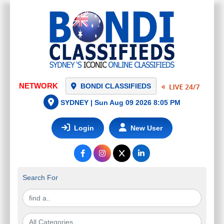
NETWORK
BONDI CLASSIFIEDS
SYDNEY |
Sun Aug 09 2026 8:05 PM
Login
New User
Search For