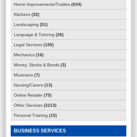
Home Improvements/Tradies
(
634
)
Kitchens
(
32
)
Landscaping
(
51
)
Language & Tutoring
(
26
)
Legal Services
(
155
)
Mechanics
(
16
)
Money, Stocks & Bonds
(
3
)
Musicians
(
7
)
Nursing/Carers
(
13
)
Online Retailer
(
75
)
Other Services
(
2213
)
Personal Training
(
15
)
BUSINESS SERVICES