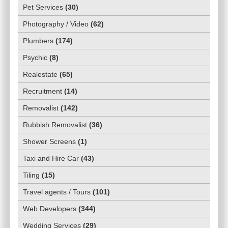
Pet Services
(
30
)
Photography / Video
(
62
)
Plumbers
(
174
)
Psychic
(
8
)
Realestate
(
65
)
Recruitment
(
14
)
Removalist
(
142
)
Rubbish Removalist
(
36
)
Shower Screens
(
1
)
Taxi and Hire Car
(
43
)
Tiling
(
15
)
Travel agents / Tours
(
101
)
Web Developers
(
344
)
Wedding Services
(
29
)