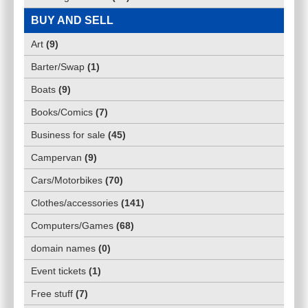
BUY AND SELL
Art
(
9
)
Barter/Swap
(
1
)
Boats
(
9
)
Books/Comics
(
7
)
Business for sale
(
45
)
Campervan
(
9
)
Cars/Motorbikes
(
70
)
Clothes/accessories
(
141
)
Computers/Games
(
68
)
domain names
(
0
)
Event tickets
(
1
)
Free stuff
(
7
)