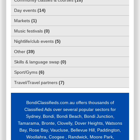
Day events
(
14
)
Markets
(
1
)
Music festivals
(
0
)
Nightlife/club events
(
5
)
Other
(
39
)
Skills & language swap
(
0
)
Sport/Gyms
(
6
)
Travel/Travel partners
(
7
)
BondiClassifieds.com.au offers thousands of
Classified Ads over several popular sectors for
Sydney, Bondi, Bondi Beach, Bondi Junction,
Tamarama, Bronte, Clovelly, Dover Heights, Watsons
Bay, Rose Bay, Vaucluse, Bellevue Hill, Paddington,
Woollahra, Coogee , Randwick, Moore Park,