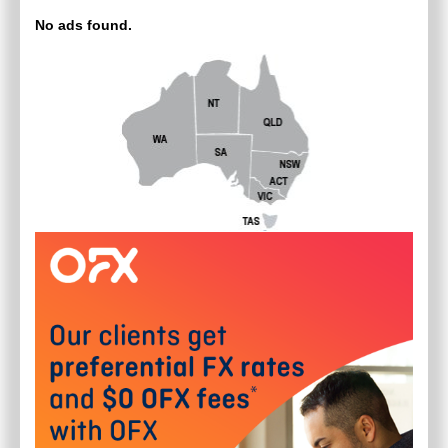
No ads found.