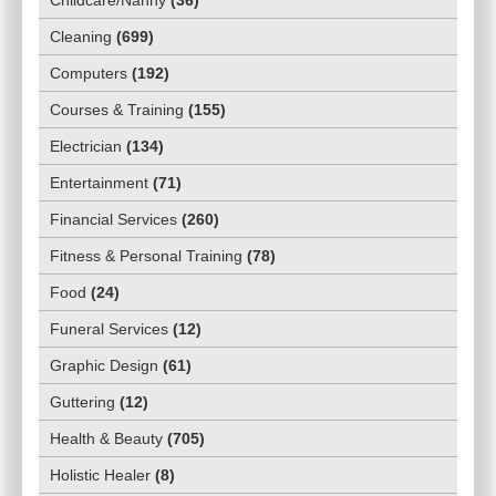
Cleaning
(
699
)
Computers
(
192
)
Courses & Training
(
155
)
Electrician
(
134
)
Entertainment
(
71
)
Financial Services
(
260
)
Fitness & Personal Training
(
78
)
Food
(
24
)
Funeral Services
(
12
)
Graphic Design
(
61
)
Guttering
(
12
)
Health & Beauty
(
705
)
Holistic Healer
(
8
)