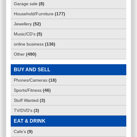
Garage sale
(
8
)
Household/Furniture
(
177
)
Jewellery
(
52
)
Music/CD's
(
5
)
online business
(
136
)
Other
(
490
)
BUY AND SELL
Phones/Cameras
(
18
)
Sports/Fitness
(
46
)
Stuff Wanted
(
3
)
TV/DVD's
(
3
)
EAT & DRINK
Cafe's
(
9
)