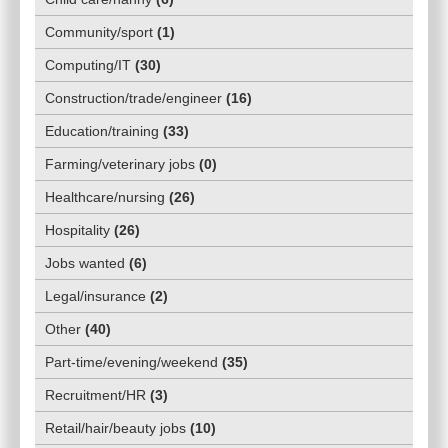
Community/sport
(
1
)
Computing/IT
(
30
)
Construction/trade/engineer
(
16
)
Education/training
(
33
)
Farming/veterinary jobs
(
0
)
Healthcare/nursing
(
26
)
Hospitality
(
26
)
Jobs wanted
(
6
)
Legal/insurance
(
2
)
Other
(
40
)
Part-time/evening/weekend
(
35
)
Recruitment/HR
(
3
)
Retail/hair/beauty jobs
(
10
)