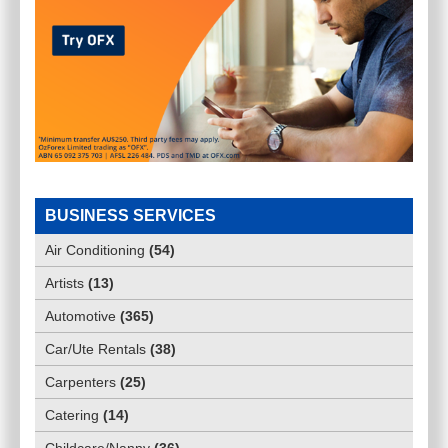
BUSINESS SERVICES
Air Conditioning
(
54
)
Artists
(
13
)
Automotive
(
365
)
Car/Ute Rentals
(
38
)
Carpenters
(
25
)
Catering
(
14
)
Childcare/Nanny
(
36
)