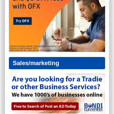
Sales/marketing