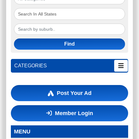
Find
CATEGORIES
Post Your Ad
Member Login
MENU