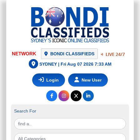
NETWORK
BONDI CLASSIFIEDS
SYDNEY |
Fri Aug 07 2026 7:33 AM
Login
New User
Search For