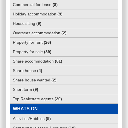
Commercial for lease
(
8
)
Holiday accommodation
(
9
)
Housesitting
(
9
)
Overseas accommodation
(
2
)
Property for rent
(
26
)
Property for sale
(
89
)
Share accommodation
(
81
)
Share house
(
4
)
Share house wanted
(
2
)
Short term
(
9
)
Top Realestate agents
(
20
)
WHATS ON
Activities/Hobbies
(
5
)
Community classes & courses
(
10
)