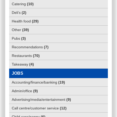
Catering
(
10
)
Deli's
(
2
)
Health food
(
29
)
Other
(
39
)
Pubs
(
3
)
Recommendations
(
7
)
Restaurants
(
70
)
Takeaway
(
4
)
JOBS
Accounting/finance/banking
(
19
)
Admin/office
(
9
)
Advertising/media/entertainment
(
9
)
Call centre/customer service
(
12
)
Child care/nanny
(
6
)