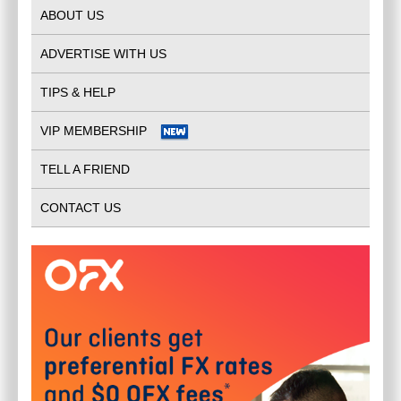
ABOUT US
ADVERTISE WITH US
TIPS & HELP
VIP MEMBERSHIP
TELL A FRIEND
CONTACT US