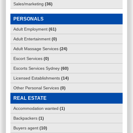
Sales/marketing
(
36
)
PERSONALS
Adult Employment
(
61
)
Adult Entertainment
(
0
)
Adult Massage Services
(
24
)
Escort Services
(
0
)
Escorts Services Sydney
(
60
)
Licensed Establishments
(
14
)
Other Personal Services
(
0
)
REAL ESTATE
Accommodation wanted
(
1
)
Backpackers
(
1
)
Buyers agent
(
10
)