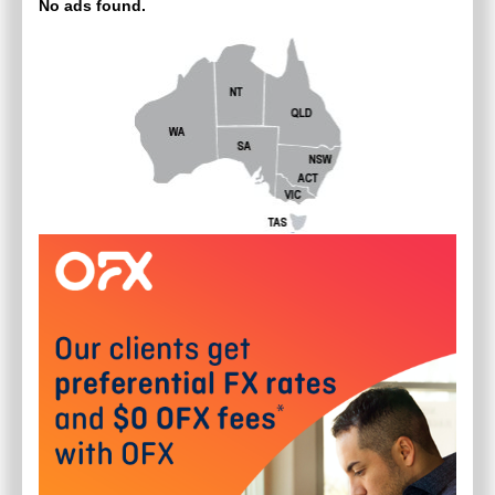
No ads found.