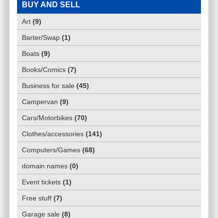
BUY AND SELL
Art
(
9
)
Barter/Swap
(
1
)
Boats
(
9
)
Books/Comics
(
7
)
Business for sale
(
45
)
Campervan
(
9
)
Cars/Motorbikes
(
70
)
Clothes/accessories
(
141
)
Computers/Games
(
68
)
domain names
(
0
)
Event tickets
(
1
)
Free stuff
(
7
)
Garage sale
(
8
)