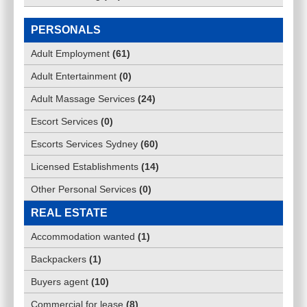
PERSONALS
Adult Employment
(
61
)
Adult Entertainment
(
0
)
Adult Massage Services
(
24
)
Escort Services
(
0
)
Escorts Services Sydney
(
60
)
Licensed Establishments
(
14
)
Other Personal Services
(
0
)
REAL ESTATE
Accommodation wanted
(
1
)
Backpackers
(
1
)
Buyers agent
(
10
)
Commercial for lease
(
8
)