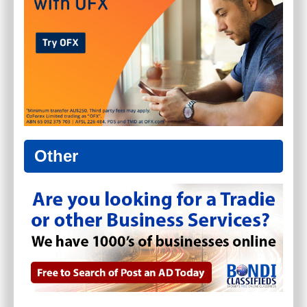
Other