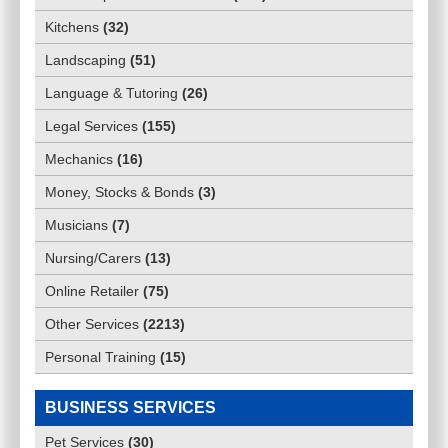
Kitchens
(
32
)
Landscaping
(
51
)
Language & Tutoring
(
26
)
Legal Services
(
155
)
Mechanics
(
16
)
Money, Stocks & Bonds
(
3
)
Musicians
(
7
)
Nursing/Carers
(
13
)
Online Retailer
(
75
)
Other Services
(
2213
)
Personal Training
(
15
)
BUSINESS SERVICES
Pet Services
(
30
)