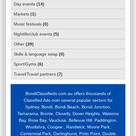
Day events
(
14
)
Markets
(
1
)
Music festivals
(
0
)
Nightlife/club events
(
5
)
Other
(
39
)
Skills & language swap
(
0
)
Sport/Gyms
(
6
)
Travel/Travel partners
(
7
)
BondiClassifieds.com.au offers thousands of
Classified Ads over several popular sectors for
Sydney, Bondi, Bondi Beach, Bondi Junction,
Tamarama, Bronte, Clovelly, Dover Heights, Watsons
Bay, Rose Bay, Vaucluse, Bellevue Hill, Paddington,
Woollahra, Coogee , Randwick, Moore Park,
Centennial Park, Darlinghurst, Potts Point, Double