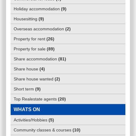
Holiday accommodation
(
9
)
Housesitting
(
9
)
Overseas accommodation
(
2
)
Property for rent
(
26
)
Property for sale
(
89
)
Share accommodation
(
81
)
Share house
(
4
)
Share house wanted
(
2
)
Short term
(
9
)
Top Realestate agents
(
20
)
WHATS ON
Activities/Hobbies
(
5
)
Community classes & courses
(
10
)