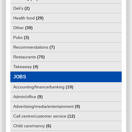
Deli's
(
2
)
Health food
(
29
)
Other
(
39
)
Pubs
(
3
)
Recommendations
(
7
)
Restaurants
(
70
)
Takeaway
(
4
)
JOBS
Accounting/finance/banking
(
19
)
Admin/office
(
9
)
Advertising/media/entertainment
(
9
)
Call centre/customer service
(
12
)
Child care/nanny
(
6
)