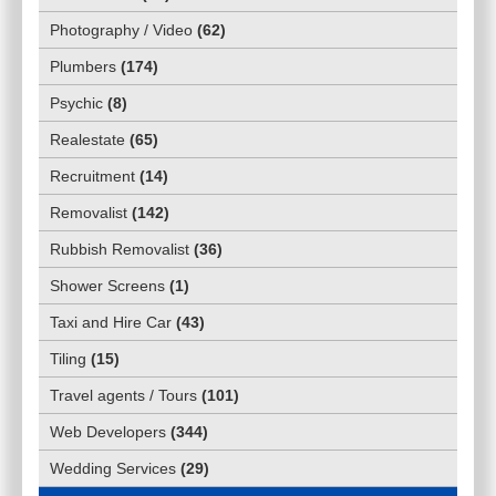
Photography / Video
(
62
)
Plumbers
(
174
)
Psychic
(
8
)
Realestate
(
65
)
Recruitment
(
14
)
Removalist
(
142
)
Rubbish Removalist
(
36
)
Shower Screens
(
1
)
Taxi and Hire Car
(
43
)
Tiling
(
15
)
Travel agents / Tours
(
101
)
Web Developers
(
344
)
Wedding Services
(
29
)