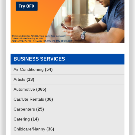
BUSINESS SERVICES
Air Conditioning
(
54
)
Artists
(
13
)
Automotive
(
365
)
Car/Ute Rentals
(
38
)
Carpenters
(
25
)
Catering
(
14
)
Childcare/Nanny
(
36
)