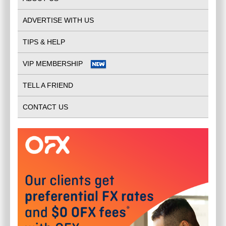
ADVERTISE WITH US
TIPS & HELP
VIP MEMBERSHIP
TELL A FRIEND
CONTACT US