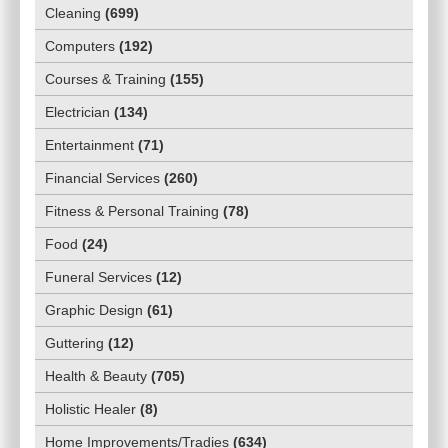
Cleaning
(
699
)
Computers
(
192
)
Courses & Training
(
155
)
Electrician
(
134
)
Entertainment
(
71
)
Financial Services
(
260
)
Fitness & Personal Training
(
78
)
Food
(
24
)
Funeral Services
(
12
)
Graphic Design
(
61
)
Guttering
(
12
)
Health & Beauty
(
705
)
Holistic Healer
(
8
)
Home Improvements/Tradies
(
634
)