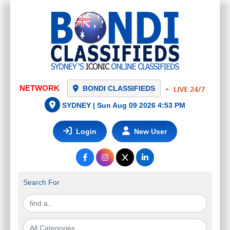
NETWORK
BONDI CLASSIFIEDS
SYDNEY |
Sun Aug 09 2026 4:53 PM
Login
New User
Search For