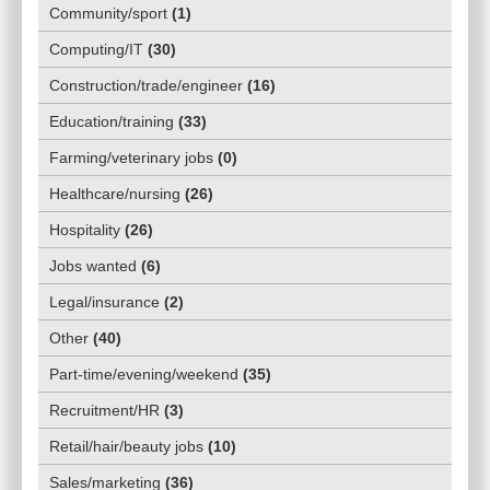
Community/sport
(
1
)
Computing/IT
(
30
)
Construction/trade/engineer
(
16
)
Education/training
(
33
)
Farming/veterinary jobs
(
0
)
Healthcare/nursing
(
26
)
Hospitality
(
26
)
Jobs wanted
(
6
)
Legal/insurance
(
2
)
Other
(
40
)
Part-time/evening/weekend
(
35
)
Recruitment/HR
(
3
)
Retail/hair/beauty jobs
(
10
)
Sales/marketing
(
36
)