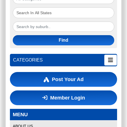
Find
CATEGORIES
Post Your Ad
Member Login
MENU
ABOUT US