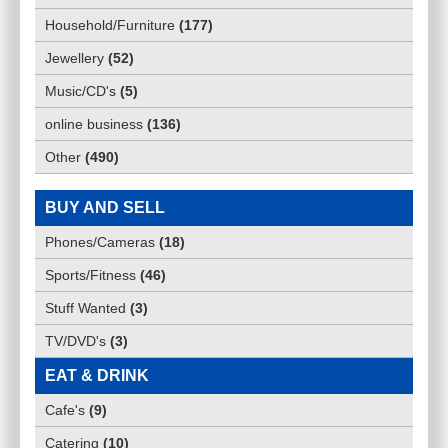
Household/Furniture
(
177
)
Jewellery
(
52
)
Music/CD's
(
5
)
online business
(
136
)
Other
(
490
)
BUY AND SELL
Phones/Cameras
(
18
)
Sports/Fitness
(
46
)
Stuff Wanted
(
3
)
TV/DVD's
(
3
)
EAT & DRINK
Cafe's
(
9
)
Catering
(
10
)