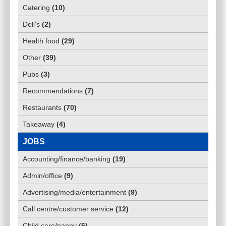
Catering
(
10
)
Deli's
(
2
)
Health food
(
29
)
Other
(
39
)
Pubs
(
3
)
Recommendations
(
7
)
Restaurants
(
70
)
Takeaway
(
4
)
JOBS
Accounting/finance/banking
(
19
)
Admin/office
(
9
)
Advertising/media/entertainment
(
9
)
Call centre/customer service
(
12
)
Child care/nanny
(
6
)