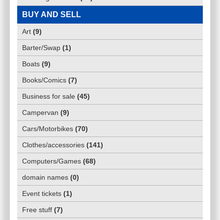
BUY AND SELL
Art
(
9
)
Barter/Swap
(
1
)
Boats
(
9
)
Books/Comics
(
7
)
Business for sale
(
45
)
Campervan
(
9
)
Cars/Motorbikes
(
70
)
Clothes/accessories
(
141
)
Computers/Games
(
68
)
domain names
(
0
)
Event tickets
(
1
)
Free stuff
(
7
)