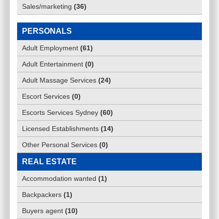
Sales/marketing
(
36
)
PERSONALS
Adult Employment
(
61
)
Adult Entertainment
(
0
)
Adult Massage Services
(
24
)
Escort Services
(
0
)
Escorts Services Sydney
(
60
)
Licensed Establishments
(
14
)
Other Personal Services
(
0
)
REAL ESTATE
Accommodation wanted
(
1
)
Backpackers
(
1
)
Buyers agent
(
10
)