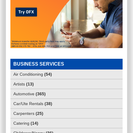
BUSINESS SERVICES
Air Conditioning
(
54
)
Artists
(
13
)
Automotive
(
365
)
Car/Ute Rentals
(
38
)
Carpenters
(
25
)
Catering
(
14
)
Childcare/Nanny
(
36
)