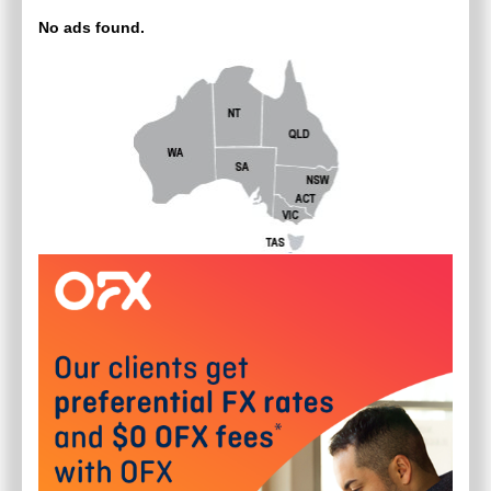
No ads found.