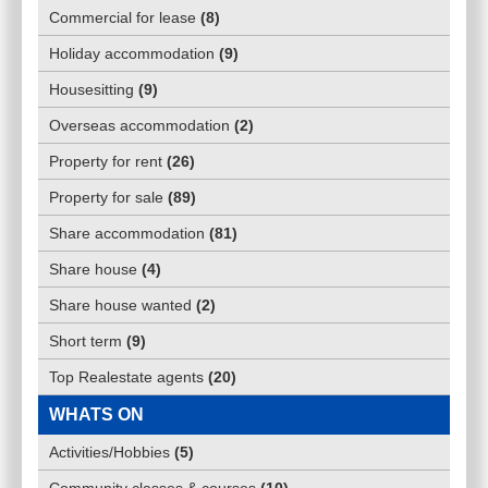
Commercial for lease
(
8
)
Holiday accommodation
(
9
)
Housesitting
(
9
)
Overseas accommodation
(
2
)
Property for rent
(
26
)
Property for sale
(
89
)
Share accommodation
(
81
)
Share house
(
4
)
Share house wanted
(
2
)
Short term
(
9
)
Top Realestate agents
(
20
)
WHATS ON
Activities/Hobbies
(
5
)
Community classes & courses
(
10
)