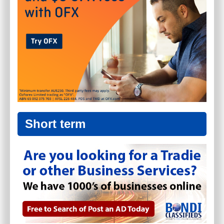
Short term