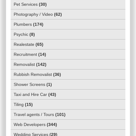
Pet Services
(
30
)
Photography / Video
(
62
)
Plumbers
(
174
)
Psychic
(
8
)
Realestate
(
65
)
Recruitment
(
14
)
Removalist
(
142
)
Rubbish Removalist
(
36
)
Shower Screens
(
1
)
Taxi and Hire Car
(
43
)
Tiling
(
15
)
Travel agents / Tours
(
101
)
Web Developers
(
344
)
Wedding Services
(
29
)