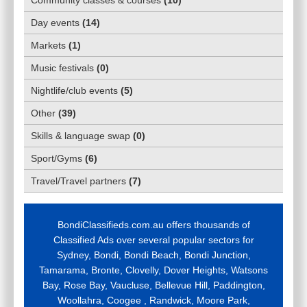
Day events
(
14
)
Markets
(
1
)
Music festivals
(
0
)
Nightlife/club events
(
5
)
Other
(
39
)
Skills & language swap
(
0
)
Sport/Gyms
(
6
)
Travel/Travel partners
(
7
)
BondiClassifieds.com.au offers thousands of
Classified Ads over several popular sectors for
Sydney, Bondi, Bondi Beach, Bondi Junction,
Tamarama, Bronte, Clovelly, Dover Heights, Watsons
Bay, Rose Bay, Vaucluse, Bellevue Hill, Paddington,
Woollahra, Coogee , Randwick, Moore Park,