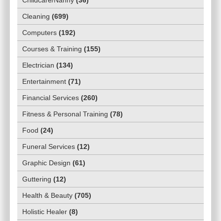
Cleaning
(
699
)
Computers
(
192
)
Courses & Training
(
155
)
Electrician
(
134
)
Entertainment
(
71
)
Financial Services
(
260
)
Fitness & Personal Training
(
78
)
Food
(
24
)
Funeral Services
(
12
)
Graphic Design
(
61
)
Guttering
(
12
)
Health & Beauty
(
705
)
Holistic Healer
(
8
)