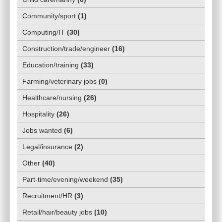
Community/sport
(
1
)
Computing/IT
(
30
)
Construction/trade/engineer
(
16
)
Education/training
(
33
)
Farming/veterinary jobs
(
0
)
Healthcare/nursing
(
26
)
Hospitality
(
26
)
Jobs wanted
(
6
)
Legal/insurance
(
2
)
Other
(
40
)
Part-time/evening/weekend
(
35
)
Recruitment/HR
(
3
)
Retail/hair/beauty jobs
(
10
)