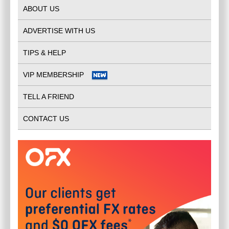
ABOUT US
ADVERTISE WITH US
TIPS & HELP
VIP MEMBERSHIP
TELL A FRIEND
CONTACT US