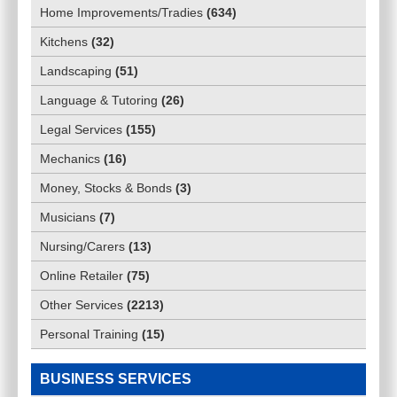
Home Improvements/Tradies
(
634
)
Kitchens
(
32
)
Landscaping
(
51
)
Language & Tutoring
(
26
)
Legal Services
(
155
)
Mechanics
(
16
)
Money, Stocks & Bonds
(
3
)
Musicians
(
7
)
Nursing/Carers
(
13
)
Online Retailer
(
75
)
Other Services
(
2213
)
Personal Training
(
15
)
BUSINESS SERVICES