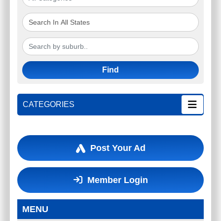
Find
CATEGORIES
Post Your Ad
Member Login
MENU