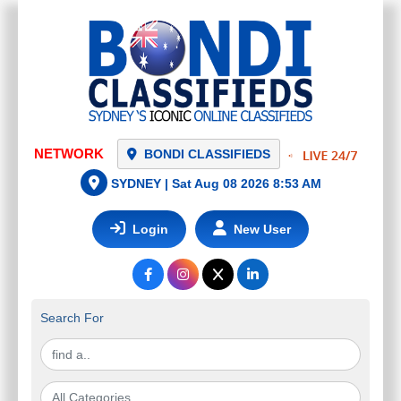
BONDI CLASSIFIEDS
SYDNEY |
Sat Aug 08 2026 8:53 AM
Login
New User
Search For