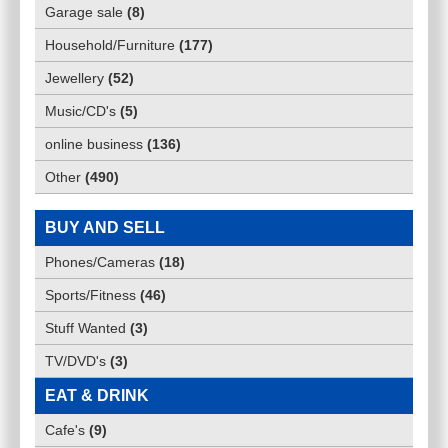
Garage sale
(
8
)
Household/Furniture
(
177
)
Jewellery
(
52
)
Music/CD's
(
5
)
online business
(
136
)
Other
(
490
)
BUY AND SELL
Phones/Cameras
(
18
)
Sports/Fitness
(
46
)
Stuff Wanted
(
3
)
TV/DVD's
(
3
)
EAT & DRINK
Cafe's
(
9
)