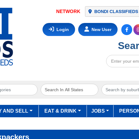
NETWORK
BONDI CLASSIFIEDS
Login
New User
Sear
Y AND SELL
EAT & DRINK
JOBS
PERSO
kpackers