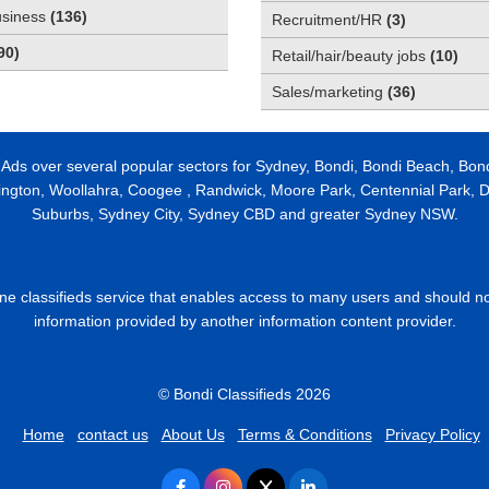
usiness
(
136
)
Recruitment/HR
(
3
)
90
)
Retail/hair/beauty jobs
(
10
)
Sales/marketing
(
36
)
 Ads over several popular sectors for Sydney, Bondi, Bondi Beach, Bon
ington, Woollahra, Coogee , Randwick, Moore Park, Centennial Park, Da
Suburbs, Sydney City, Sydney CBD and greater Sydney NSW.
line classifieds service that enables access to many users and should n
information provided by another information content provider.
© Bondi Classifieds 2026
Home
contact us
About Us
Terms & Conditions
Privacy Policy