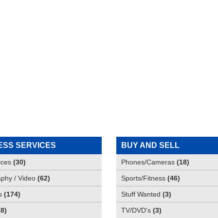
ESS SERVICES
BUY AND SELL
ices
(
30
)
Phones/Cameras
(
18
)
phy / Video
(
62
)
Sports/Fitness
(
46
)
s
(
174
)
Stuff Wanted
(
3
)
(
8
)
TV/DVD's
(
3
)