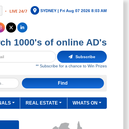
SYDNEY |
Fri Aug 07 2026 8:03 AM
ch 1000's of online AD's
Subscribe
** Subscribe for a chance to Win Prizes
Find
NALS
REAL ESTATE
WHATS ON