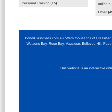
Personal Training
(
15
)
online b
Other
(
4
BondiClassifieds.com.au offers thousands of Classified
Watsons Bay, Rose Bay, Vaucluse, Bellevue Hill, Padd
This website is an interactive on