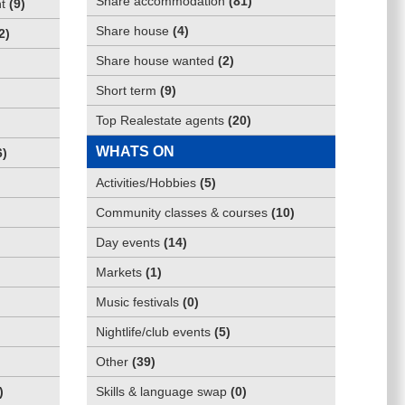
Share accommodation
(
81
)
t
(
9
)
Share house
(
4
)
2
)
Share house wanted
(
2
)
Short term
(
9
)
Top Realestate agents
(
20
)
WHATS ON
6
)
Activities/Hobbies
(
5
)
Community classes & courses
(
10
)
Day events
(
14
)
Markets
(
1
)
Music festivals
(
0
)
Nightlife/club events
(
5
)
Other
(
39
)
)
Skills & language swap
(
0
)