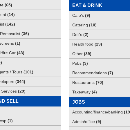
te
(
65
)
EAT & DRINK
ent
(
14
)
Cafe's
(
9
)
st
(
142
)
Catering
(
10
)
Removalist
(
36
)
Deli's
(
2
)
Screens
(
1
)
Health food
(
29
)
 Hire Car
(
43
)
Other
(
39
)
5
)
Pubs
(
3
)
gents / Tours
(
101
)
Recommendations
(
7
)
elopers
(
344
)
Restaurants
(
70
)
 Services
(
29
)
Takeaway
(
4
)
ND SELL
JOBS
Accounting/finance/banking
(
19
Swap
(
1
)
Admin/office
(
9
)