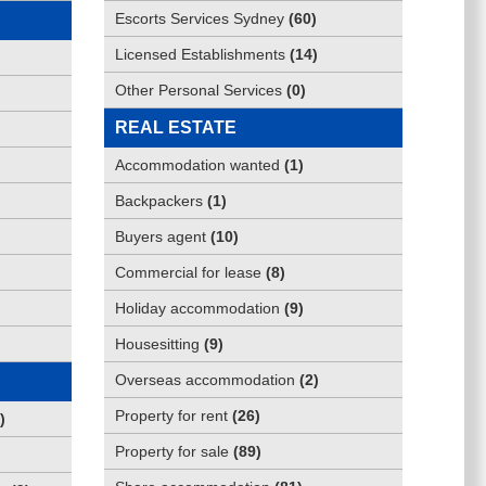
Escorts Services Sydney
(
60
)
Licensed Establishments
(
14
)
Other Personal Services
(
0
)
REAL ESTATE
Accommodation wanted
(
1
)
Backpackers
(
1
)
Buyers agent
(
10
)
Commercial for lease
(
8
)
Holiday accommodation
(
9
)
Housesitting
(
9
)
Overseas accommodation
(
2
)
Property for rent
(
26
)
)
Property for sale
(
89
)