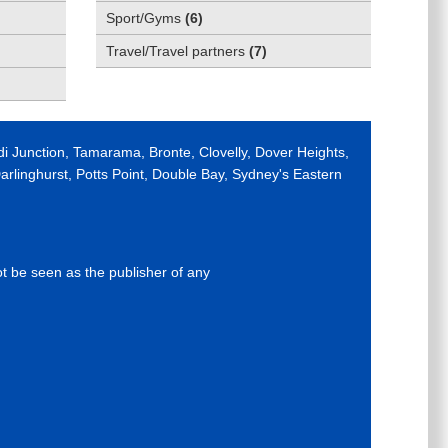
Sport/Gyms
(
6
)
Travel/Travel partners
(
7
)
di Junction, Tamarama, Bronte, Clovelly, Dover Heights,
rlinghurst, Potts Point, Double Bay, Sydney's Eastern
ot be seen as the publisher of any