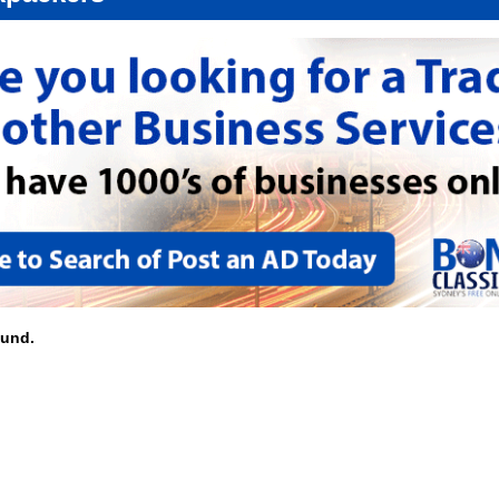
ound.