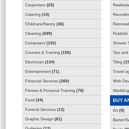
Carpenters
(
25
)
Realesta
Catering
(
14
)
Recruitm
Childcare/Nanny
(
36
)
Removali
Cleaning
(
699
)
Rubbish 
Computers
(
192
)
Shower 
Courses & Training
(
155
)
Taxi and
Electrician
(
134
)
Tiling
(
1
Entertainment
(
71
)
Travel a
Financial Services
(
260
)
Web Dev
Fitness & Personal Training
(
78
)
Wedding
Food
(
24
)
BUY A
Funeral Services
(
12
)
Art
(
9
)
Graphic Design
(
61
)
Barter/
Guttering
(
12
)