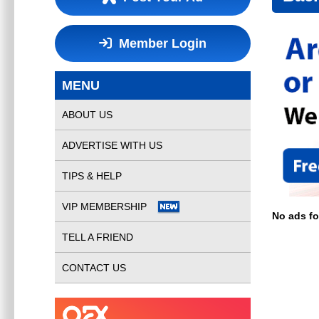
Member Login
MENU
ABOUT US
ADVERTISE WITH US
TIPS & HELP
VIP MEMBERSHIP
No ads f
TELL A FRIEND
CONTACT US