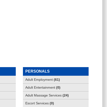
PERSONALS
Adult Employment
(
61
)
Adult Entertainment
(
0
)
Adult Massage Services
(
24
)
Escort Services
(
0
)