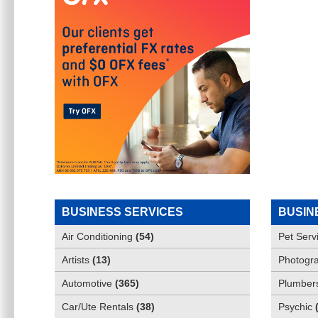
BUSINESS SERVICES
BUSIN
Air Conditioning
(
54
)
Pet Serv
Artists
(
13
)
Photogra
Automotive
(
365
)
Plumber
Car/Ute Rentals
(
38
)
Psychic