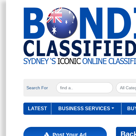
Search For
LATEST
BUSINESS SERVICES
BU
Bac
Post Your Ad