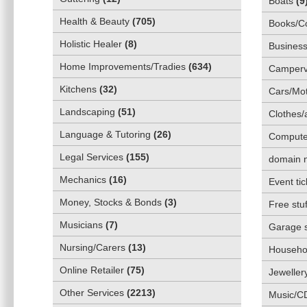
Boats
(
9
Health & Beauty
(
705
)
Books/C
Holistic Healer
(
8
)
Business
Home Improvements/Tradies
(
634
)
Camper
Kitchens
(
32
)
Cars/Mot
Landscaping
(
51
)
Clothes/
Language & Tutoring
(
26
)
Compute
Legal Services
(
155
)
domain 
Mechanics
(
16
)
Event tic
Money, Stocks & Bonds
(
3
)
Free stuf
Musicians
(
7
)
Garage 
Nursing/Carers
(
13
)
Househol
Online Retailer
(
75
)
Jeweller
Other Services
(
2213
)
Music/C