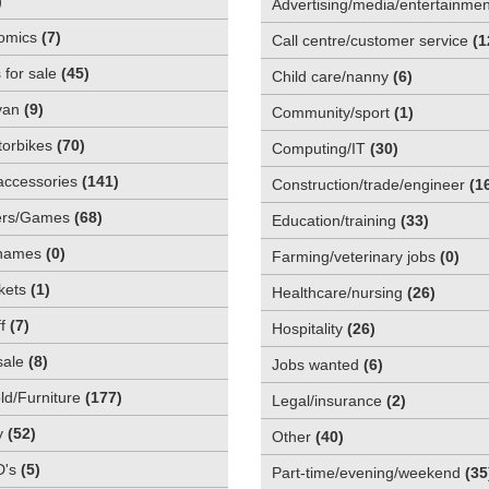
)
Advertising/media/entertainmen
omics
(
7
)
Call centre/customer service
(
1
 for sale
(
45
)
Child care/nanny
(
6
)
van
(
9
)
Community/sport
(
1
)
orbikes
(
70
)
Computing/IT
(
30
)
accessories
(
141
)
Construction/trade/engineer
(
1
rs/Games
(
68
)
Education/training
(
33
)
names
(
0
)
Farming/veterinary jobs
(
0
)
kets
(
1
)
Healthcare/nursing
(
26
)
f
(
7
)
Hospitality
(
26
)
sale
(
8
)
Jobs wanted
(
6
)
d/Furniture
(
177
)
Legal/insurance
(
2
)
y
(
52
)
Other
(
40
)
D's
(
5
)
Part-time/evening/weekend
(
35