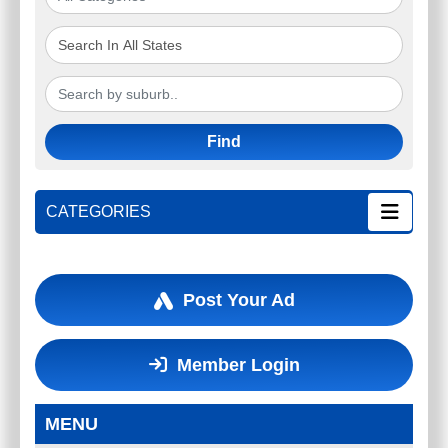
Find
CATEGORIES
Post Your Ad
Member Login
MENU