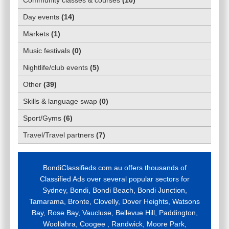
Day events
(
14
)
Markets
(
1
)
Music festivals
(
0
)
Nightlife/club events
(
5
)
Other
(
39
)
Skills & language swap
(
0
)
Sport/Gyms
(
6
)
Travel/Travel partners
(
7
)
BondiClassifieds.com.au offers thousands of
Classified Ads over several popular sectors for
Sydney, Bondi, Bondi Beach, Bondi Junction,
Tamarama, Bronte, Clovelly, Dover Heights, Watsons
Bay, Rose Bay, Vaucluse, Bellevue Hill, Paddington,
Woollahra, Coogee , Randwick, Moore Park,