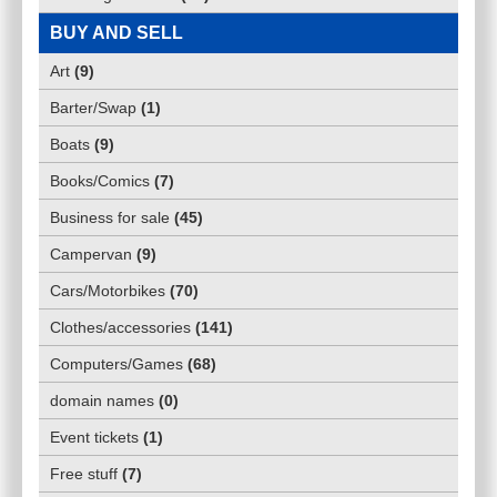
BUY AND SELL
Art
(
9
)
Barter/Swap
(
1
)
Boats
(
9
)
Books/Comics
(
7
)
Business for sale
(
45
)
Campervan
(
9
)
Cars/Motorbikes
(
70
)
Clothes/accessories
(
141
)
Computers/Games
(
68
)
domain names
(
0
)
Event tickets
(
1
)
Free stuff
(
7
)