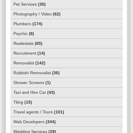
Pet Services
(
30
)
Photography / Video
(
62
)
Plumbers
(
174
)
Psychic
(
8
)
Realestate
(
65
)
Recruitment
(
14
)
Removalist
(
142
)
Rubbish Removalist
(
36
)
Shower Screens
(
1
)
Taxi and Hire Car
(
43
)
Tiling
(
15
)
Travel agents / Tours
(
101
)
Web Developers
(
344
)
Wedding Services
(
29
)