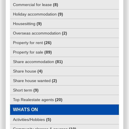
Commercial for lease
(
8
)
Holiday accommodation
(
9
)
Housesitting
(
9
)
Overseas accommodation
(
2
)
Property for rent
(
26
)
Property for sale
(
89
)
Share accommodation
(
81
)
Share house
(
4
)
Share house wanted
(
2
)
Short term
(
9
)
Top Realestate agents
(
20
)
WHATS ON
Activities/Hobbies
(
5
)
Community classes & courses
(
10
)