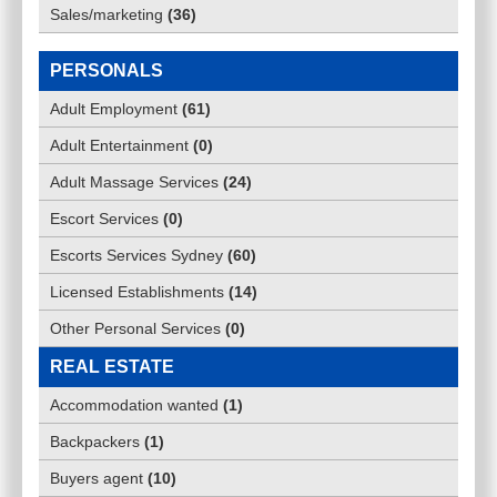
Sales/marketing
(
36
)
PERSONALS
Adult Employment
(
61
)
Adult Entertainment
(
0
)
Adult Massage Services
(
24
)
Escort Services
(
0
)
Escorts Services Sydney
(
60
)
Licensed Establishments
(
14
)
Other Personal Services
(
0
)
REAL ESTATE
Accommodation wanted
(
1
)
Backpackers
(
1
)
Buyers agent
(
10
)