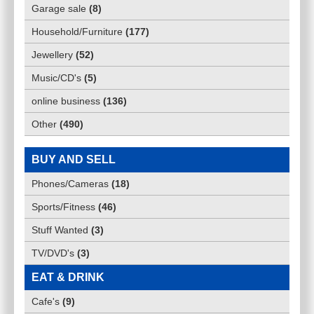
Garage sale
(
8
)
Household/Furniture
(
177
)
Jewellery
(
52
)
Music/CD's
(
5
)
online business
(
136
)
Other
(
490
)
BUY AND SELL
Phones/Cameras
(
18
)
Sports/Fitness
(
46
)
Stuff Wanted
(
3
)
TV/DVD's
(
3
)
EAT & DRINK
Cafe's
(
9
)