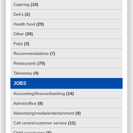
Catering
(
10
)
Deli's
(
2
)
Health food
(
29
)
Other
(
39
)
Pubs
(
3
)
Recommendations
(
7
)
Restaurants
(
70
)
Takeaway
(
4
)
JOBS
Accounting/finance/banking
(
19
)
Admin/office
(
9
)
Advertising/media/entertainment
(
9
)
Call centre/customer service
(
12
)
Child care/nanny
(
6
)