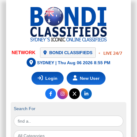
NETWORK
BONDI CLASSIFIEDS
SYDNEY |
Thu Aug 06 2026 8:55 PM
Login
New User
Search For