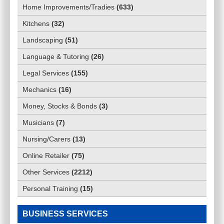
Home Improvements/Tradies
(
633
)
Kitchens
(
32
)
Landscaping
(
51
)
Language & Tutoring
(
26
)
Legal Services
(
155
)
Mechanics
(
16
)
Money, Stocks & Bonds
(
3
)
Musicians
(
7
)
Nursing/Carers
(
13
)
Online Retailer
(
75
)
Other Services
(
2212
)
Personal Training
(
15
)
BUSINESS SERVICES