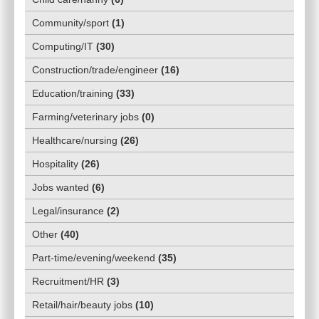
Community/sport
(
1
)
Computing/IT
(
30
)
Construction/trade/engineer
(
16
)
Education/training
(
33
)
Farming/veterinary jobs
(
0
)
Healthcare/nursing
(
26
)
Hospitality
(
26
)
Jobs wanted
(
6
)
Legal/insurance
(
2
)
Other
(
40
)
Part-time/evening/weekend
(
35
)
Recruitment/HR
(
3
)
Retail/hair/beauty jobs
(
10
)