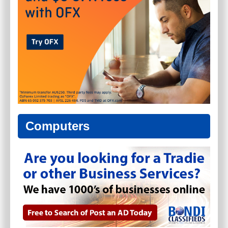
Computers