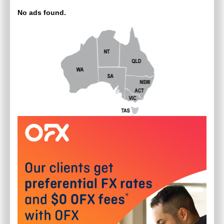
No ads found.