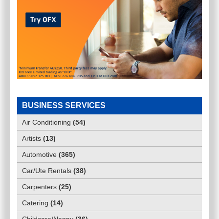
BUSINESS SERVICES
Air Conditioning
(
54
)
Artists
(
13
)
Automotive
(
365
)
Car/Ute Rentals
(
38
)
Carpenters
(
25
)
Catering
(
14
)
Childcare/Nanny
(
36
)