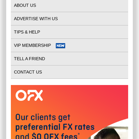
ABOUT US
ADVERTISE WITH US
TIPS & HELP
VIP MEMBERSHIP
TELL A FRIEND
CONTACT US