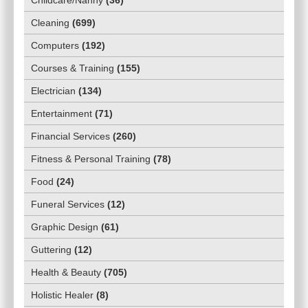
Cleaning
(
699
)
Computers
(
192
)
Courses & Training
(
155
)
Electrician
(
134
)
Entertainment
(
71
)
Financial Services
(
260
)
Fitness & Personal Training
(
78
)
Food
(
24
)
Funeral Services
(
12
)
Graphic Design
(
61
)
Guttering
(
12
)
Health & Beauty
(
705
)
Holistic Healer
(
8
)