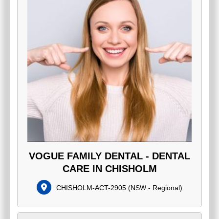
VOGUE FAMILY DENTAL - DENTAL
CARE IN CHISHOLM
CHISHOLM-ACT-2905
(
NSW - Regional
)