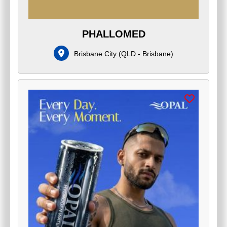
PHALLOMED
Brisbane City
(
QLD - Brisbane
)