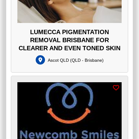
LUMECCA PIGMENTATION
REMOVAL BRISBANE FOR
CLEARER AND EVEN TONED SKIN
Ascot QLD
(
QLD - Brisbane
)