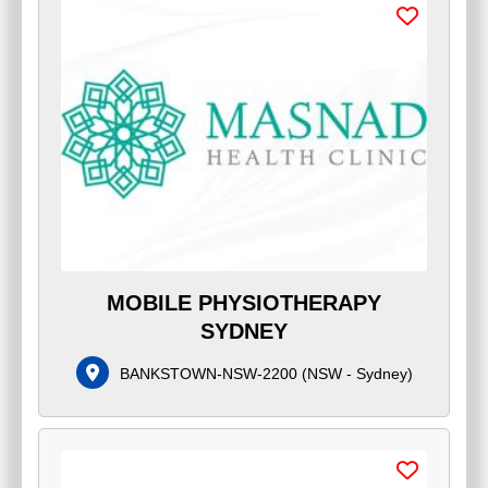
MOBILE PHYSIOTHERAPY
SYDNEY
BANKSTOWN-NSW-2200
(
NSW - Sydney
)