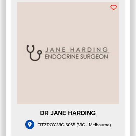
DR JANE HARDING
FITZROY-VIC-3065
(
VIC - Melbourne
)