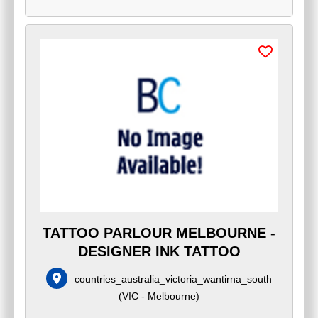
TATTOO PARLOUR MELBOURNE -
DESIGNER INK TATTOO
countries_australia_victoria_wantirna_south
(
VIC - Melbourne
)