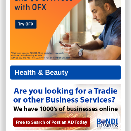
Health & Beauty