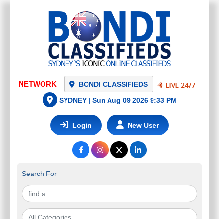
NETWORK
BONDI CLASSIFIEDS
SYDNEY |
Sun Aug 09 2026 9:33 PM
Login
New User
Search For