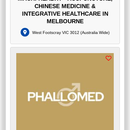
CHINESE MEDICINE &
INTEGRATIVE HEALTHCARE IN
MELBOURNE
West Footscray VIC 3012
(
Australia Wide
)