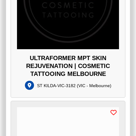
ULTRAFORMER MPT SKIN
REJUVENATION | COSMETIC
TATTOOING MELBOURNE
ST KILDA-VIC-3182
(
VIC - Melbourne
)