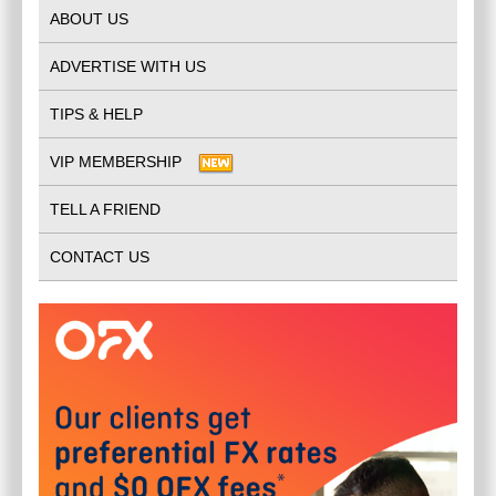
ABOUT US
ADVERTISE WITH US
TIPS & HELP
VIP MEMBERSHIP
TELL A FRIEND
CONTACT US