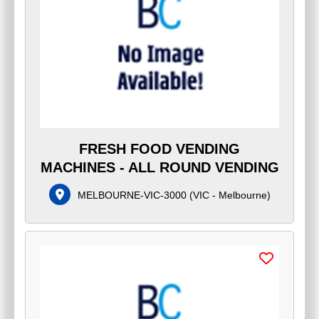
FRESH FOOD VENDING
MACHINES - ALL ROUND VENDING
MELBOURNE-VIC-3000
(
VIC - Melbourne
)