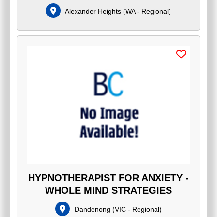
Alexander Heights
(
WA - Regional
)
HYPNOTHERAPIST FOR ANXIETY -
WHOLE MIND STRATEGIES
Dandenong
(
VIC - Regional
)