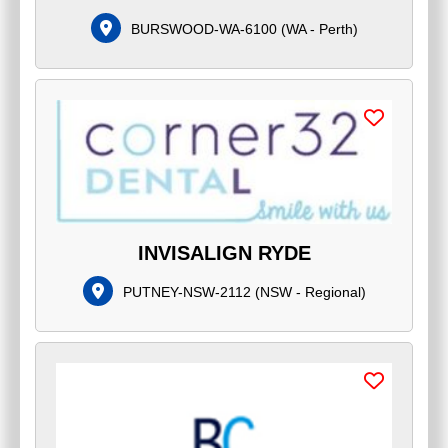
BURSWOOD-WA-6100
(
WA - Perth
)
INVISALIGN RYDE
PUTNEY-NSW-2112
(
NSW - Regional
)