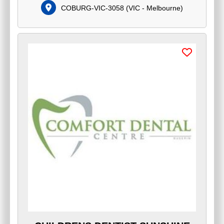
COBURG-VIC-3058
(
VIC - Melbourne
)