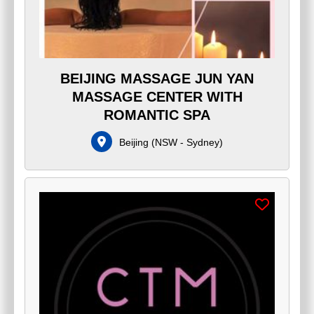
BEIJING MASSAGE JUN YAN
MASSAGE CENTER WITH
ROMANTIC SPA
Beijing
(
NSW - Sydney
)