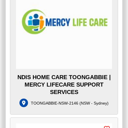
NDIS HOME CARE TOONGABBIE |
MERCY LIFECARE SUPPORT
SERVICES
TOONGABBIE-NSW-2146
(
NSW - Sydney
)