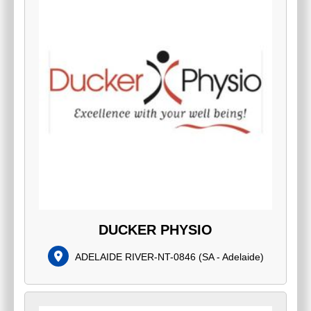
DUCKER PHYSIO
ADELAIDE RIVER-NT-0846
(
SA - Adelaide
)