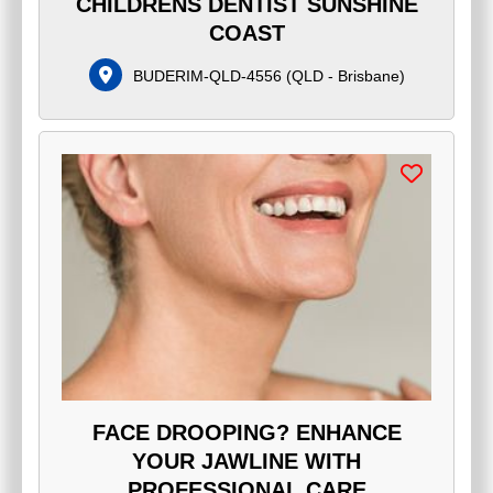
CHILDRENS DENTIST SUNSHINE
COAST
BUDERIM-QLD-4556
(
QLD - Brisbane
)
FACE DROOPING? ENHANCE
YOUR JAWLINE WITH
PROFESSIONAL CARE