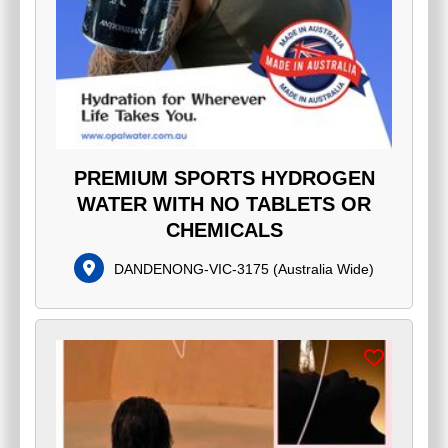
PREMIUM SPORTS HYDROGEN
WATER WITH NO TABLETS OR
CHEMICALS
DANDENONG-VIC-3175
(
Australia Wide
)