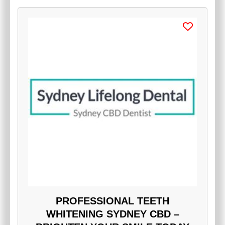
PROFESSIONAL TEETH
WHITENING SYDNEY CBD –