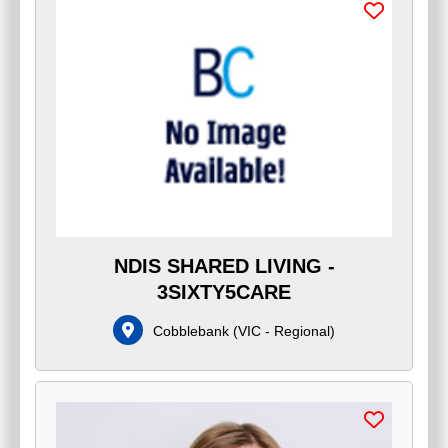
NDIS SHARED LIVING -
3SIXTY5CARE
Cobblebank
(
VIC - Regional
)