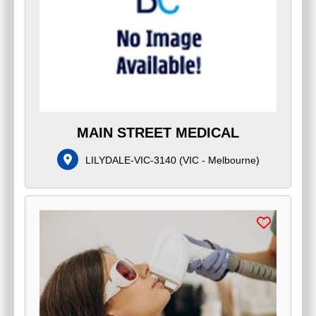
MAIN STREET MEDICAL
LILYDALE-VIC-3140
(
VIC - Melbourne
)