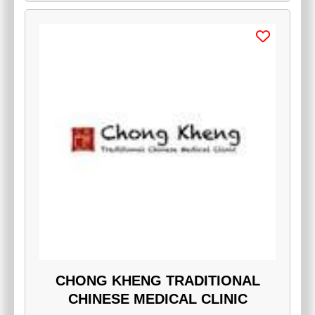
CHONG KHENG TRADITIONAL
CHINESE MEDICAL CLINIC