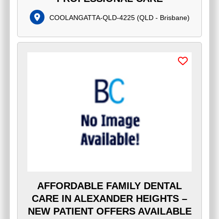
COOLANGATTA-QLD-4225
(
QLD - Brisbane
)
AFFORDABLE FAMILY DENTAL
CARE IN ALEXANDER HEIGHTS –
NEW PATIENT OFFERS AVAILABLE