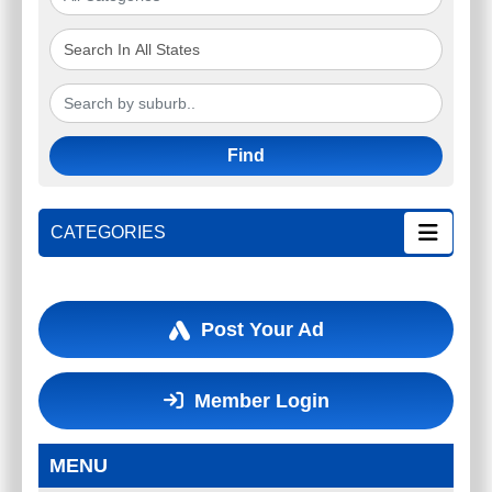
Find
CATEGORIES
Post Your Ad
Member Login
MENU