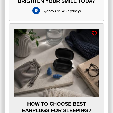
BRIGHTEN YOUR SMILE TODAY
Sydney
(
NSW - Sydney
)
HOW TO CHOOSE BEST
EARPLUGS FOR SLEEPING?