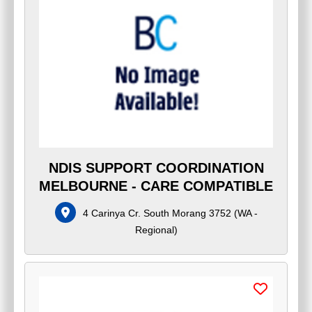
NDIS SUPPORT COORDINATION
MELBOURNE - CARE COMPATIBLE
4 Carinya Cr. South Morang 3752
(
WA -
Regional
)