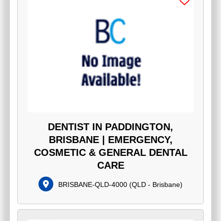
DENTIST IN PADDINGTON,
BRISBANE | EMERGENCY,
COSMETIC & GENERAL DENTAL
CARE
BRISBANE-QLD-4000
(
QLD - Brisbane
)