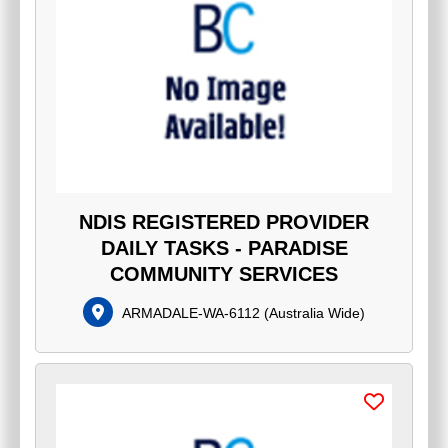
NDIS REGISTERED PROVIDER
DAILY TASKS - PARADISE
COMMUNITY SERVICES
ARMADALE-WA-6112
(
Australia Wide
)