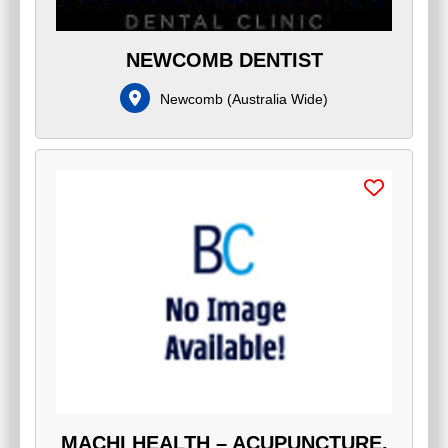
NEWCOMB DENTIST
Newcomb
(
Australia Wide
)
MACHI HEALTH – ACUPUNCTURE,