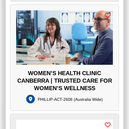
WOMEN’S HEALTH CLINIC
CANBERRA | TRUSTED CARE FOR
WOMEN’S WELLNESS
PHILLIP-ACT-2606
(
Australia Wide
)