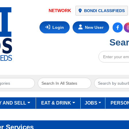
NETWORK
BONDI CLASSIFIEDS
Login
New User
Sear
Y AND SELL
EAT & DRINK
JOBS
PERSO
r Services