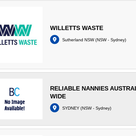
WILLETTS WASTE
Sutherland NSW
(
NSW - Sydney
)
RELIABLE NANNIES AUSTRA
WIDE
SYDNEY
(
NSW - Sydney
)