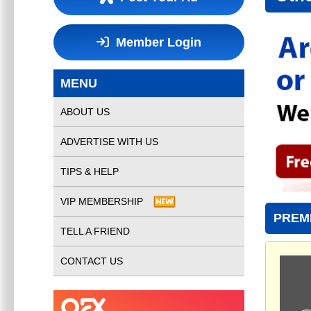
Member Login
MENU
ABOUT US
ADVERTISE WITH US
TIPS & HELP
VIP MEMBERSHIP
PREM
TELL A FRIEND
CONTACT US