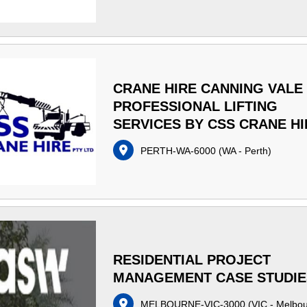
CRANE HIRE CANNING VALE 
PROFESSIONAL LIFTING
SERVICES BY CSS CRANE HI
PERTH-WA-6000
(
WA - Perth
)
RESIDENTIAL PROJECT
MANAGEMENT CASE STUDIE
MELBOURNE-VIC-3000
(
VIC - Melbo