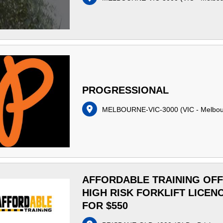
PROGRESSIONAL
MELBOURNE-VIC-3000
(
VIC - Melbo
AFFORDABLE TRAINING OF
HIGH RISK FORKLIFT LICEN
FOR $550