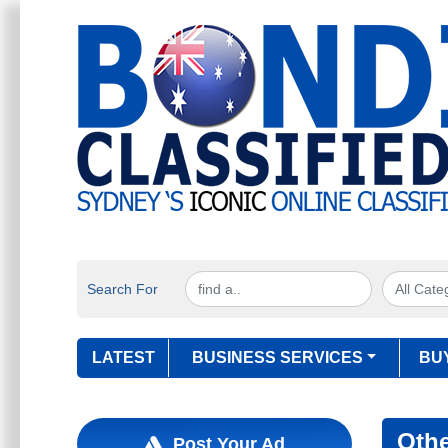
Search For
LATEST
BUSINESS SERVICES
BU
Othe
Post Your Ad