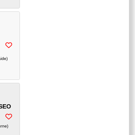
aide
)
SEO
urne
)