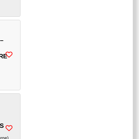
–
RE
S
urne
)