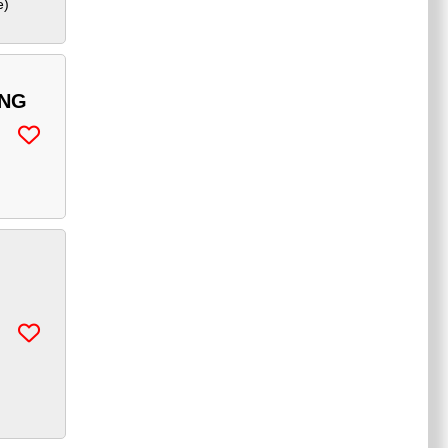
e
)
ING