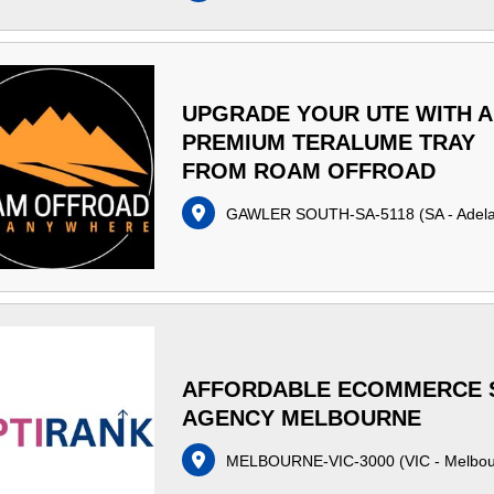
UPGRADE YOUR UTE WITH A
PREMIUM TERALUME TRAY
FROM ROAM OFFROAD
GAWLER SOUTH-SA-5118
(
SA - Adel
AFFORDABLE ECOMMERCE 
AGENCY MELBOURNE
MELBOURNE-VIC-3000
(
VIC - Melbo