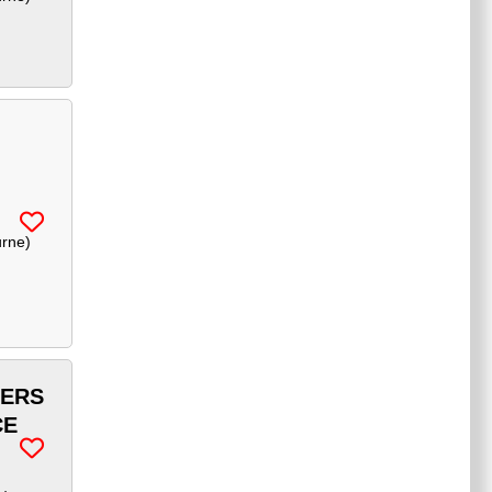
urne
)
FERS
CE