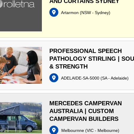
AND CURTAINS SYDNEY
Artarmon
(
NSW - Sydney
)
PROFESSIONAL SPEECH
PATHOLOGY STIRLING | SO
& STRENGTH
ADELAIDE-SA-5000
(
SA - Adelaide
)
MERCEDES CAMPERVAN
AUSTRALIA | CUSTOM
CAMPERVAN BUILDERS
Melbournne
(
VIC - Melbourne
)