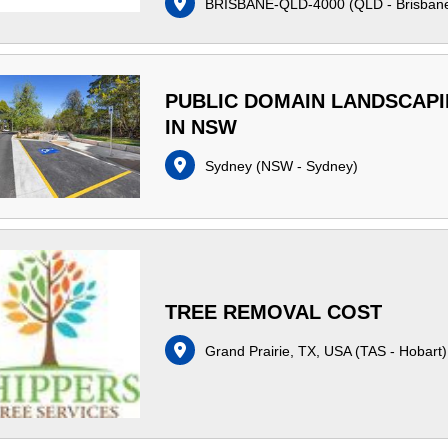
BRISBANE-QLD-4000
(
QLD - Brisban
PUBLIC DOMAIN LANDSCAP
IN NSW
Sydney
(
NSW - Sydney
)
TREE REMOVAL COST
Grand Prairie, TX, USA
(
TAS - Hobart
)