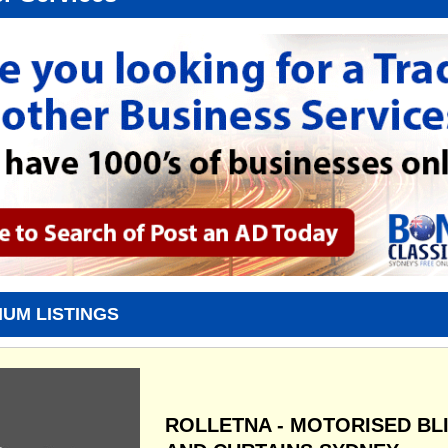
IUM LISTINGS
ROLLETNA - MOTORISED BL