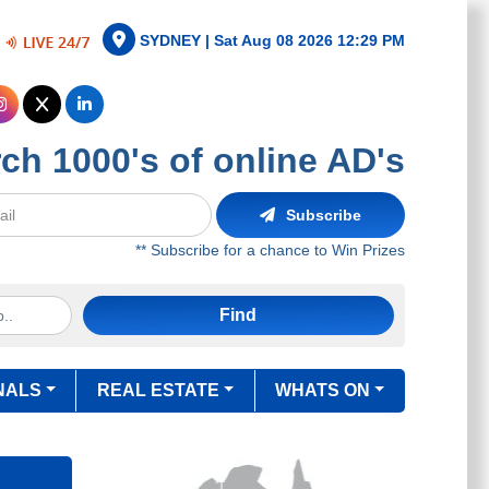
SYDNEY |
Sat Aug 08 2026 12:29 PM
ch 1000's of online AD's
Subscribe
** Subscribe for a chance to Win Prizes
Find
NALS
REAL ESTATE
WHATS ON