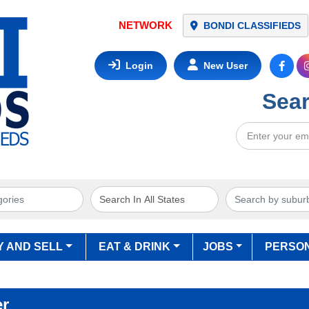
NETWORK
BONDI CLASSIFIEDS
Login
New User
Sear
Y AND SELL
EAT & DRINK
JOBS
PERSO
er