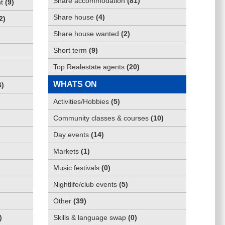
Share accommodation
(
81
)
t
(
9
)
Share house
(
4
)
2
)
Share house wanted
(
2
)
Short term
(
9
)
Top Realestate agents
(
20
)
WHATS ON
6
)
Activities/Hobbies
(
5
)
Community classes & courses
(
10
)
Day events
(
14
)
Markets
(
1
)
Music festivals
(
0
)
Nightlife/club events
(
5
)
Other
(
39
)
)
Skills & language swap
(
0
)