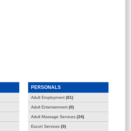
PERSONALS
Adult Employment
(
61
)
Adult Entertainment
(
0
)
Adult Massage Services
(
24
)
Escort Services
(
0
)