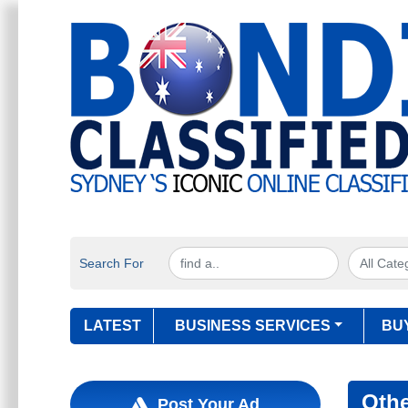
Search For
LATEST
BUSINESS SERVICES
BU
Oth
Post Your Ad