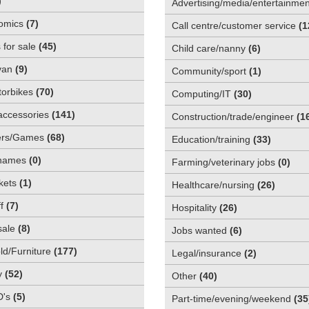
)
Advertising/media/entertainmen
omics
(
7
)
Call centre/customer service
(
1
 for sale
(
45
)
Child care/nanny
(
6
)
van
(
9
)
Community/sport
(
1
)
orbikes
(
70
)
Computing/IT
(
30
)
accessories
(
141
)
Construction/trade/engineer
(
1
rs/Games
(
68
)
Education/training
(
33
)
names
(
0
)
Farming/veterinary jobs
(
0
)
kets
(
1
)
Healthcare/nursing
(
26
)
f
(
7
)
Hospitality
(
26
)
sale
(
8
)
Jobs wanted
(
6
)
d/Furniture
(
177
)
Legal/insurance
(
2
)
y
(
52
)
Other
(
40
)
D's
(
5
)
Part-time/evening/weekend
(
35