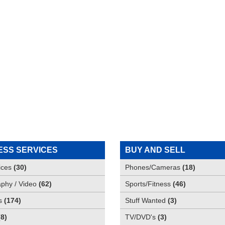
ESS SERVICES
BUY AND SELL
ices
(
30
)
Phones/Cameras
(
18
)
phy / Video
(
62
)
Sports/Fitness
(
46
)
s
(
174
)
Stuff Wanted
(
3
)
(
8
)
TV/DVD's
(
3
)