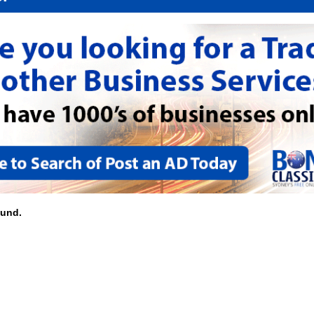
ound.