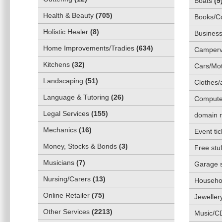
Boats
(
9
Health & Beauty
(
705
)
Books/C
Holistic Healer
(
8
)
Business
Home Improvements/Tradies
(
634
)
Camper
Kitchens
(
32
)
Cars/Mot
Landscaping
(
51
)
Clothes/
Language & Tutoring
(
26
)
Compute
Legal Services
(
155
)
domain 
Mechanics
(
16
)
Event tic
Money, Stocks & Bonds
(
3
)
Free stuf
Musicians
(
7
)
Garage 
Nursing/Carers
(
13
)
Househol
Online Retailer
(
75
)
Jeweller
Other Services
(
2213
)
Music/C