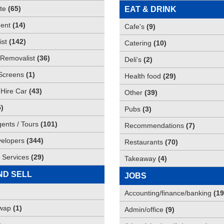
te
(
65
)
EAT & DRINK
ent
(
14
)
Cafe's
(
9
)
st
(
142
)
Catering
(
10
)
Removalist
(
36
)
Deli's
(
2
)
Screens
(
1
)
Health food
(
29
)
 Hire Car
(
43
)
Other
(
39
)
5
)
Pubs
(
3
)
gents / Tours
(
101
)
Recommendations
(
7
)
elopers
(
344
)
Restaurants
(
70
)
 Services
(
29
)
Takeaway
(
4
)
ND SELL
JOBS
Accounting/finance/banking
(
19
Swap
(
1
)
Admin/office
(
9
)