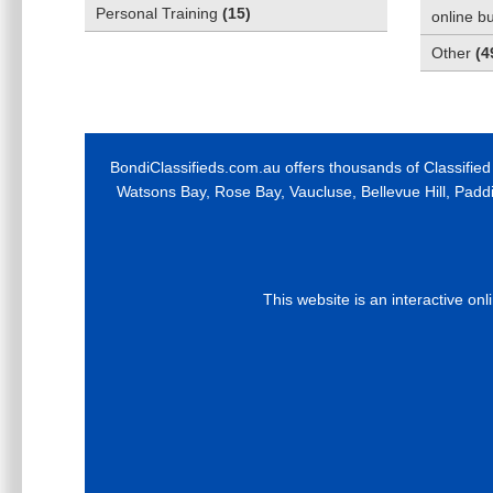
Personal Training
(
15
)
online b
Other
(
4
BondiClassifieds.com.au offers thousands of Classified
Watsons Bay, Rose Bay, Vaucluse, Bellevue Hill, Padd
This website is an interactive on