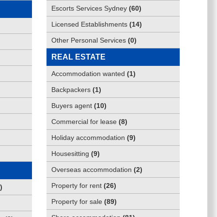
Escorts Services Sydney
(
60
)
Licensed Establishments
(
14
)
Other Personal Services
(
0
)
REAL ESTATE
Accommodation wanted
(
1
)
Backpackers
(
1
)
Buyers agent
(
10
)
Commercial for lease
(
8
)
Holiday accommodation
(
9
)
Housesitting
(
9
)
Overseas accommodation
(
2
)
Property for rent
(
26
)
)
Property for sale
(
89
)