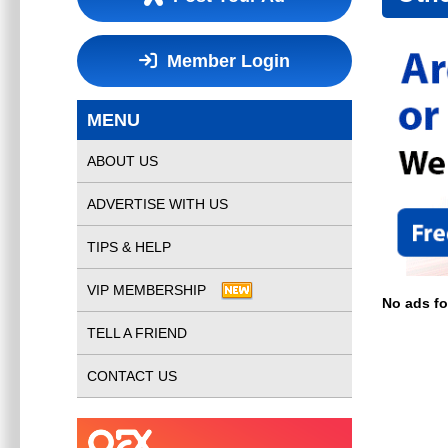
Member Login
MENU
ABOUT US
ADVERTISE WITH US
TIPS & HELP
VIP MEMBERSHIP
No ads f
TELL A FRIEND
CONTACT US