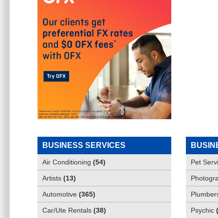
BUSINESS SERVICES
BUSIN
Air Conditioning
(
54
)
Pet Serv
Artists
(
13
)
Photogra
Automotive
(
365
)
Plumber
Car/Ute Rentals
(
38
)
Psychic