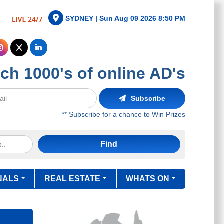
SYDNEY |
Sun Aug 09 2026 8:50 PM
ch 1000's of online AD's
Subscribe
** Subscribe for a chance to Win Prizes
Find
NALS
REAL ESTATE
WHATS ON