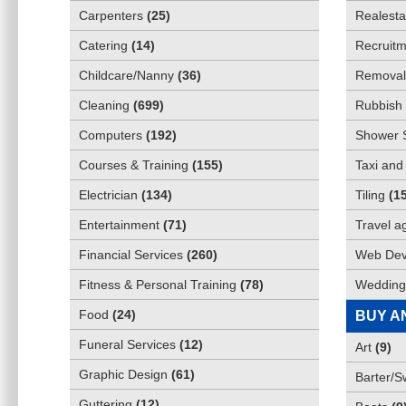
Carpenters
(
25
)
Realesta
Catering
(
14
)
Recruitm
Childcare/Nanny
(
36
)
Removali
Cleaning
(
699
)
Rubbish 
Computers
(
192
)
Shower 
Courses & Training
(
155
)
Taxi and
Electrician
(
134
)
Tiling
(
1
Entertainment
(
71
)
Travel a
Financial Services
(
260
)
Web Dev
Fitness & Personal Training
(
78
)
Wedding
Food
(
24
)
BUY A
Funeral Services
(
12
)
Art
(
9
)
Graphic Design
(
61
)
Barter/
Guttering
(
12
)