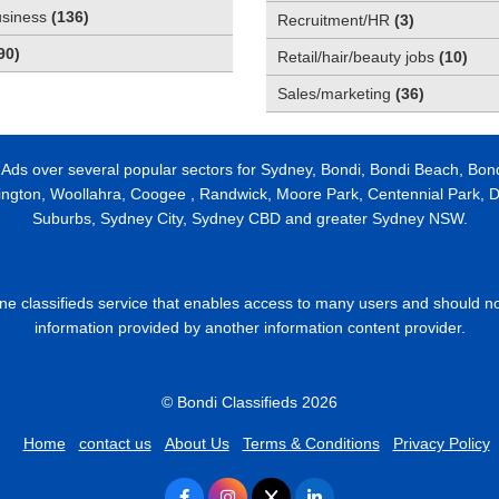
usiness
(
136
)
Recruitment/HR
(
3
)
90
)
Retail/hair/beauty jobs
(
10
)
Sales/marketing
(
36
)
 Ads over several popular sectors for Sydney, Bondi, Bondi Beach, Bon
ington, Woollahra, Coogee , Randwick, Moore Park, Centennial Park, Da
Suburbs, Sydney City, Sydney CBD and greater Sydney NSW.
line classifieds service that enables access to many users and should n
information provided by another information content provider.
© Bondi Classifieds 2026
Home
contact us
About Us
Terms & Conditions
Privacy Policy