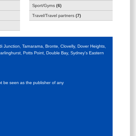
Sport/Gyms
(
6
)
Travel/Travel partners
(
7
)
di Junction, Tamarama, Bronte, Clovelly, Dover Heights,
rlinghurst, Potts Point, Double Bay, Sydney's Eastern
ot be seen as the publisher of any