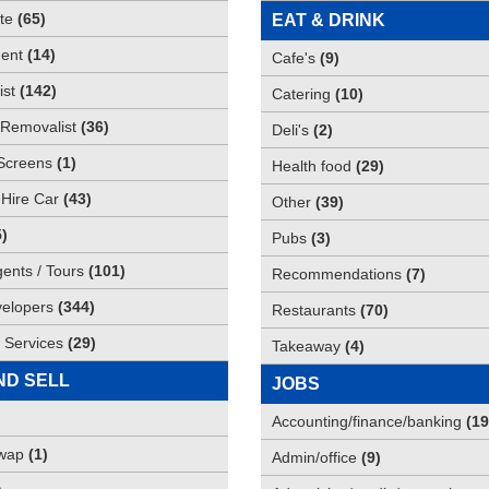
te
(
65
)
EAT & DRINK
ent
(
14
)
Cafe's
(
9
)
st
(
142
)
Catering
(
10
)
Removalist
(
36
)
Deli's
(
2
)
Screens
(
1
)
Health food
(
29
)
 Hire Car
(
43
)
Other
(
39
)
5
)
Pubs
(
3
)
gents / Tours
(
101
)
Recommendations
(
7
)
elopers
(
344
)
Restaurants
(
70
)
 Services
(
29
)
Takeaway
(
4
)
ND SELL
JOBS
Accounting/finance/banking
(
19
Swap
(
1
)
Admin/office
(
9
)