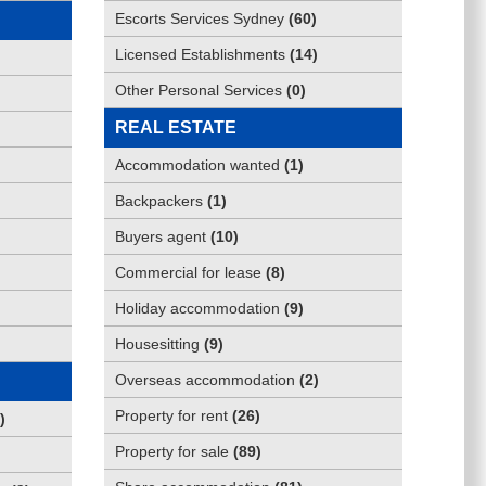
Escorts Services Sydney
(
60
)
Licensed Establishments
(
14
)
Other Personal Services
(
0
)
REAL ESTATE
Accommodation wanted
(
1
)
Backpackers
(
1
)
Buyers agent
(
10
)
Commercial for lease
(
8
)
Holiday accommodation
(
9
)
Housesitting
(
9
)
Overseas accommodation
(
2
)
Property for rent
(
26
)
)
Property for sale
(
89
)