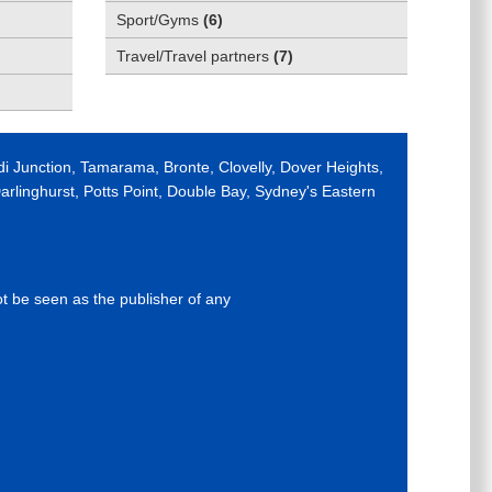
Sport/Gyms
(
6
)
Travel/Travel partners
(
7
)
di Junction, Tamarama, Bronte, Clovelly, Dover Heights,
rlinghurst, Potts Point, Double Bay, Sydney's Eastern
ot be seen as the publisher of any