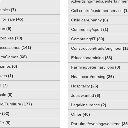
)
Advertising/media/entertainmen
omics
(
7
)
Call centre/customer service
(
1
 for sale
(
45
)
Child care/nanny
(
6
)
van
(
9
)
Community/sport
(
1
)
orbikes
(
70
)
Computing/IT
(
30
)
accessories
(
141
)
Construction/trade/engineer
(
1
rs/Games
(
68
)
Education/training
(
33
)
names
(
0
)
Farming/veterinary jobs
(
0
)
kets
(
1
)
Healthcare/nursing
(
26
)
f
(
7
)
Hospitality
(
26
)
sale
(
8
)
Jobs wanted
(
6
)
d/Furniture
(
177
)
Legal/insurance
(
2
)
y
(
52
)
Other
(
40
)
D's
(
5
)
Part-time/evening/weekend
(
35