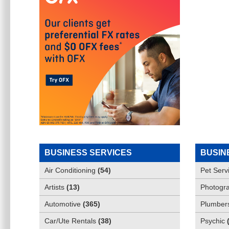
BUSINESS SERVICES
BUSIN
Air Conditioning
(
54
)
Pet Serv
Artists
(
13
)
Photogra
Automotive
(
365
)
Plumber
Car/Ute Rentals
(
38
)
Psychic