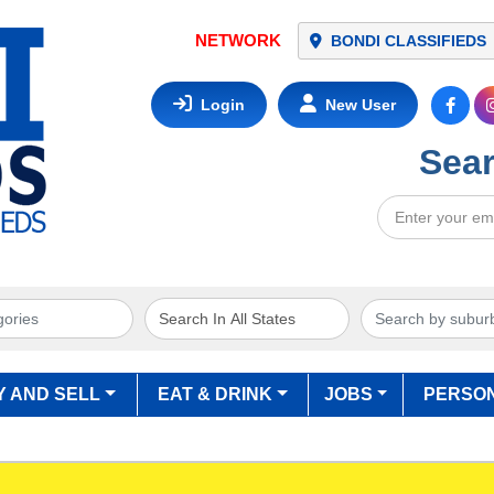
BONDI CLASSIFIEDS
Login
New User
Sear
Y AND SELL
EAT & DRINK
JOBS
PERSO