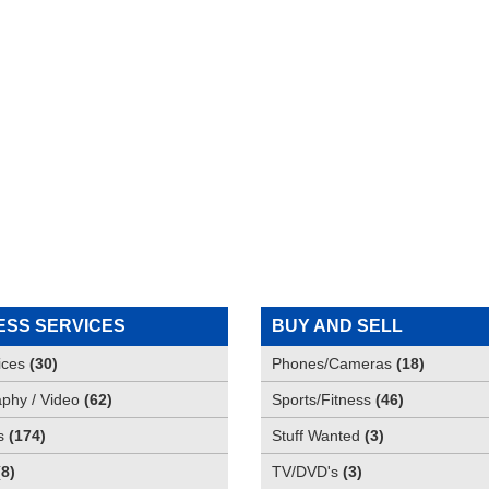
ESS SERVICES
BUY AND SELL
ices
(
30
)
Phones/Cameras
(
18
)
phy / Video
(
62
)
Sports/Fitness
(
46
)
s
(
174
)
Stuff Wanted
(
3
)
(
8
)
TV/DVD's
(
3
)