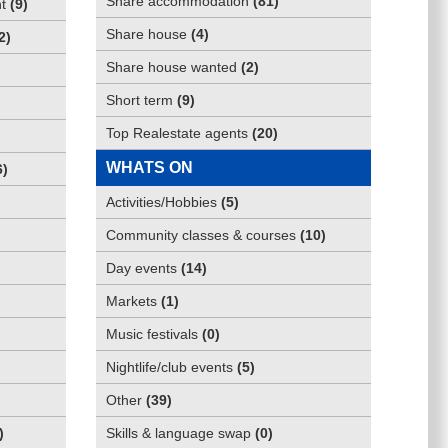
Share accommodation
(
81
)
t
(
9
)
Share house
(
4
)
2
)
Share house wanted
(
2
)
Short term
(
9
)
Top Realestate agents
(
20
)
WHATS ON
6
)
Activities/Hobbies
(
5
)
Community classes & courses
(
10
)
Day events
(
14
)
Markets
(
1
)
Music festivals
(
0
)
Nightlife/club events
(
5
)
Other
(
39
)
)
Skills & language swap
(
0
)