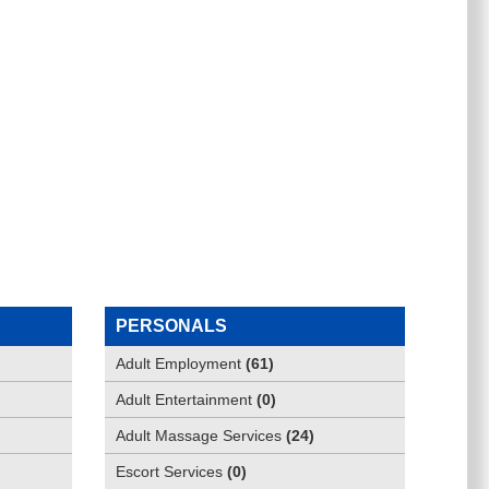
PERSONALS
Adult Employment
(
61
)
Adult Entertainment
(
0
)
Adult Massage Services
(
24
)
Escort Services
(
0
)