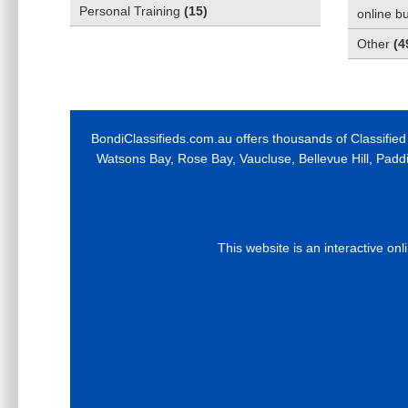
Personal Training
(
15
)
online b
Other
(
4
BondiClassifieds.com.au offers thousands of Classified
Watsons Bay, Rose Bay, Vaucluse, Bellevue Hill, Padd
This website is an interactive on