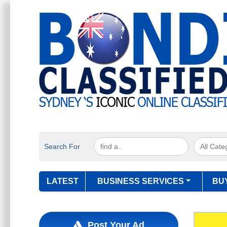
Search For
LATEST
BUSINESS SERVICES
BU
Post Your Ad