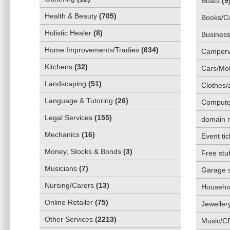
Boats
(
9
Health & Beauty
(
705
)
Books/C
Holistic Healer
(
8
)
Business
Home Improvements/Tradies
(
634
)
Camper
Kitchens
(
32
)
Cars/Mot
Landscaping
(
51
)
Clothes/
Language & Tutoring
(
26
)
Compute
Legal Services
(
155
)
domain 
Mechanics
(
16
)
Event tic
Money, Stocks & Bonds
(
3
)
Free stuf
Musicians
(
7
)
Garage 
Nursing/Carers
(
13
)
Househol
Online Retailer
(
75
)
Jeweller
Other Services
(
2213
)
Music/C