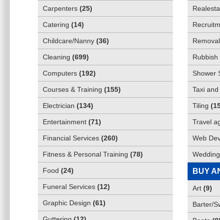
Carpenters
(
25
)
Realesta
Catering
(
14
)
Recruitm
Childcare/Nanny
(
36
)
Removali
Cleaning
(
699
)
Rubbish 
Computers
(
192
)
Shower 
Courses & Training
(
155
)
Taxi and
Electrician
(
134
)
Tiling
(
1
Entertainment
(
71
)
Travel a
Financial Services
(
260
)
Web Dev
Fitness & Personal Training
(
78
)
Wedding
Food
(
24
)
BUY A
Funeral Services
(
12
)
Art
(
9
)
Graphic Design
(
61
)
Barter/
Guttering
(
12
)