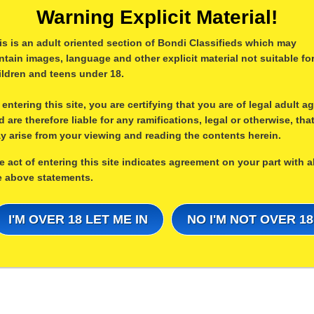
Warning Explicit Material!
is is an adult oriented section of Bondi Classifieds which may
ntain images, language and other explicit material not suitable fo
ildren and teens under 18.
 entering this site, you are certifying that you are of legal adult a
d are therefore liable for any ramifications, legal or otherwise, tha
y arise from your viewing and reading the contents herein.
e act of entering this site indicates agreement on your part with al
e above statements.
I'M OVER 18 LET ME IN
NO I'M NOT OVER 18