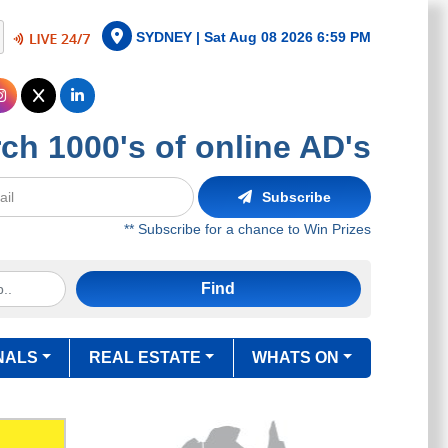
SYDNEY |
Sat Aug 08 2026 6:59 PM
ch 1000's of online AD's
Subscribe
** Subscribe for a chance to Win Prizes
Find
NALS
REAL ESTATE
WHATS ON