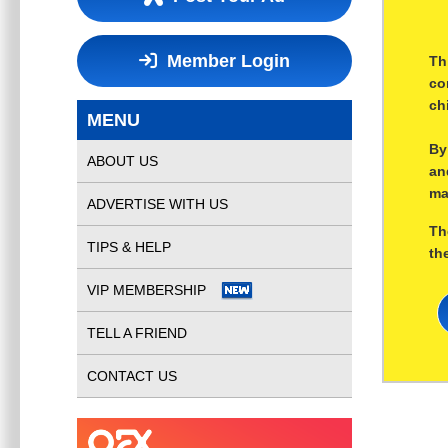
Member Login
Th
co
ch
MENU
By
ABOUT US
an
ma
ADVERTISE WITH US
Th
TIPS & HELP
th
VIP MEMBERSHIP
TELL A FRIEND
CONTACT US