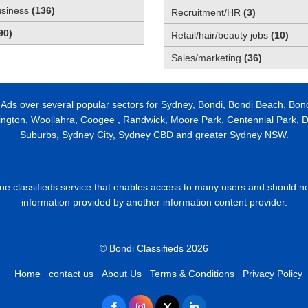
usiness
(
136
)
Recruitment/HR
(
3
)
90
)
Retail/hair/beauty jobs
(
10
)
Sales/marketing
(
36
)
 Ads over several popular sectors for Sydney, Bondi, Bondi Beach, Bon
ington, Woollahra, Coogee , Randwick, Moore Park, Centennial Park, Da
Suburbs, Sydney City, Sydney CBD and greater Sydney NSW.
line classifieds service that enables access to many users and should n
information provided by another information content provider.
© Bondi Classifieds 2026
Home
contact us
About Us
Terms & Conditions
Privacy Policy