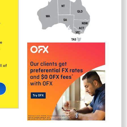
r
ge
t
l of