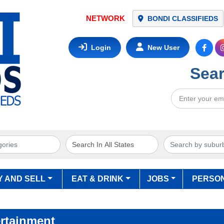
NETWORK
BONDI CLASSIFIEDS
Login
New User
Sear
Y AND SELL
EAT & DRINK
JOBS
PERSO
rtainment