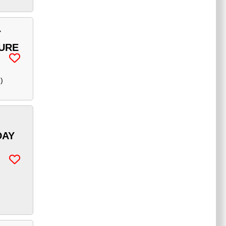
Y
TURE
e
)
DAY