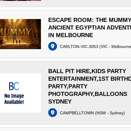
ESCAPE ROOM: THE MUMM
ANCIENT EGYPTIAN ADVEN
IN MELBOURNE
CARLTON-VIC-3053
(
VIC - Melbourn
BALL PIT HIRE,KIDS PARTY
ENTERTAINMENT,1ST BIRTH
PARTY,PARTY
PHOTOGRAPHY,BALLOONS
SYDNEY
CAMPBELLTOWN
(
NSW - Sydney
)