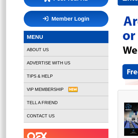
Member Login
MENU
ABOUT US
ADVERTISE WITH US
TIPS & HELP
VIP MEMBERSHIP
TELL A FRIEND
CONTACT US