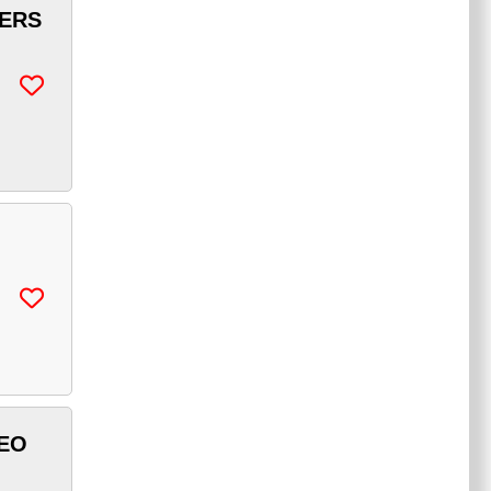
KERS
DEO