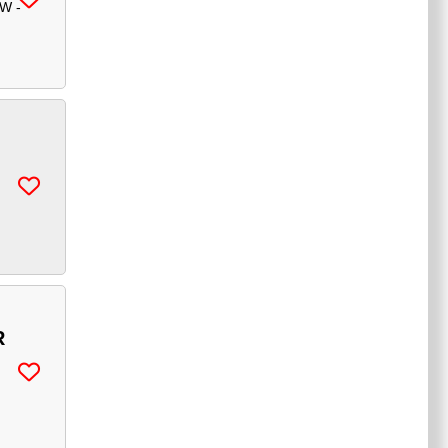
W -
R