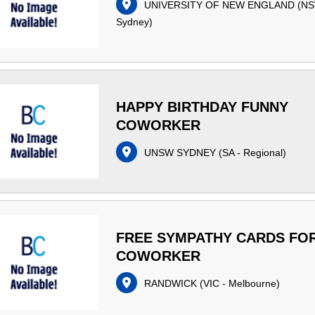
UNIVERSITY OF NEW ENGLAND
(
NS
Sydney
)
HAPPY BIRTHDAY FUNNY
COWORKER
UNSW SYDNEY
(
SA - Regional
)
FREE SYMPATHY CARDS FO
COWORKER
RANDWICK
(
VIC - Melbourne
)