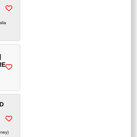
alia
|
RE
ND
dney
)