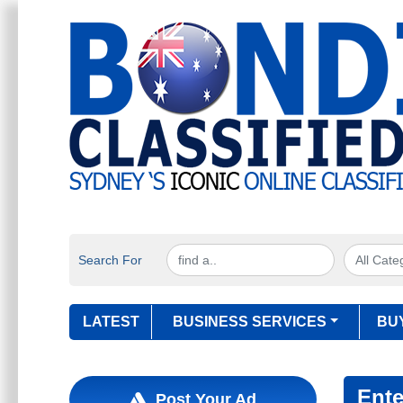
Search For
LATEST
BUSINESS SERVICES
BU
Ente
Post Your Ad