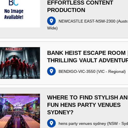
EFFORTLESS CONTENT
PRODUCTION
NEWCASTLE EAST-NSW-2300
(
Austr
Wide
)
BANK HEIST ESCAPE ROOM 
THRILLING VAULT ADVENTU
BENDIGO-VIC-3550
(
VIC - Regional
)
WHERE TO FIND STYLISH A
FUN HENS PARTY VENUES
SYDNEY?
hens party venues sydney
(
NSW - Sy