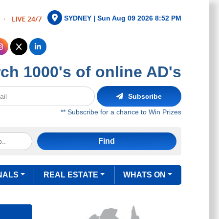
SYDNEY |
Sun Aug 09 2026 8:52 PM
ch 1000's of online AD's
Subscribe
** Subscribe for a chance to Win Prizes
Find
NALS
REAL ESTATE
WHATS ON