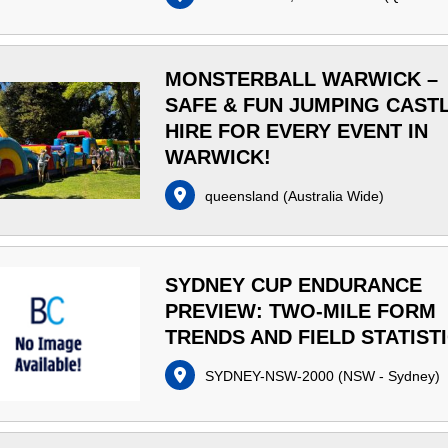
MONSTERBALL WARWICK –
SAFE & FUN JUMPING CAST
HIRE FOR EVERY EVENT IN
WARWICK!
queensland
(
Australia Wide
)
SYDNEY CUP ENDURANCE
PREVIEW: TWO-MILE FORM
TRENDS AND FIELD STATIST
SYDNEY-NSW-2000
(
NSW - Sydney
)