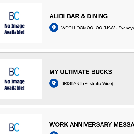
ALIBI BAR & DINING
WOOLLOOMOOLOO
(
NSW - Sydney
)
MY ULTIMATE BUCKS
BRISBANE
(
Australia Wide
)
WORK ANNIVERSARY MESS