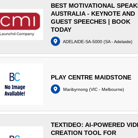
BEST MOTIVATIONAL SPEA
AUSTRALIA - KEYNOTE AND
GUEST SPEECHES | BOOK
TODAY
ADELAIDE-SA-5000
(
SA - Adelaide
)
PLAY CENTRE MAIDSTONE
Maribyrnong
(
VIC - Melbourne
)
TEXTIDEO: AI-POWERED VI
CREATION TOOL FOR