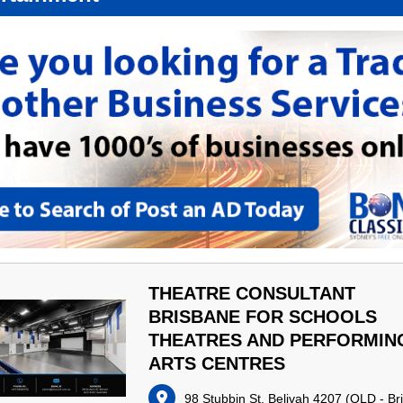
THEATRE CONSULTANT
BRISBANE FOR SCHOOLS
THEATRES AND PERFORMIN
ARTS CENTRES
98 Stubbin St, Belivah 4207
(
QLD - Br