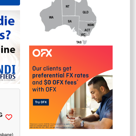
G
isbane
)