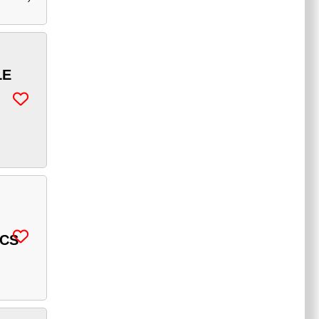
LE
ICS